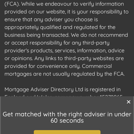
(FCA). While we endeavour to verify information
provided on our website, it is your responsibility to
ensure that any adviser you choose is
appropriately qualified and regulated for the
business being transacted. We do not recommend
or accept responsibility for any third-party
provider's products, services, information, advice
or opinions. Any links to third-party websites are
provided for convenience only. Commercial
mortgages are not usually regulated by the FCA.
Mortgage Adviser Directory Ltd is registered in
England and Wales, company number 15278965.
We are registered with the Information
Commissioner's Office (ICO), registration number
Get matched with the right adviser in under
60 seconds
ZC177678.