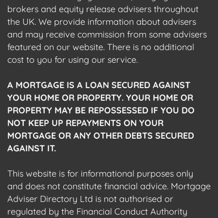
brokers and equity release advisers throughout
the UK. We provide information about advisers
and may receive commission from some advisers
featured on our website. There is no additional
cost to you for using our service.
A MORTGAGE IS A LOAN SECURED AGAINST
YOUR HOME OR PROPERTY. YOUR HOME OR
PROPERTY MAY BE REPOSSESSED IF YOU DO
NOT KEEP UP REPAYMENTS ON YOUR
MORTGAGE OR ANY OTHER DEBTS SECURED
AGAINST IT.
This website is for informational purposes only
and does not constitute financial advice. Mortgage
Adviser Directory Ltd is not authorised or
regulated by the Financial Conduct Authority