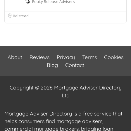
Equity Release Advisers
Belstead
About
Reviews
Privacy
Terms
Cookies
Blog
Contact
Copyright © 2026 Mortgage Adviser Directory
Ltd
Mortgage Adviser Directory is a free service that
helps consumers find mortgage advisers,
commercial mortgage brokers, bridging loan