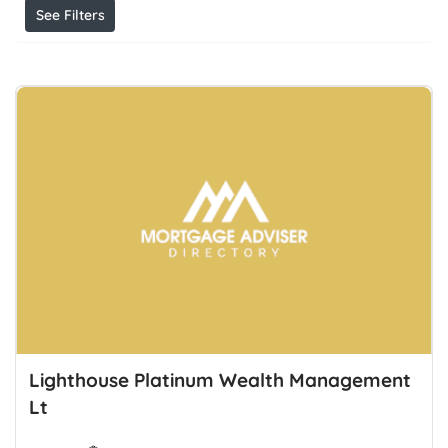
See Filters
Lighthouse Platinum Wealth Management
Lt