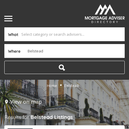
What
Where
Home
Belstead
View on map
Results for
Belstead
Listings