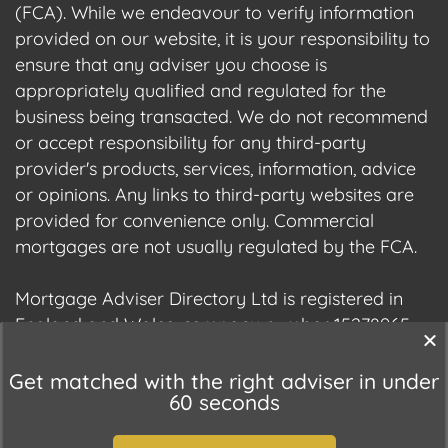
(FCA). While we endeavour to verify information
provided on our website, it is your responsibility to
ensure that any adviser you choose is
appropriately qualified and regulated for the
business being transacted. We do not recommend
or accept responsibility for any third-party
provider's products, services, information, advice
or opinions. Any links to third-party websites are
provided for convenience only. Commercial
mortgages are not usually regulated by the FCA.
Mortgage Adviser Directory Ltd is registered in
England and Wales, company number 15278965.
We are registered with the Information
Commissioner's Office (ICO), registration number
Get matched with the right adviser in under
60 seconds
ZC177678.