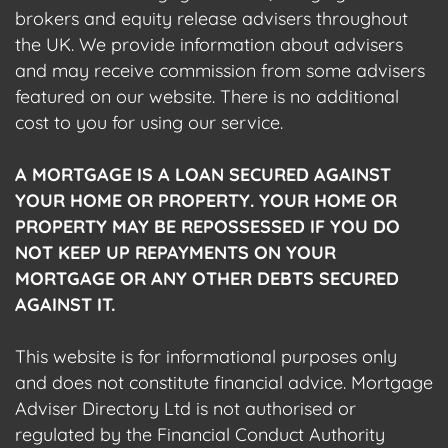
brokers and equity release advisers throughout
the UK. We provide information about advisers
and may receive commission from some advisers
featured on our website. There is no additional
cost to you for using our service.
A MORTGAGE IS A LOAN SECURED AGAINST
YOUR HOME OR PROPERTY. YOUR HOME OR
PROPERTY MAY BE REPOSSESSED IF YOU DO
NOT KEEP UP REPAYMENTS ON YOUR
MORTGAGE OR ANY OTHER DEBTS SECURED
AGAINST IT.
This website is for informational purposes only
and does not constitute financial advice. Mortgage
Adviser Directory Ltd is not authorised or
regulated by the Financial Conduct Authority