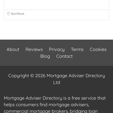
Benfleet
About
Reviews
Privacy
Terms
Cookies
Blog
Contact
Copyright © 2026 Mortgage Adviser Directory
Ltd
Mortgage Adviser Directory is a free service that
helps consumers find mortgage advisers,
commercial mortgage brokers, bridging loan