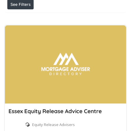
See Filters
Essex Equity Release Advice Centre
Equity Release Advisers