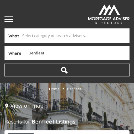
What
Where
Home
Benfleet
View on map
Results for
Benfleet
Listings