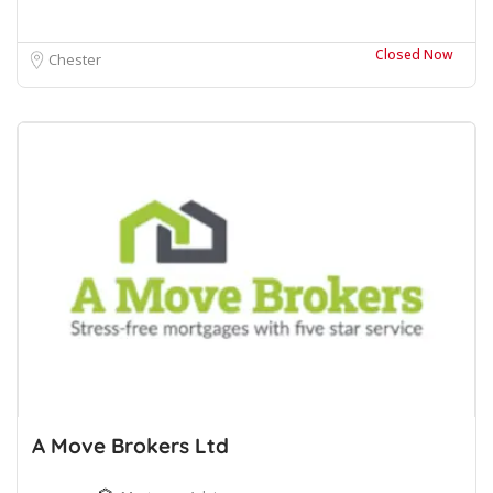
Closed Now
Chester
A Move Brokers Ltd