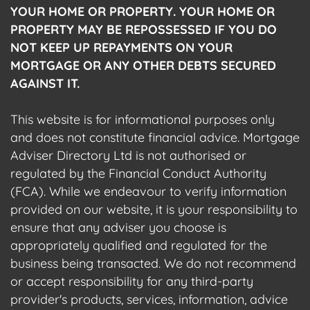
YOUR HOME OR PROPERTY. YOUR HOME OR
PROPERTY MAY BE REPOSSESSED IF YOU DO
NOT KEEP UP REPAYMENTS ON YOUR
MORTGAGE OR ANY OTHER DEBTS SECURED
AGAINST IT.
This website is for informational purposes only
and does not constitute financial advice. Mortgage
Adviser Directory Ltd is not authorised or
regulated by the Financial Conduct Authority
(FCA). While we endeavour to verify information
provided on our website, it is your responsibility to
ensure that any adviser you choose is
appropriately qualified and regulated for the
business being transacted. We do not recommend
or accept responsibility for any third-party
provider's products, services, information, advice