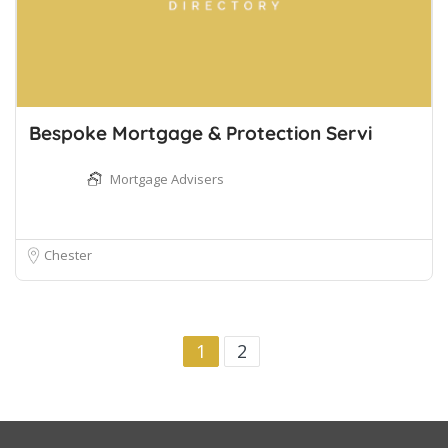
Bespoke Mortgage & Protection Servi
Mortgage Advisers
Chester
1
2