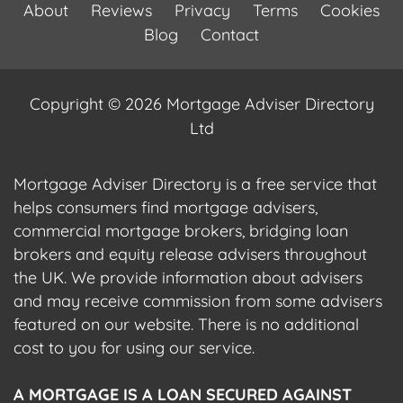
About
Reviews
Privacy
Terms
Cookies
Blog
Contact
Copyright © 2026 Mortgage Adviser Directory
Ltd
Mortgage Adviser Directory is a free service that
helps consumers find mortgage advisers,
commercial mortgage brokers, bridging loan
brokers and equity release advisers throughout
the UK. We provide information about advisers
and may receive commission from some advisers
featured on our website. There is no additional
cost to you for using our service.
A MORTGAGE IS A LOAN SECURED AGAINST