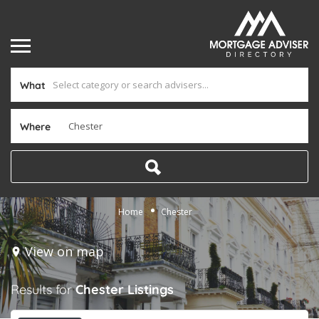
What
Where
Home
Chester
View on map
Results for
Chester
Listings