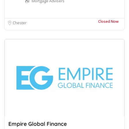
Mortgage Advisers
Closed Now
Chester
Empire Global Finance