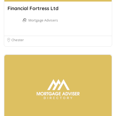
Financial Fortress Ltd
Mortgage Advisers
Chester