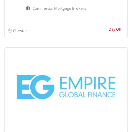
Commercial Mortgage Brokers
Day Off
Chester