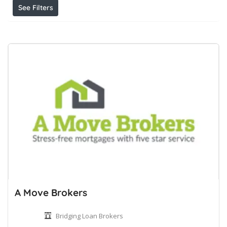
See Filters
A Move Brokers
Bridging Loan Brokers