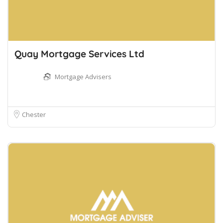
Quay Mortgage Services Ltd
Mortgage Advisers
Chester