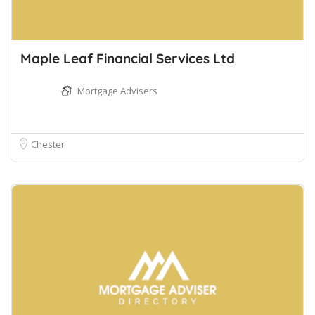
Maple Leaf Financial Services Ltd
Mortgage Advisers
Chester