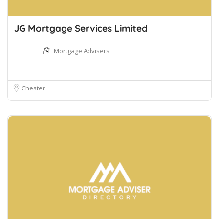
JG Mortgage Services Limited
Mortgage Advisers
Chester