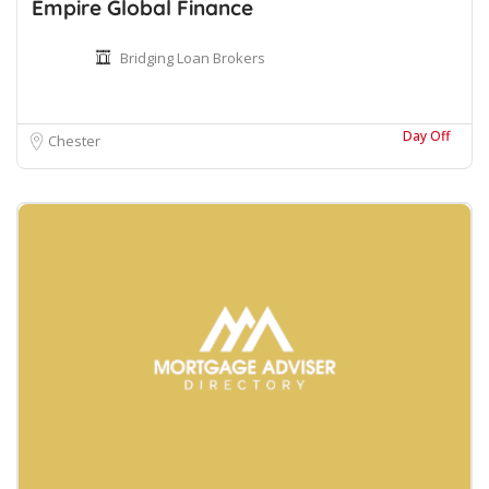
Empire Global Finance
Bridging Loan Brokers
Day Off
Chester