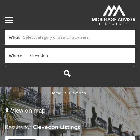
What
Where
Home
Clevedon
View on map
Results for
Clevedon
Listings