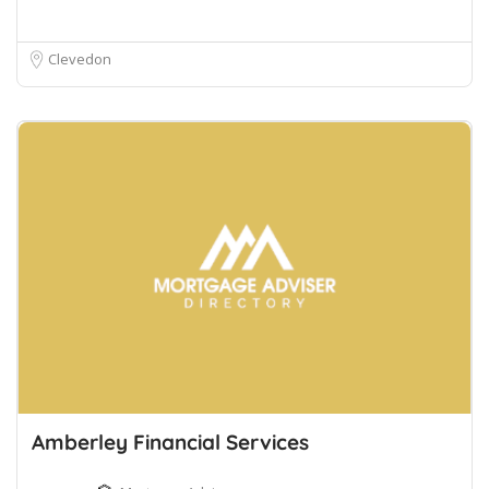
Clevedon
Amberley Financial Services