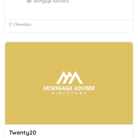
Mortgage Advisers
Clevedon
Twenty20