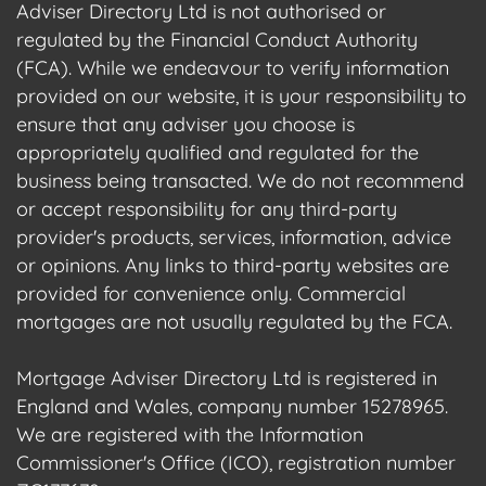
Adviser Directory Ltd is not authorised or
regulated by the Financial Conduct Authority
(FCA). While we endeavour to verify information
provided on our website, it is your responsibility to
ensure that any adviser you choose is
appropriately qualified and regulated for the
business being transacted. We do not recommend
or accept responsibility for any third-party
provider's products, services, information, advice
or opinions. Any links to third-party websites are
provided for convenience only. Commercial
mortgages are not usually regulated by the FCA.
Mortgage Adviser Directory Ltd is registered in
England and Wales, company number 15278965.
We are registered with the Information
Commissioner's Office (ICO), registration number