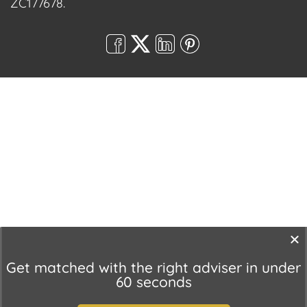
ZC177678.
Get matched with the right adviser in under
60 seconds