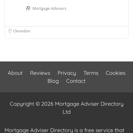
Mortgage Advisers
Clevedon
About
Reviews
Privacy
Terms
Cookies
Blog
Contact
Copyright © 2026 Mortgage Adviser Directory
Ltd
Mortgage Adviser Directory is a free service that