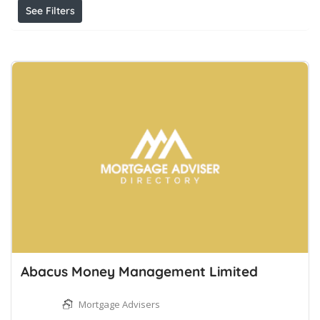
See Filters
Abacus Money Management Limited
Mortgage Advisers