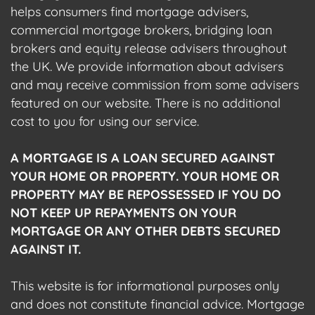
helps consumers find mortgage advisers,
commercial mortgage brokers, bridging loan
brokers and equity release advisers throughout
the UK. We provide information about advisers
and may receive commission from some advisers
featured on our website. There is no additional
cost to you for using our service.
A MORTGAGE IS A LOAN SECURED AGAINST
YOUR HOME OR PROPERTY. YOUR HOME OR
PROPERTY MAY BE REPOSSESSED IF YOU DO
NOT KEEP UP REPAYMENTS ON YOUR
MORTGAGE OR ANY OTHER DEBTS SECURED
AGAINST IT.
This website is for informational purposes only
and does not constitute financial advice. Mortgage