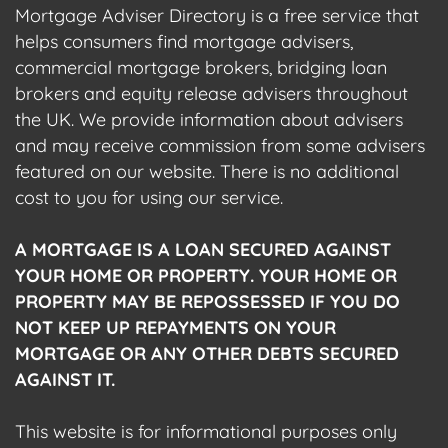
Mortgage Adviser Directory is a free service that
helps consumers find mortgage advisers,
commercial mortgage brokers, bridging loan
brokers and equity release advisers throughout
the UK. We provide information about advisers
and may receive commission from some advisers
featured on our website. There is no additional
cost to you for using our service.
A MORTGAGE IS A LOAN SECURED AGAINST
YOUR HOME OR PROPERTY. YOUR HOME OR
PROPERTY MAY BE REPOSSESSED IF YOU DO
NOT KEEP UP REPAYMENTS ON YOUR
MORTGAGE OR ANY OTHER DEBTS SECURED
AGAINST IT.
This website is for informational purposes only