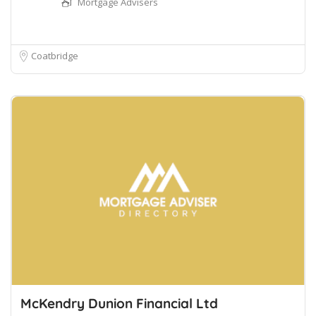
Mortgage Advisers
Coatbridge
McKendry Dunion Financial Ltd