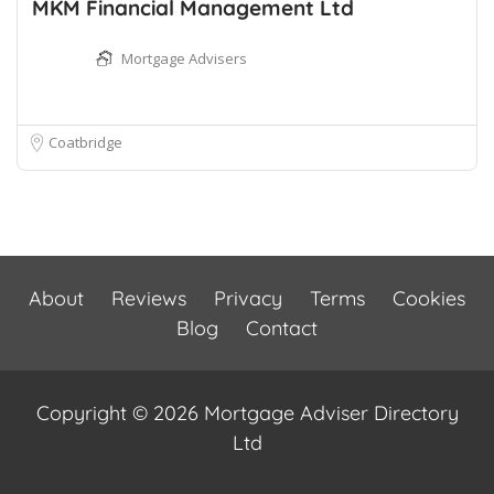
MKM Financial Management Ltd
Mortgage Advisers
Coatbridge
About
Reviews
Privacy
Terms
Cookies
Blog
Contact
Copyright © 2026 Mortgage Adviser Directory
Ltd