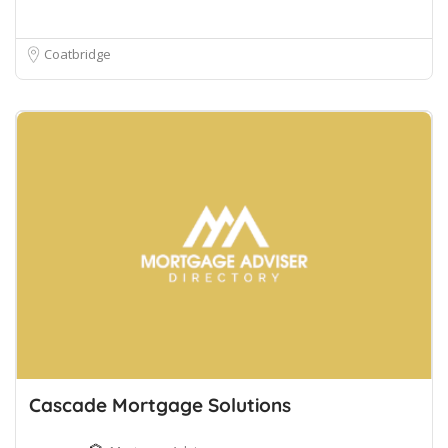
Coatbridge
Cascade Mortgage Solutions