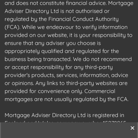
and does not constitute financial advice. Mortgage
Adviser Directory Ltd is not authorised or
regulated by the Financial Conduct Authority
(FCA). While we endeavour to verify information
provided on our website, it is your responsibility to
ensure that any adviser you choose is
appropriately qualified and regulated for the
business being transacted. We do not recommend
or accept responsibility for any third-party
provider's products, services, information, advice
or opinions. Any links to third-party websites are
provided for convenience only. Commercial
mortgages are not usually regulated by the FCA.
Mortgage Adviser Directory Ltd is registered in
England and Wales, company number 15278965.
We are registered with the Information