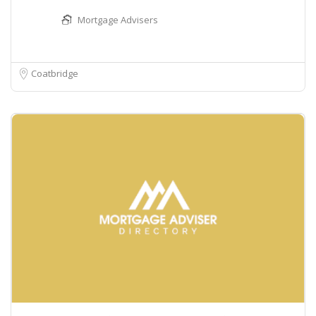
Mortgage Advisers
Coatbridge