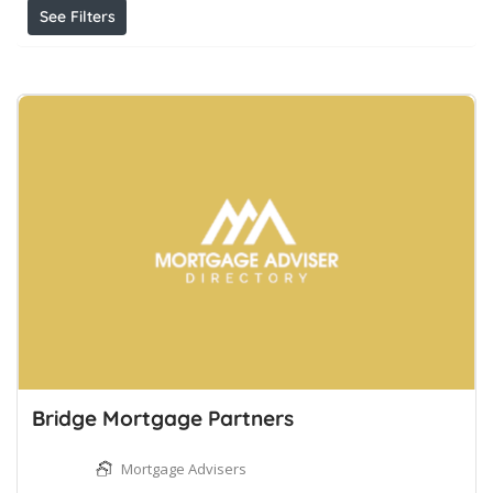
See Filters
Bridge Mortgage Partners
Mortgage Advisers