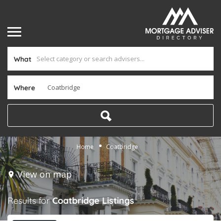
What
Where
Home
Coatbridge
View on map
Results for
Coatbridge
Listings