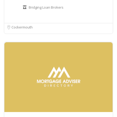
Bridging Loan Brokers
Cockermouth