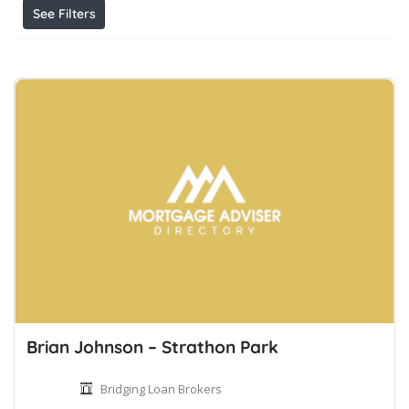
See Filters
Brian Johnson – Strathon Park
Bridging Loan Brokers