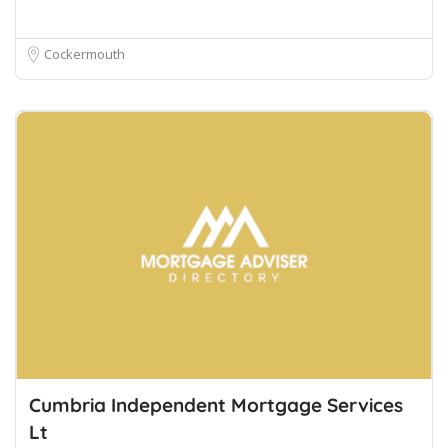
Cockermouth
Cumbria Independent Mortgage Services
Lt