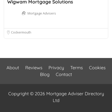
Wigwam Mortgage Solutions
Mortgage Advisers
Cockermouth
About
Reviews
Privacy
Terms
Cookies
Blog
Contact
Copyright © 2026 Mortgage Adviser Directory
Ltd