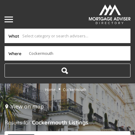
What
Where
Home
Cockermouth
View on map
Results for
Cockermouth
Listings