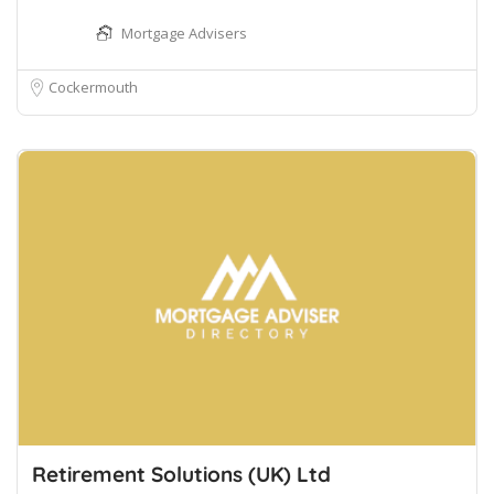
Mortgage Advisers
Cockermouth
Retirement Solutions (UK) Ltd