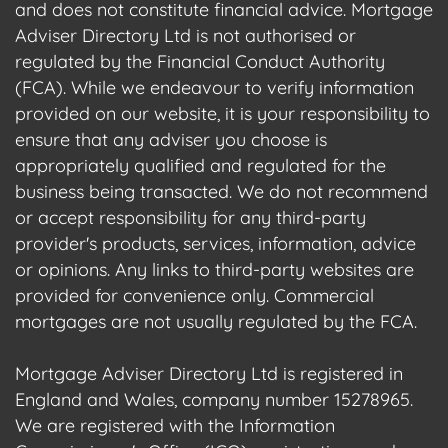
and does not constitute financial advice. Mortgage
Adviser Directory Ltd is not authorised or
regulated by the Financial Conduct Authority
(FCA). While we endeavour to verify information
provided on our website, it is your responsibility to
ensure that any adviser you choose is
appropriately qualified and regulated for the
business being transacted. We do not recommend
or accept responsibility for any third-party
provider's products, services, information, advice
or opinions. Any links to third-party websites are
provided for convenience only. Commercial
mortgages are not usually regulated by the FCA.
Mortgage Adviser Directory Ltd is registered in
England and Wales, company number 15278965.
We are registered with the Information