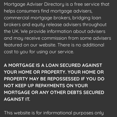
Mortgage Adviser Directory is a free service that
helps consumers find mortgage advisers,
commercial mortgage brokers, bridging loan
brokers and equity release advisers throughout
the UK. We provide information about advisers
and may receive commission from some advisers
featured on our website. There is no additional
cost to you for using our service.
A MORTGAGE IS A LOAN SECURED AGAINST
YOUR HOME OR PROPERTY. YOUR HOME OR
PROPERTY MAY BE REPOSSESSED IF YOU DO
NOT KEEP UP REPAYMENTS ON YOUR
MORTGAGE OR ANY OTHER DEBTS SECURED
AGAINST IT.
This website is for informational purposes only