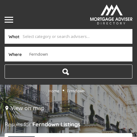
What
Where
Home
Ferndown
View on map
Results for
Ferndown
Listings