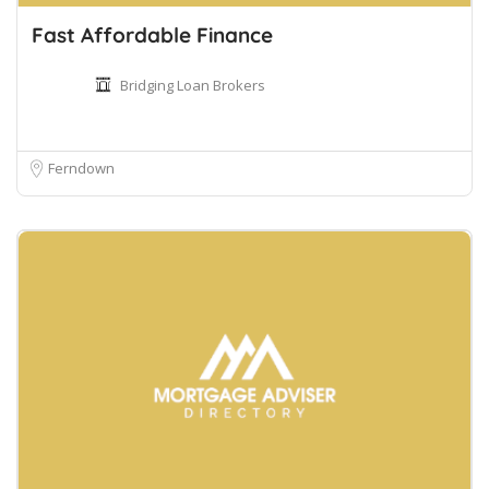
Fast Affordable Finance
Bridging Loan Brokers
Ferndown