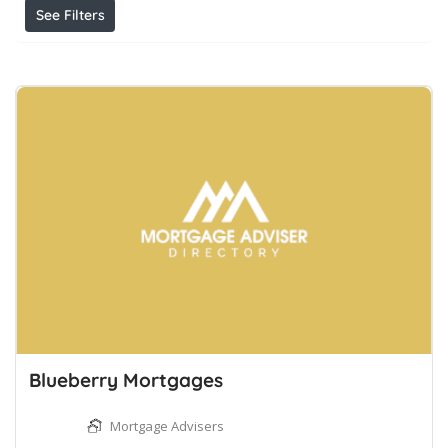
See Filters
Blueberry Mortgages
Mortgage Advisers