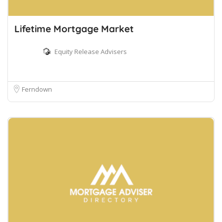
Lifetime Mortgage Market
Equity Release Advisers
Ferndown