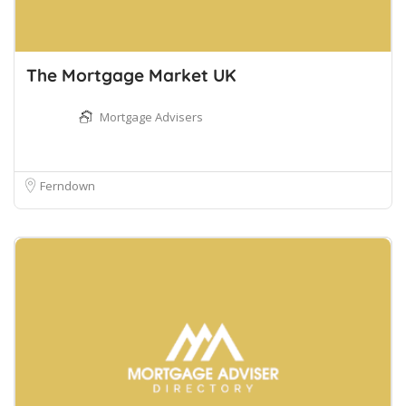
The Mortgage Market UK
Mortgage Advisers
Ferndown