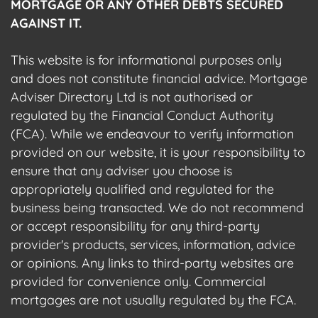
MORTGAGE OR ANY OTHER DEBTS SECURED
AGAINST IT.
This website is for informational purposes only
and does not constitute financial advice. Mortgage
Adviser Directory Ltd is not authorised or
regulated by the Financial Conduct Authority
(FCA). While we endeavour to verify information
provided on our website, it is your responsibility to
ensure that any adviser you choose is
appropriately qualified and regulated for the
business being transacted. We do not recommend
or accept responsibility for any third-party
provider's products, services, information, advice
or opinions. Any links to third-party websites are
provided for convenience only. Commercial
mortgages are not usually regulated by the FCA.