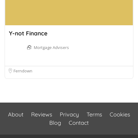
Y-not Finance
Mortgage Advisers
Ferndown
About
Reviews
Privacy
Terms
Cookies
Blog
Contact