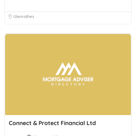
Glenrothes
Connect & Protect Financial Ltd