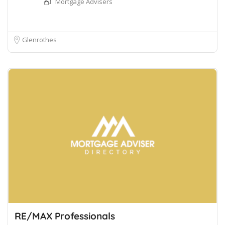
Mortgage Advisers
Glenrothes
RE/MAX Professionals