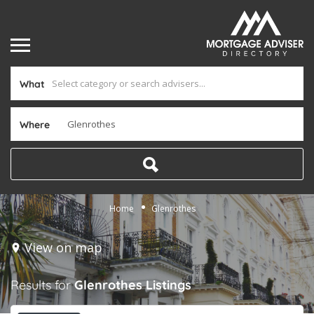
What
Where
Home
Glenrothes
View on map
Results for
Glenrothes
Listings