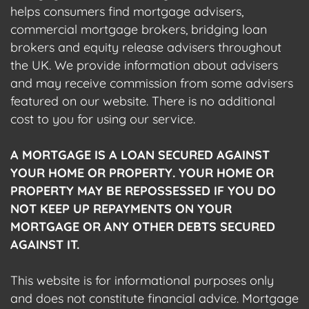
helps consumers find mortgage advisers,
commercial mortgage brokers, bridging loan
brokers and equity release advisers throughout
the UK. We provide information about advisers
and may receive commission from some advisers
featured on our website. There is no additional
cost to you for using our service.
A MORTGAGE IS A LOAN SECURED AGAINST
YOUR HOME OR PROPERTY. YOUR HOME OR
PROPERTY MAY BE REPOSSESSED IF YOU DO
NOT KEEP UP REPAYMENTS ON YOUR
MORTGAGE OR ANY OTHER DEBTS SECURED
AGAINST IT.
This website is for informational purposes only
and does not constitute financial advice. Mortgage