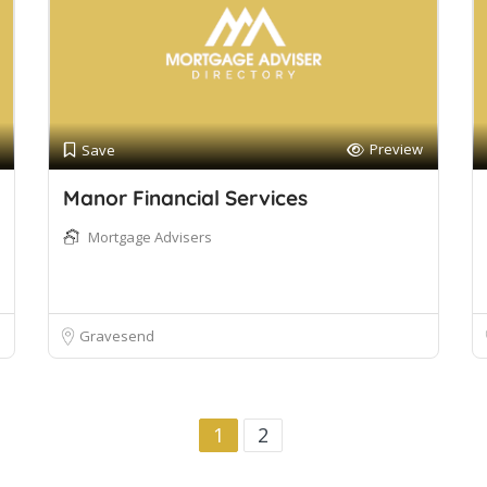
Preview
Save
Manor Financial Services
Mortgage Advisers
Gravesend
1
2