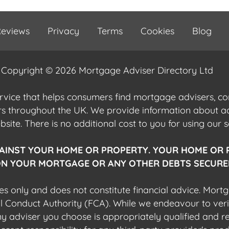
eviews
Privacy
Terms
Cookies
Blog
Copyright © 2026 Mortgage Adviser Directory Ltd
ervice that helps consumers find mortgage advisers, 
ers throughout the UK. We provide information about 
ite. There is no additional cost to you for using our s
AINST YOUR HOME OR PROPERTY. YOUR HOME OR 
N YOUR MORTGAGE OR ANY OTHER DEBTS SECURED
es only and does not constitute financial advice. Mort
al Conduct Authority (FCA). While we endeavour to veri
 any adviser you choose is appropriately qualified and r