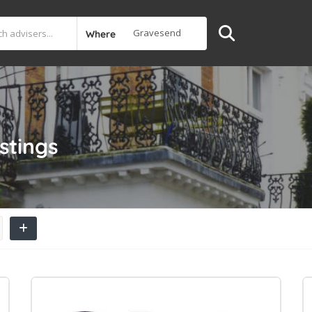
Where
istings