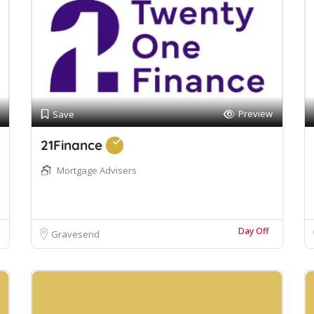
Preview
Save
21Finance
Mortgage Advisers
Day Off
Gravesend