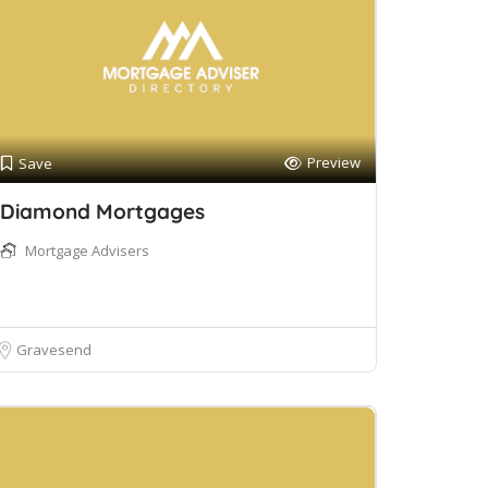
Preview
Save
Diamond Mortgages
Mortgage Advisers
Gravesend