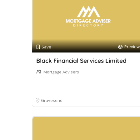
Preview
Save
Black Financial Services Limited
Mortgage Advisers
Gravesend