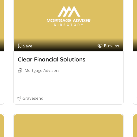
Preview
Save
Clear Financial Solutions
Mortgage Advisers
Gravesend