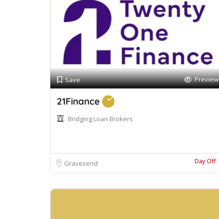
Preview
Save
21Finance
Bridging Loan Brokers
Day Off
Gravesend