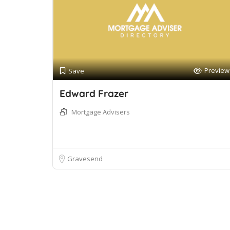
Preview
Save
Edward Frazer
Mortgage Advisers
Gravesend