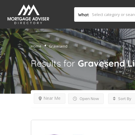
What
Home
Gravesend
Results for
Gravesend
L
Near Me
Open Now
Sort By