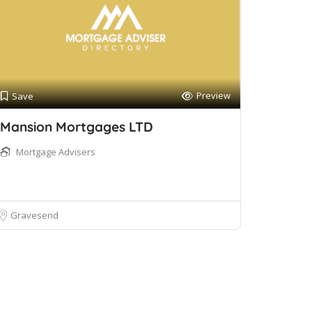
Preview
Save
Mansion Mortgages LTD
Mortgage Advisers
Gravesend