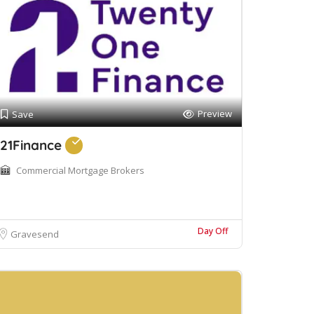
Preview
Save
21Finance
Commercial Mortgage Brokers
Day Off
Gravesend