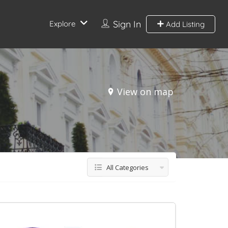
Sign In
Explore
Add Listing
View on map
All Categories