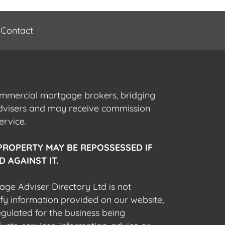
Contact
commercial mortgage brokers, bridging
advisers and may receive commission
ervice.
PROPERTY MAY BE REPOSSESSED IF
 AGAINST IT.
gage Adviser Directory Ltd is not
fy information provided on our website,
egulated for the business being