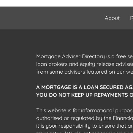
About
R
Mortgage Adviser Directory is a free s
loan brokers and equity release advis
from some advisers featured on our webs
A MORTGAGE IS A LOAN SECURED AG
YOU DO NOT KEEP UP REPAYMENTS O
This website is for informational purpos
authorised or regulated by the Financi
it is your responsibility to ensure that