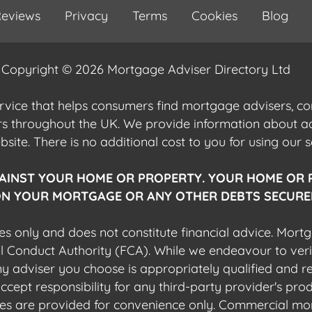
eviews
Privacy
Terms
Cookies
Blog
Copyright © 2026 Mortgage Adviser Directory Ltd
ervice that helps consumers find mortgage advisers, 
ers throughout the UK. We provide information about 
ite. There is no additional cost to you for using our s
AINST YOUR HOME OR PROPERTY. YOUR HOME OR 
N YOUR MORTGAGE OR ANY OTHER DEBTS SECURED
es only and does not constitute financial advice. Mort
al Conduct Authority (FCA). While we endeavour to veri
 any adviser you choose is appropriately qualified and r
pt responsibility for any third-party provider's produ
sites are provided for convenience only. Commercial mo