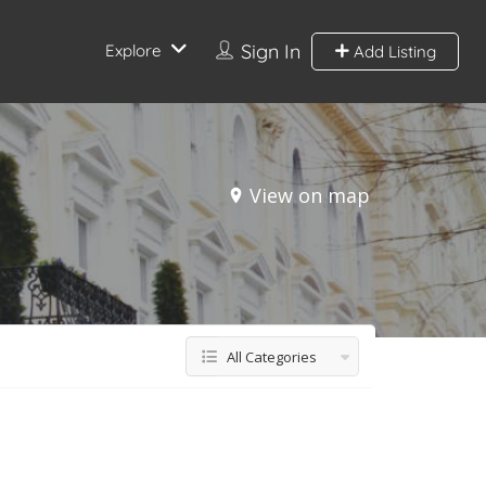
Sign In
Explore
Add Listing
View on map
All Categories