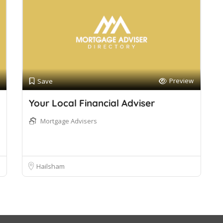
Preview
Save
Your Local Financial Adviser
Mortgage Advisers
Hailsham