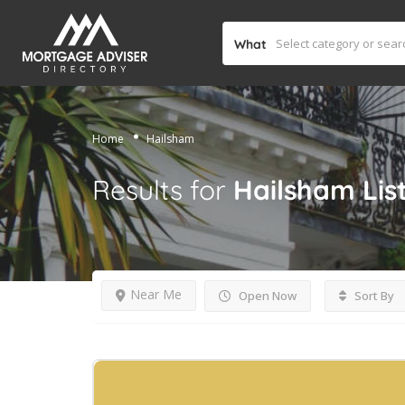
What
Home
Hailsham
Results for
Hailsham
Lis
Near Me
Open Now
Sort By