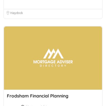
Haydock
Frodsham Financial Planning