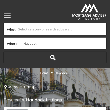
What
Where
Home
Haydock
View on map
Results for
Haydock
Listings