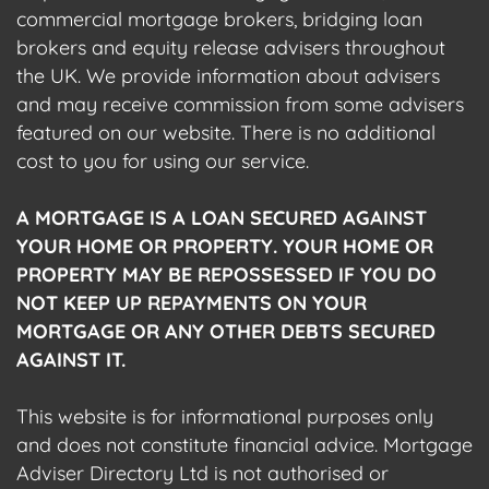
commercial mortgage brokers, bridging loan
brokers and equity release advisers throughout
the UK. We provide information about advisers
and may receive commission from some advisers
featured on our website. There is no additional
cost to you for using our service.
A MORTGAGE IS A LOAN SECURED AGAINST
YOUR HOME OR PROPERTY. YOUR HOME OR
PROPERTY MAY BE REPOSSESSED IF YOU DO
NOT KEEP UP REPAYMENTS ON YOUR
MORTGAGE OR ANY OTHER DEBTS SECURED
AGAINST IT.
This website is for informational purposes only
and does not constitute financial advice. Mortgage
Adviser Directory Ltd is not authorised or