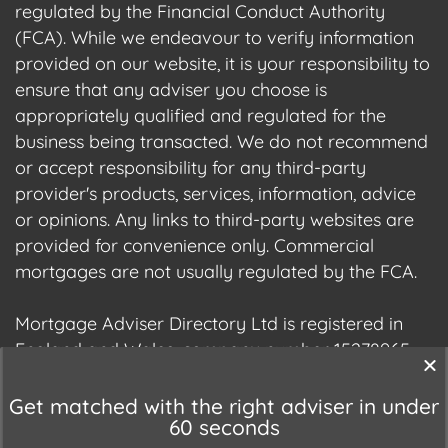
regulated by the Financial Conduct Authority
(FCA). While we endeavour to verify information
provided on our website, it is your responsibility to
ensure that any adviser you choose is
appropriately qualified and regulated for the
business being transacted. We do not recommend
or accept responsibility for any third-party
provider's products, services, information, advice
or opinions. Any links to third-party websites are
provided for convenience only. Commercial
mortgages are not usually regulated by the FCA.
Mortgage Adviser Directory Ltd is registered in
England and Wales, company number 15278965.
We are registered with the Information
Commissioner's Office (ICO), registration number
Get matched with the right adviser in under
60 seconds
ZC177678.