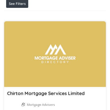
See Filters
Chirton Mortgage Services Limited
Mortgage Advisers