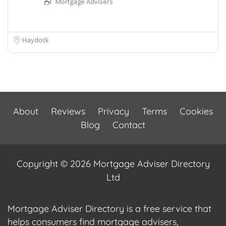
Mortgage Advisers
Haydock
About
Reviews
Privacy
Terms
Cookies
Blog
Contact
Copyright © 2026 Mortgage Adviser Directory
Ltd
Mortgage Adviser Directory is a free service that
helps consumers find mortgage advisers,