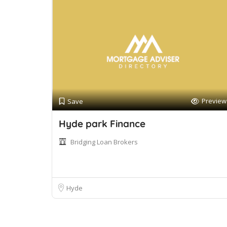
Preview
Save
Hyde park Finance
Bridging Loan Brokers
Hyde