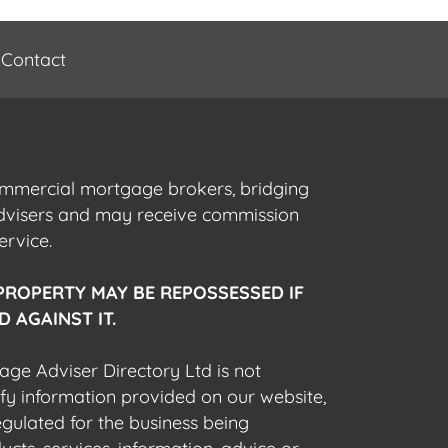
Contact
commercial mortgage brokers, bridging
advisers and may receive commission
ervice.
PROPERTY MAY BE REPOSSESSED IF
 AGAINST IT.
gage Adviser Directory Ltd is not
fy information provided on our website,
egulated for the business being