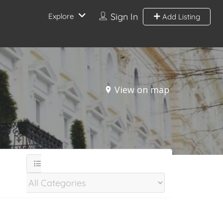
Sign In
Explore
Add Listing
View on map