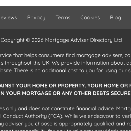
eviews
Privacy
Terms
Cookies
Blog
Copyright © 2026 Mortgage Adviser Directory Ltd
ervice that helps consumers find mortgage advisers, 
ers throughout the UK. We provide information about 
ite. There is no additional cost to you for using our s
AINST YOUR HOME OR PROPERTY. YOUR HOME OR 
N YOUR MORTGAGE OR ANY OTHER DEBTS SECURED
es only and does not constitute financial advice. Mort
al Conduct Authority (FCA). While we endeavour to veri
 any adviser you choose is appropriately qualified and r