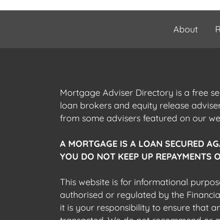
About
R
Mortgage Adviser Directory is a free s
loan brokers and equity release advis
from some advisers featured on our webs
A MORTGAGE IS A LOAN SECURED AG
YOU DO NOT KEEP UP REPAYMENTS O
This website is for informational purpos
authorised or regulated by the Financi
it is your responsibility to ensure that