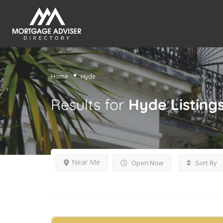
Home
Hyde
Results for
Hyde
Listing
Near Me
Open Now
Sort By