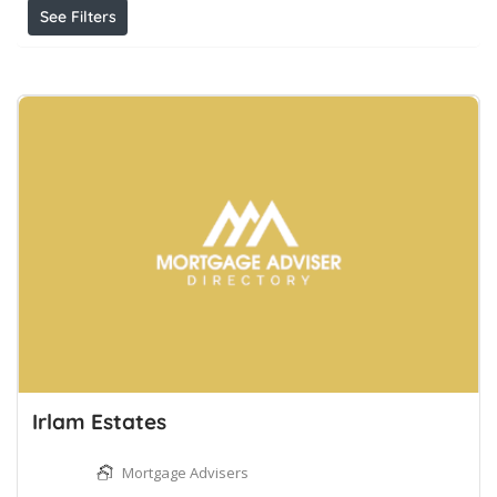
See Filters
Irlam Estates
Mortgage Advisers