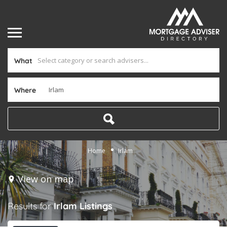
What
Where
Home
Irlam
View on map
Results for
Irlam
Listings