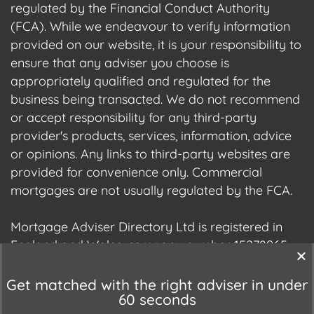
regulated by the Financial Conduct Authority
(FCA). While we endeavour to verify information
provided on our website, it is your responsibility to
ensure that any adviser you choose is
appropriately qualified and regulated for the
business being transacted. We do not recommend
or accept responsibility for any third-party
provider's products, services, information, advice
or opinions. Any links to third-party websites are
provided for convenience only. Commercial
mortgages are not usually regulated by the FCA.
Mortgage Adviser Directory Ltd is registered in
England and Wales, company number 15278965.
We are registered with the Information
Commissioner's Office (ICO), registration number
Get matched with the right adviser in under
60 seconds
ZC177678.