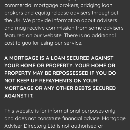
commercial mortgage brokers, bridging loan
brokers and equity release advisers throughout
the UK. We provide information about advisers
and may receive commission from some advisers
featured on our website. There is no additional
cost to you for using our service.
A MORTGAGE IS A LOAN SECURED AGAINST
YOUR HOME OR PROPERTY. YOUR HOME OR
PROPERTY MAY BE REPOSSESSED IF YOU DO
NOT KEEP UP REPAYMENTS ON YOUR
MORTGAGE OR ANY OTHER DEBTS SECURED
AGAINST IT.
This website is for informational purposes only
and does not constitute financial advice. Mortgage
Adviser Directory Ltd is not authorised or