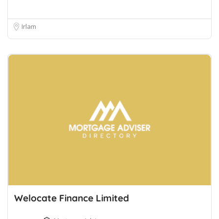
Irlam
Welocate Finance Limited