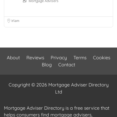
Mortgage Advisers
Irlam
About
Reviews
Privacy
Terms
Cookies
Blog
Contact
Copyright © 2026 Mortgage Adviser Directory
Ltd
Mortgage Adviser Directory is a free service that
helps consumers find mortgage advisers,