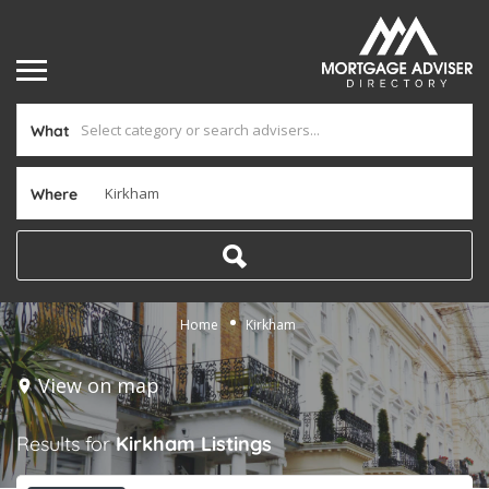
What
Where
Home
Kirkham
View on map
Results for
Kirkham
Listings