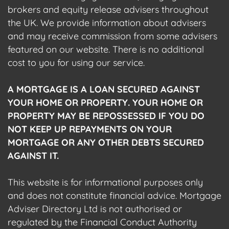
brokers and equity release advisers throughout
the UK. We provide information about advisers
and may receive commission from some advisers
featured on our website. There is no additional
cost to you for using our service.
A MORTGAGE IS A LOAN SECURED AGAINST
YOUR HOME OR PROPERTY. YOUR HOME OR
PROPERTY MAY BE REPOSSESSED IF YOU DO
NOT KEEP UP REPAYMENTS ON YOUR
MORTGAGE OR ANY OTHER DEBTS SECURED
AGAINST IT.
This website is for informational purposes only
and does not constitute financial advice. Mortgage
Adviser Directory Ltd is not authorised or
regulated by the Financial Conduct Authority