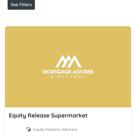
See Filters
Equity Release Supermarket
Equity Release Advisers