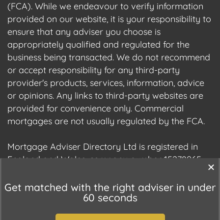
(FCA). While we endeavour to verify information
provided on our website, it is your responsibility to
ensure that any adviser you choose is
appropriately qualified and regulated for the
business being transacted. We do not recommend
or accept responsibility for any third-party
provider's products, services, information, advice
or opinions. Any links to third-party websites are
provided for convenience only. Commercial
mortgages are not usually regulated by the FCA.
Mortgage Adviser Directory Ltd is registered in
England and Wales, company number 15278965.
We are registered with the Information
Commissioner's Office (ICO), registration number
Get matched with the right adviser in under
60 seconds
ZC177678.