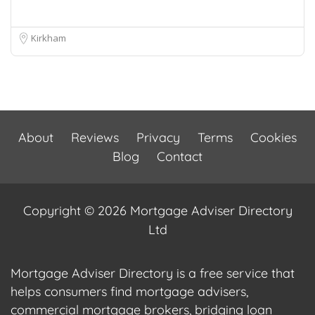
Kirkham
About
Reviews
Privacy
Terms
Cookies
Blog
Contact
Copyright © 2026 Mortgage Adviser Directory
Ltd
Mortgage Adviser Directory is a free service that
helps consumers find mortgage advisers,
commercial mortgage brokers, bridging loan