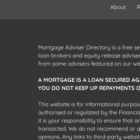
About
R
Mortgage Adviser Directory is a free s
loan brokers and equity release advis
from some advisers featured on our webs
A MORTGAGE IS A LOAN SECURED AG
YOU DO NOT KEEP UP REPAYMENTS O
This website is for informational purpos
authorised or regulated by the Financi
it is your responsibility to ensure that
transacted. We do not recommend or acce
opinions. Any links to third-party web