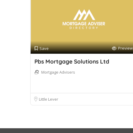
Preview
Save
Pbs Mortgage Solutions Ltd
Mortgage Advisers
Little Lever