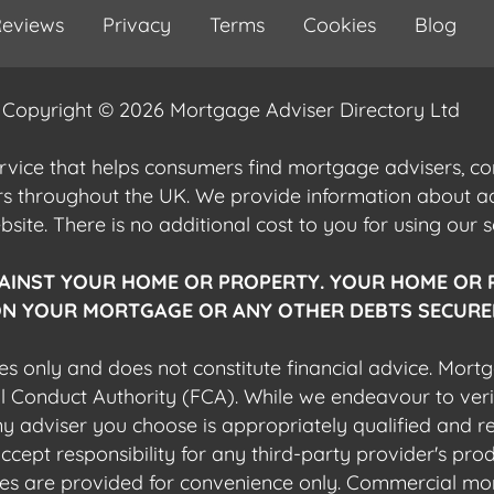
eviews
Privacy
Terms
Cookies
Blog
Copyright © 2026 Mortgage Adviser Directory Ltd
ervice that helps consumers find mortgage advisers, 
ers throughout the UK. We provide information about 
ite. There is no additional cost to you for using our s
AINST YOUR HOME OR PROPERTY. YOUR HOME OR 
N YOUR MORTGAGE OR ANY OTHER DEBTS SECURED
es only and does not constitute financial advice. Mort
al Conduct Authority (FCA). While we endeavour to veri
 any adviser you choose is appropriately qualified and r
pt responsibility for any third-party provider's produ
sites are provided for convenience only. Commercial mo