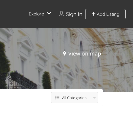
Sign In
Explore
Add Listing
View on map
All Categories