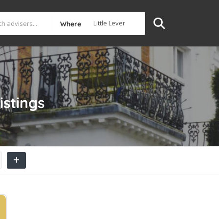
Where
istings