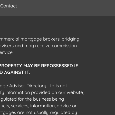
Contact
commercial mortgage brokers, bridging
advisers and may receive commission
ervice.
PROPERTY MAY BE REPOSSESSED IF
 AGAINST IT.
gage Adviser Directory Ltd is not
fy information provided on our website,
egulated for the business being
cts, services, information, advice or
rtgages are not usually regulated by