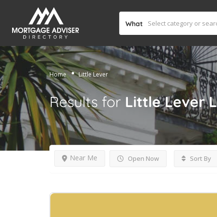
What
Home
Little Lever
Results for
Little Lever
L
Near Me
Open Now
Sort By