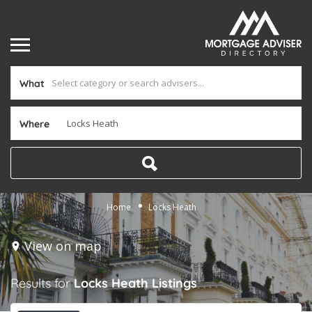
What
Where
Home
Locks Heath
View on map
Results for
Locks Heath
Listings