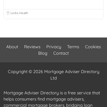
Locks Heath
About
Reviews
Privacy
Terms
Cookies
Blog
Contact
Copyright © 2026 Mortgage Adviser Directory
Ltd
Mortgage Adviser Directory is a free service that
helps consumers find mortgage advisers,
commercial mortgage brokers, bridging loan