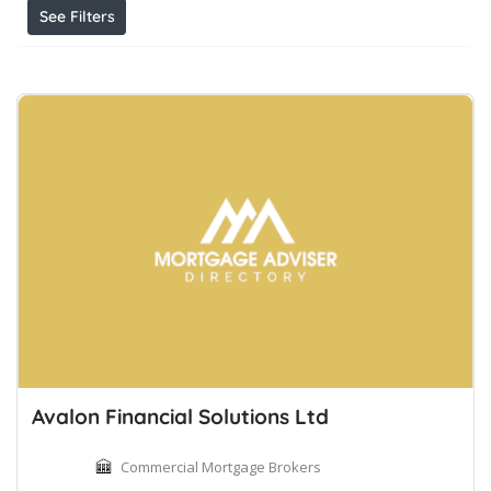
See Filters
Avalon Financial Solutions Ltd
Commercial Mortgage Brokers