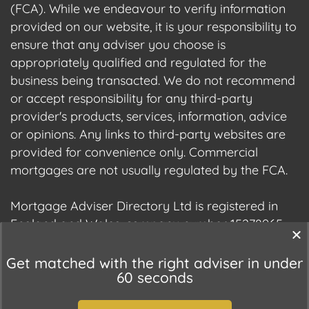
(FCA). While we endeavour to verify information
provided on our website, it is your responsibility to
ensure that any adviser you choose is
appropriately qualified and regulated for the
business being transacted. We do not recommend
or accept responsibility for any third-party
provider's products, services, information, advice
or opinions. Any links to third-party websites are
provided for convenience only. Commercial
mortgages are not usually regulated by the FCA.
Mortgage Adviser Directory Ltd is registered in
England and Wales, company number 15278965.
We are registered with the Information
Commissioner's Office (ICO), registration number
Get matched with the right adviser in under
60 seconds
ZC177678.