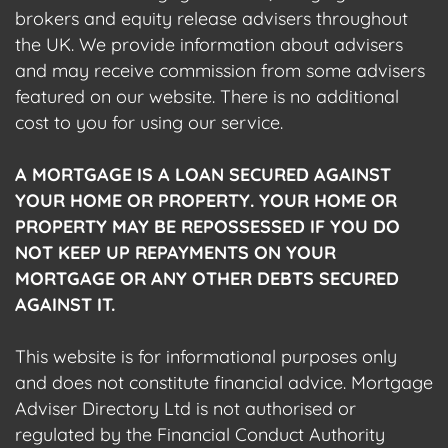
brokers and equity release advisers throughout
the UK. We provide information about advisers
and may receive commission from some advisers
featured on our website. There is no additional
cost to you for using our service.
A MORTGAGE IS A LOAN SECURED AGAINST
YOUR HOME OR PROPERTY. YOUR HOME OR
PROPERTY MAY BE REPOSSESSED IF YOU DO
NOT KEEP UP REPAYMENTS ON YOUR
MORTGAGE OR ANY OTHER DEBTS SECURED
AGAINST IT.
This website is for informational purposes only
and does not constitute financial advice. Mortgage
Adviser Directory Ltd is not authorised or
regulated by the Financial Conduct Authority