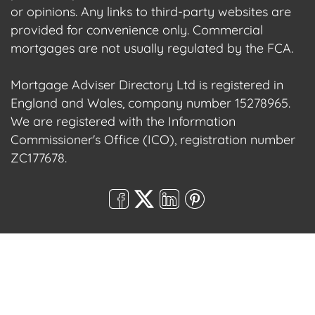
or opinions. Any links to third-party websites are
provided for convenience only. Commercial
mortgages are not usually regulated by the FCA.
Mortgage Adviser Directory Ltd is registered in
England and Wales, company number 15278965.
We are registered with the Information
Commissioner's Office (ICO), registration number
ZC177678.