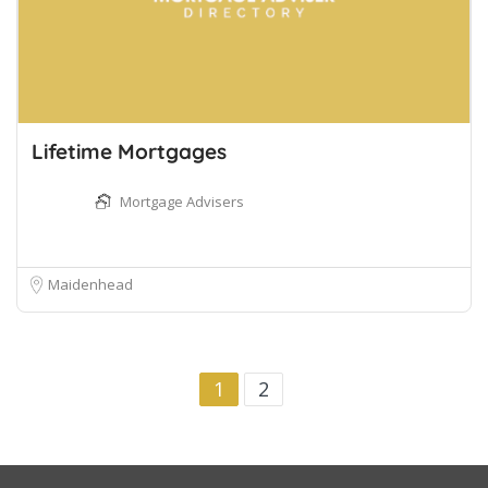
Lifetime Mortgages
Mortgage Advisers
Maidenhead
1
2