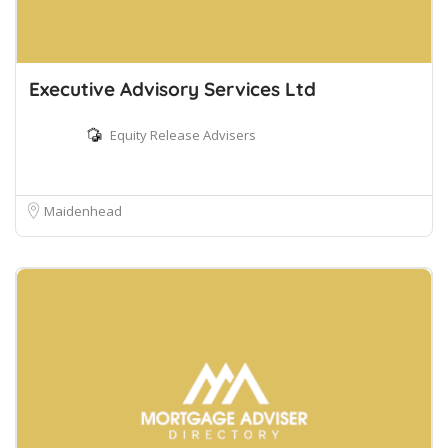
Executive Advisory Services Ltd
Equity Release Advisers
Maidenhead