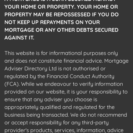
YOUR HOME OR PROPERTY. YOUR HOME OR
PROPERTY MAY BE REPOSSESSED IF YOU DO
NOT KEEP UP REPAYMENTS ON YOUR
MORTGAGE OR ANY OTHER DEBTS SECURED
AGAINST IT.
This website is for informational purposes only
and does not constitute financial advice. Mortgage
Adviser Directory Ltd is not authorised or
regulated by the Financial Conduct Authority
(FCA). While we endeavour to verify information
provided on our website, it is your responsibility to
ensure that any adviser you choose is
appropriately qualified and regulated for the
business being transacted. We do not recommend
or accept responsibility for any third-party
provider's products, services, information, advice