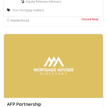
Equity Release Advisers
Your mortgage matters
Closed Now
Maidenhead
AFP Partnership