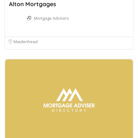
Alton Mortgages
Mortgage Advisers
Maidenhead