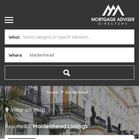
What
Where
Home
Maidenhead
View on map
Results for
Maidenhead
Listings