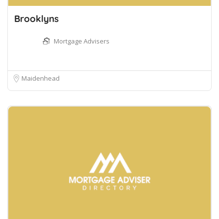
Brooklyns
Mortgage Advisers
Maidenhead