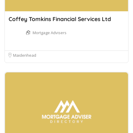
Coffey Tomkins Financial Services Ltd
Mortgage Advisers
Maidenhead