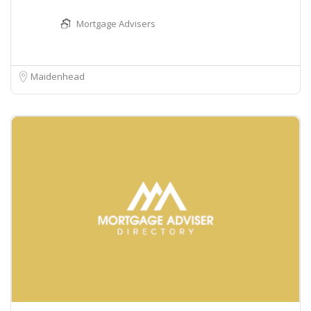
Mortgage Advisers
Maidenhead