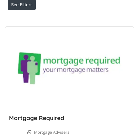
See Filters
Mortgage Required
Mortgage Advisers