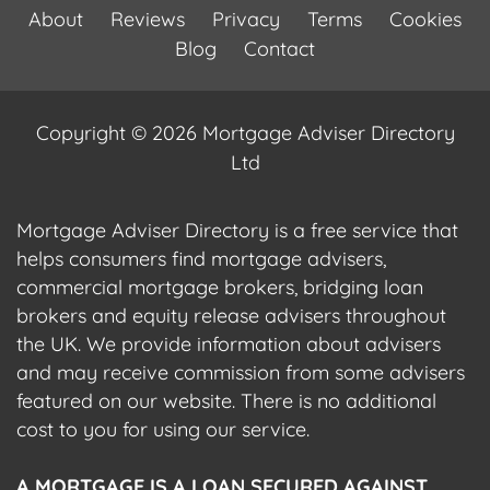
About
Reviews
Privacy
Terms
Cookies
Blog
Contact
Copyright © 2026 Mortgage Adviser Directory
Ltd
Mortgage Adviser Directory is a free service that
helps consumers find mortgage advisers,
commercial mortgage brokers, bridging loan
brokers and equity release advisers throughout
the UK. We provide information about advisers
and may receive commission from some advisers
featured on our website. There is no additional
cost to you for using our service.
A MORTGAGE IS A LOAN SECURED AGAINST