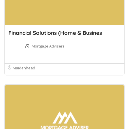
Financial Solutions (Home & Busines
Mortgage Advisers
Maidenhead