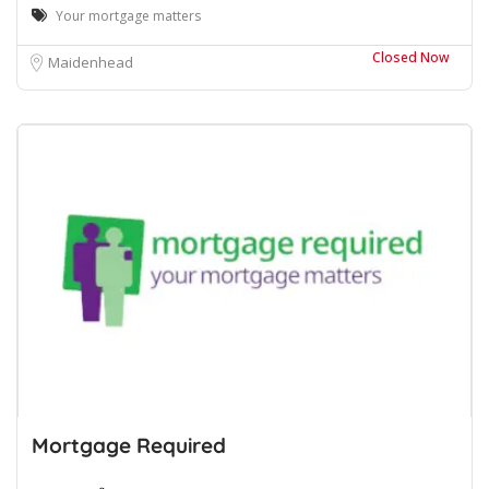
Your mortgage matters
Closed Now
Maidenhead
Mortgage Required