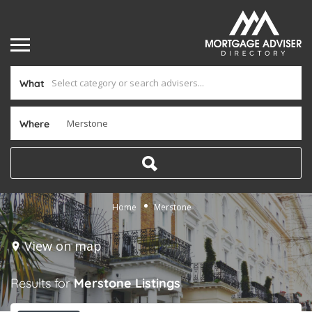
What
Where
Home
Merstone
View on map
Results for
Merstone
Listings