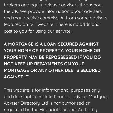
brokers and equity release advisers throughout
the UK. We provide information about advisers
and may receive commission from some advisers
featured on our website. There is no additional
cost to you for using our service.
A MORTGAGE IS A LOAN SECURED AGAINST
YOUR HOME OR PROPERTY. YOUR HOME OR
PROPERTY MAY BE REPOSSESSED IF YOU DO
NOT KEEP UP REPAYMENTS ON YOUR
MORTGAGE OR ANY OTHER DEBTS SECURED
AGAINST IT.
This website is for informational purposes only
and does not constitute financial advice. Mortgage
Adviser Directory Ltd is not authorised or
regulated by the Financial Conduct Authority