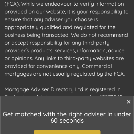
(FCA). While we endeavour to verify information
provided on our website, it is your responsibility to
ensure that any adviser you choose is
appropriately qualified and regulated for the
business being transacted. We do not recommend
or accept responsibility for any third-party
provider's products, services, information, advice
or opinions. Any links to third-party websites are
provided for convenience only. Commercial
mortgages are not usually regulated by the FCA.
Mortgage Adviser Directory Ltd is registered in
England and Wales, company number 15278965.
We are registered with the Information
Commissioner's Office (ICO), registration number
Get matched with the right adviser in under
60 seconds
ZC177678.