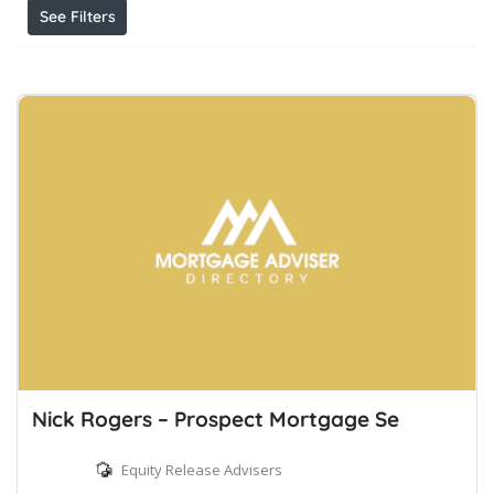
See Filters
Nick Rogers – Prospect Mortgage Se
Equity Release Advisers