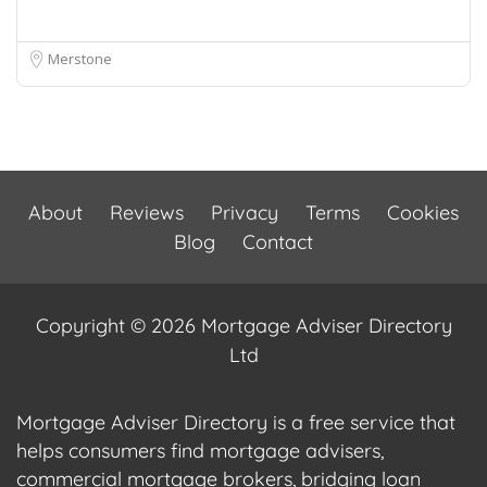
Merstone
About
Reviews
Privacy
Terms
Cookies
Blog
Contact
Copyright © 2026 Mortgage Adviser Directory
Ltd
Mortgage Adviser Directory is a free service that
helps consumers find mortgage advisers,
commercial mortgage brokers, bridging loan