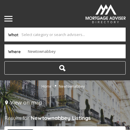
What
Where
Home
Newtownabbey
View on map
Results for
Newtownabbey
Listings