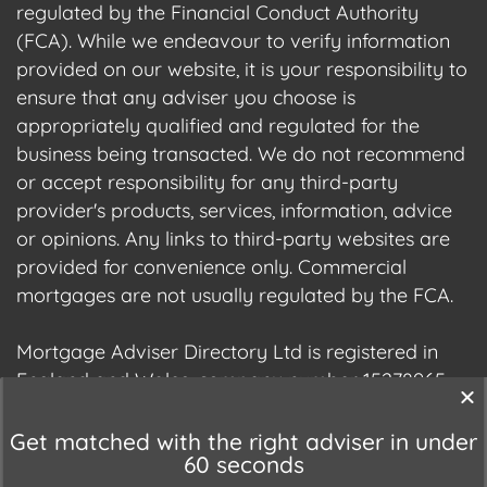
regulated by the Financial Conduct Authority
(FCA). While we endeavour to verify information
provided on our website, it is your responsibility to
ensure that any adviser you choose is
appropriately qualified and regulated for the
business being transacted. We do not recommend
or accept responsibility for any third-party
provider's products, services, information, advice
or opinions. Any links to third-party websites are
provided for convenience only. Commercial
mortgages are not usually regulated by the FCA.
Mortgage Adviser Directory Ltd is registered in
England and Wales, company number 15278965.
We are registered with the Information
Commissioner's Office (ICO), registration number
Get matched with the right adviser in under
60 seconds
ZC177678.