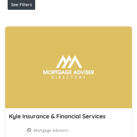
See Filters
Kyle Insurance & Financial Services
Mortgage Advisers