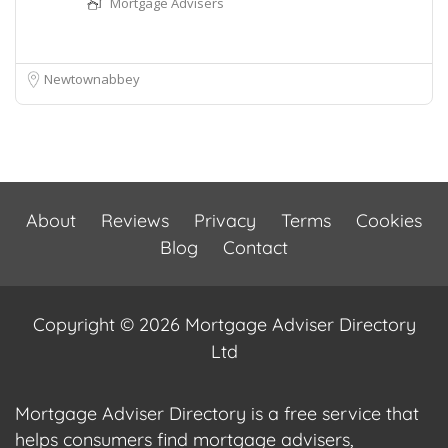
Mortgage Advisers
Newtownabbey
About
Reviews
Privacy
Terms
Cookies
Blog
Contact
Copyright © 2026 Mortgage Adviser Directory
Ltd
Mortgage Adviser Directory is a free service that
helps consumers find mortgage advisers,