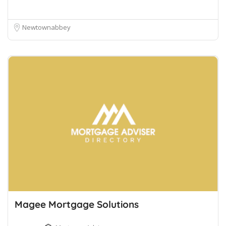
Newtownabbey
Magee Mortgage Solutions