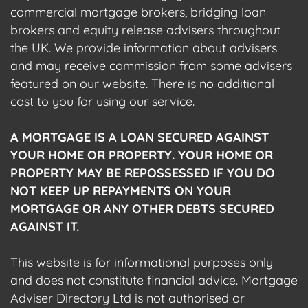
commercial mortgage brokers, bridging loan
brokers and equity release advisers throughout
the UK. We provide information about advisers
and may receive commission from some advisers
featured on our website. There is no additional
cost to you for using our service.
A MORTGAGE IS A LOAN SECURED AGAINST
YOUR HOME OR PROPERTY. YOUR HOME OR
PROPERTY MAY BE REPOSSESSED IF YOU DO
NOT KEEP UP REPAYMENTS ON YOUR
MORTGAGE OR ANY OTHER DEBTS SECURED
AGAINST IT.
This website is for informational purposes only
and does not constitute financial advice. Mortgage
Adviser Directory Ltd is not authorised or