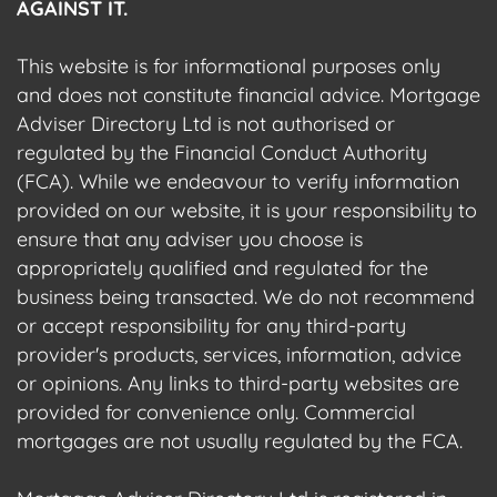
AGAINST IT.
This website is for informational purposes only
and does not constitute financial advice. Mortgage
Adviser Directory Ltd is not authorised or
regulated by the Financial Conduct Authority
(FCA). While we endeavour to verify information
provided on our website, it is your responsibility to
ensure that any adviser you choose is
appropriately qualified and regulated for the
business being transacted. We do not recommend
or accept responsibility for any third-party
provider's products, services, information, advice
or opinions. Any links to third-party websites are
provided for convenience only. Commercial
mortgages are not usually regulated by the FCA.