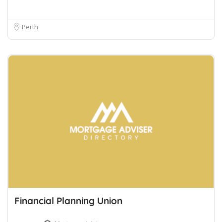
Perth
Financial Planning Union