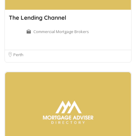
The Lending Channel
Commercial Mortgage Brokers
Perth