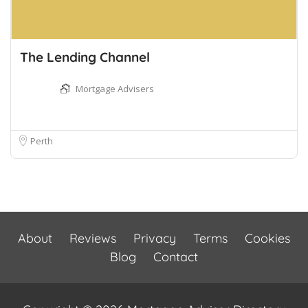
The Lending Channel
Mortgage Advisers
Perth
About
Reviews
Privacy
Terms
Cookies
Blog
Contact