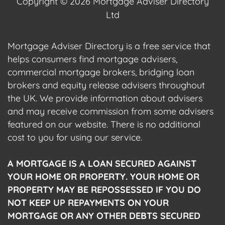
Copyright © 2026 Mortgage Adviser Directory
Ltd
Mortgage Adviser Directory is a free service that
helps consumers find mortgage advisers,
commercial mortgage brokers, bridging loan
brokers and equity release advisers throughout
the UK. We provide information about advisers
and may receive commission from some advisers
featured on our website. There is no additional
cost to you for using our service.
A MORTGAGE IS A LOAN SECURED AGAINST
YOUR HOME OR PROPERTY. YOUR HOME OR
PROPERTY MAY BE REPOSSESSED IF YOU DO
NOT KEEP UP REPAYMENTS ON YOUR
MORTGAGE OR ANY OTHER DEBTS SECURED