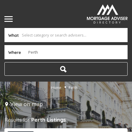
What
Where
Home
Perth
View on map
Results for
Perth
Listings