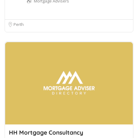
Mortgage Advisers
Perth
HH Mortgage Consultancy