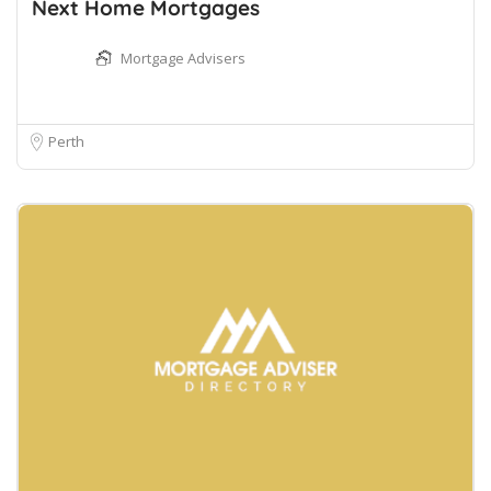
Next Home Mortgages
Mortgage Advisers
Perth