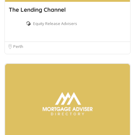
The Lending Channel
Equity Release Advisers
Perth