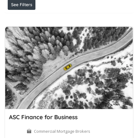
See Filters
ASC Finance for Business
Commercial Mortgage Brokers