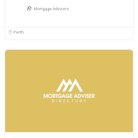
Mortgage Advisers
Perth