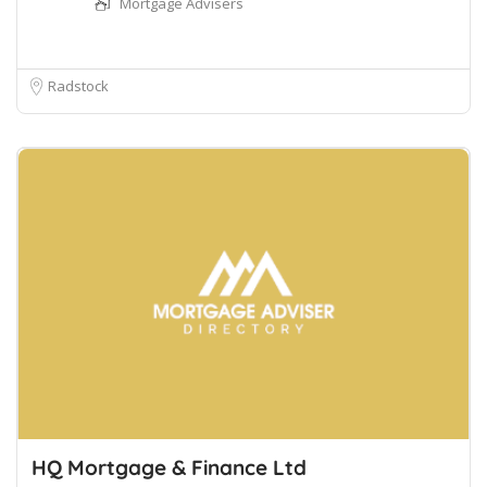
Mortgage Advisers
Radstock
HQ Mortgage & Finance Ltd