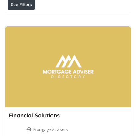
See Filters
Financial Solutions
Mortgage Advisers