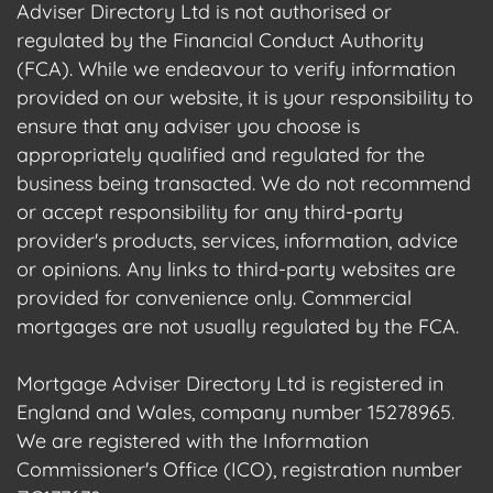
Adviser Directory Ltd is not authorised or
regulated by the Financial Conduct Authority
(FCA). While we endeavour to verify information
provided on our website, it is your responsibility to
ensure that any adviser you choose is
appropriately qualified and regulated for the
business being transacted. We do not recommend
or accept responsibility for any third-party
provider's products, services, information, advice
or opinions. Any links to third-party websites are
provided for convenience only. Commercial
mortgages are not usually regulated by the FCA.
Mortgage Adviser Directory Ltd is registered in
England and Wales, company number 15278965.
We are registered with the Information
Commissioner's Office (ICO), registration number