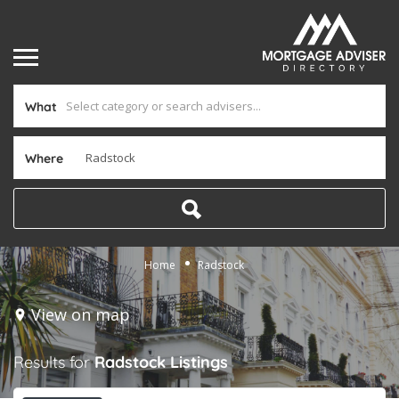
What
Where
Home
Radstock
View on map
Results for
Radstock
Listings