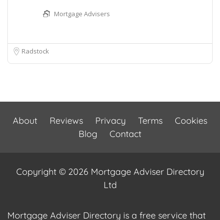
Mortgage Advisers
Radstock
About
Reviews
Privacy
Terms
Cookies
Blog
Contact
Copyright © 2026 Mortgage Adviser Directory
Ltd
Mortgage Adviser Directory is a free service that