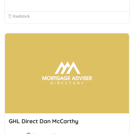
Radstock
GHL Direct Dan McCarthy