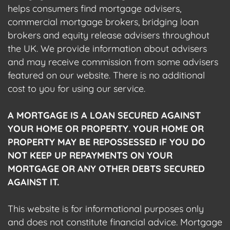
helps consumers find mortgage advisers,
commercial mortgage brokers, bridging loan
brokers and equity release advisers throughout
the UK. We provide information about advisers
and may receive commission from some advisers
featured on our website. There is no additional
cost to you for using our service.
A MORTGAGE IS A LOAN SECURED AGAINST
YOUR HOME OR PROPERTY. YOUR HOME OR
PROPERTY MAY BE REPOSSESSED IF YOU DO
NOT KEEP UP REPAYMENTS ON YOUR
MORTGAGE OR ANY OTHER DEBTS SECURED
AGAINST IT.
This website is for informational purposes only
and does not constitute financial advice. Mortgage