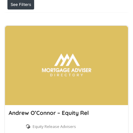
See Filters
Andrew O’Connor – Equity Rel
Equity Release Advisers