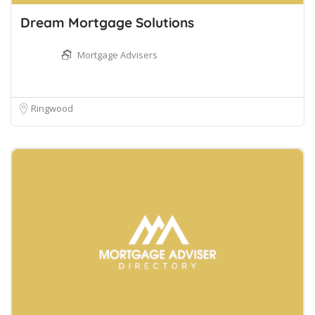
Dream Mortgage Solutions
Mortgage Advisers
Ringwood