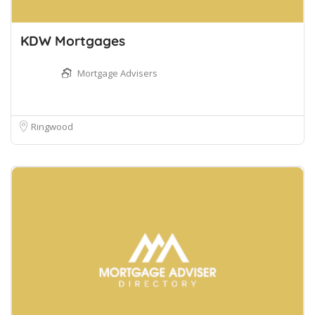
KDW Mortgages
Mortgage Advisers
Ringwood