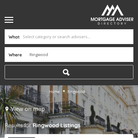
What
Where
Home
Ringwood
View on map
Results for
Ringwood
Listings