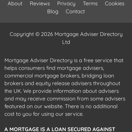
About
Reviews
Privacy
Terms
Cookies
Blog
Contact
Copyright © 2026 Mortgage Adviser Directory
Ltd
Mortgage Adviser Directory is a free service that
helps consumers find mortgage advisers,
commercial mortgage brokers, bridging loan
brokers and equity release advisers throughout
the UK. We provide information about advisers
and may receive commission from some advisers
featured on our website. There is no additional
cost to you for using our service.
A MORTGAGE IS A LOAN SECURED AGAINST