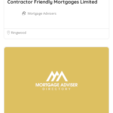
Contractor Friendly Mortgages Limited
Mortgage Advisers
Ringwood