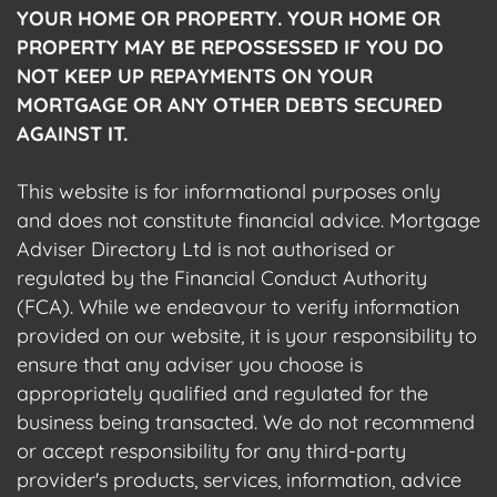
YOUR HOME OR PROPERTY. YOUR HOME OR
PROPERTY MAY BE REPOSSESSED IF YOU DO
NOT KEEP UP REPAYMENTS ON YOUR
MORTGAGE OR ANY OTHER DEBTS SECURED
AGAINST IT.
This website is for informational purposes only
and does not constitute financial advice. Mortgage
Adviser Directory Ltd is not authorised or
regulated by the Financial Conduct Authority
(FCA). While we endeavour to verify information
provided on our website, it is your responsibility to
ensure that any adviser you choose is
appropriately qualified and regulated for the
business being transacted. We do not recommend
or accept responsibility for any third-party
provider's products, services, information, advice