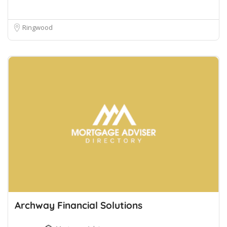
Ringwood
Archway Financial Solutions