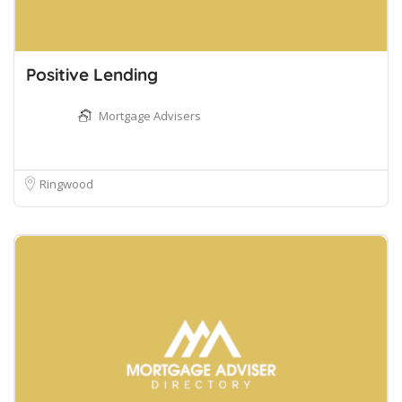
Positive Lending
Mortgage Advisers
Ringwood