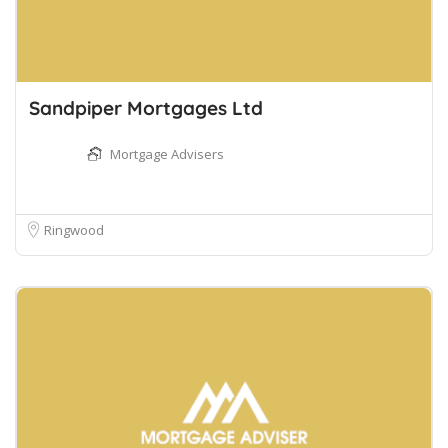
Sandpiper Mortgages Ltd
Mortgage Advisers
Ringwood