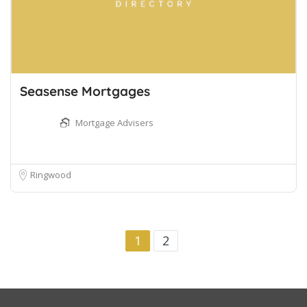
Seasense Mortgages
Mortgage Advisers
Ringwood
1
2