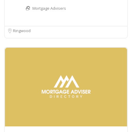
Mortgage Advisers
Ringwood