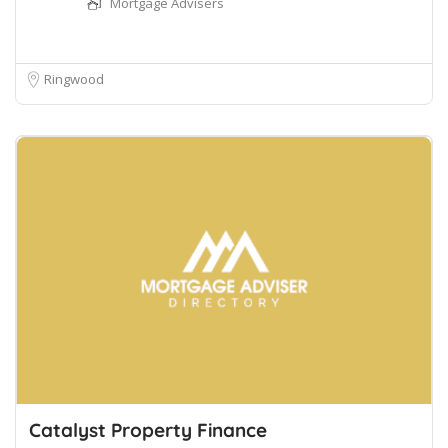
Mortgage Advisers
Ringwood
Catalyst Property Finance