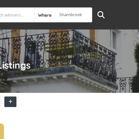
Where
Listings