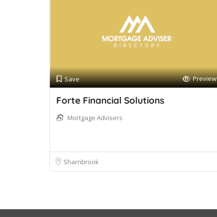
Preview
Save
Forte Financial Solutions
Mortgage Advisers
Sharnbrook