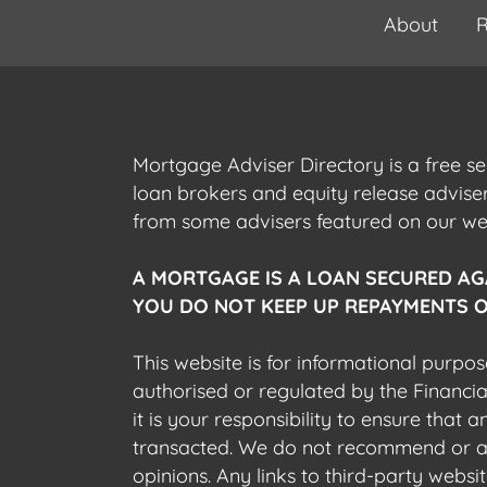
About
R
Mortgage Adviser Directory is a free s
loan brokers and equity release advis
from some advisers featured on our webs
A MORTGAGE IS A LOAN SECURED AG
YOU DO NOT KEEP UP REPAYMENTS O
This website is for informational purpos
authorised or regulated by the Financi
it is your responsibility to ensure that
transacted. We do not recommend or acce
opinions. Any links to third-party web