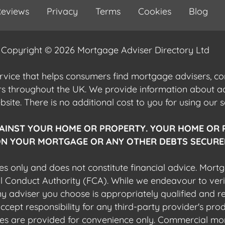
eviews
Privacy
Terms
Cookies
Blog
Copyright © 2026 Mortgage Adviser Directory Ltd
ervice that helps consumers find mortgage advisers, 
ers throughout the UK. We provide information about 
ite. There is no additional cost to you for using our s
AINST YOUR HOME OR PROPERTY. YOUR HOME OR 
N YOUR MORTGAGE OR ANY OTHER DEBTS SECURED
es only and does not constitute financial advice. Mort
al Conduct Authority (FCA). While we endeavour to veri
 any adviser you choose is appropriately qualified and r
pt responsibility for any third-party provider's produ
sites are provided for convenience only. Commercial mo