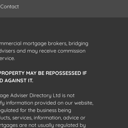
Contact
commercial mortgage brokers, bridging
advisers and may receive commission
ervice.
PROPERTY MAY BE REPOSSESSED IF
 AGAINST IT.
gage Adviser Directory Ltd is not
fy information provided on our website,
egulated for the business being
cts, services, information, advice or
rtgages are not usually regulated by