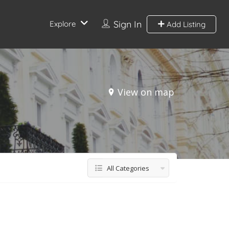
Sign In
Explore
Add Listing
View on map
All Categories