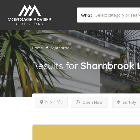
What
Home
Sharnbrook
Results for
Sharnbrook
Near Me
Open Now
Sort By