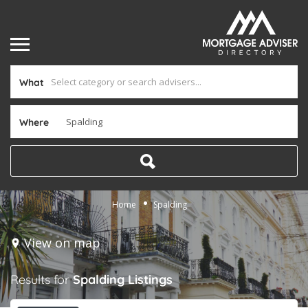
What
Where
Home
Spalding
View on map
Results for
Spalding
Listings