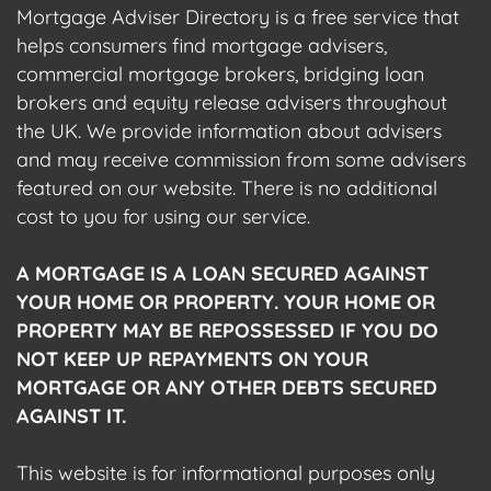
Mortgage Adviser Directory is a free service that
helps consumers find mortgage advisers,
commercial mortgage brokers, bridging loan
brokers and equity release advisers throughout
the UK. We provide information about advisers
and may receive commission from some advisers
featured on our website. There is no additional
cost to you for using our service.
A MORTGAGE IS A LOAN SECURED AGAINST
YOUR HOME OR PROPERTY. YOUR HOME OR
PROPERTY MAY BE REPOSSESSED IF YOU DO
NOT KEEP UP REPAYMENTS ON YOUR
MORTGAGE OR ANY OTHER DEBTS SECURED
AGAINST IT.
This website is for informational purposes only