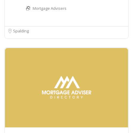
Mortgage Advisers
Spalding