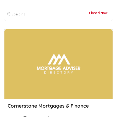
Closed Now
Spalding
Cornerstone Mortgages & Finance