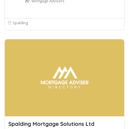
Mortgage Advisers
Spalding
Spalding Mortgage Solutions Ltd