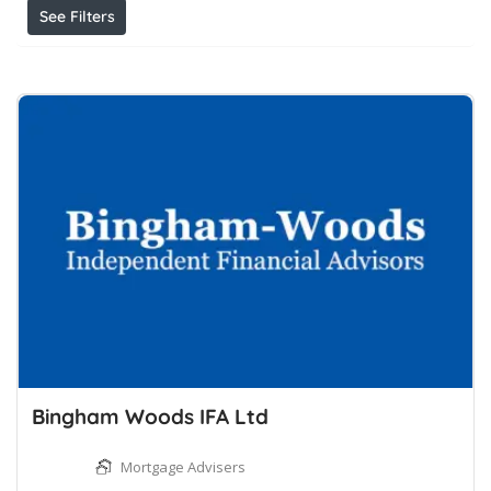
See Filters
Bingham Woods IFA Ltd
Mortgage Advisers