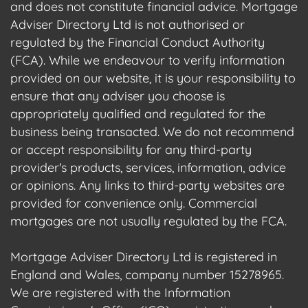
and does not constitute financial advice. Mortgage
Adviser Directory Ltd is not authorised or
regulated by the Financial Conduct Authority
(FCA). While we endeavour to verify information
provided on our website, it is your responsibility to
ensure that any adviser you choose is
appropriately qualified and regulated for the
business being transacted. We do not recommend
or accept responsibility for any third-party
provider's products, services, information, advice
or opinions. Any links to third-party websites are
provided for convenience only. Commercial
mortgages are not usually regulated by the FCA.
Mortgage Adviser Directory Ltd is registered in
England and Wales, company number 15278965.
We are registered with the Information