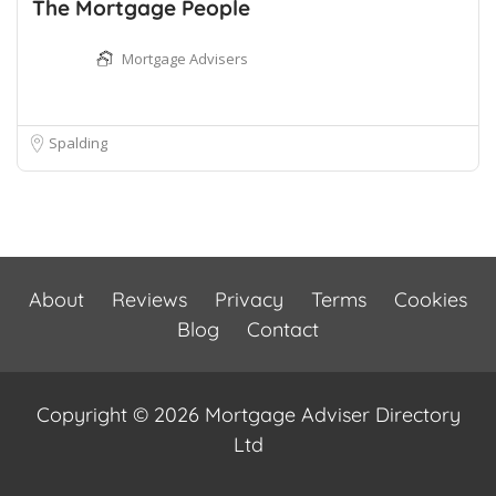
The Mortgage People
Mortgage Advisers
Spalding
About
Reviews
Privacy
Terms
Cookies
Blog
Contact
Copyright © 2026 Mortgage Adviser Directory
Ltd