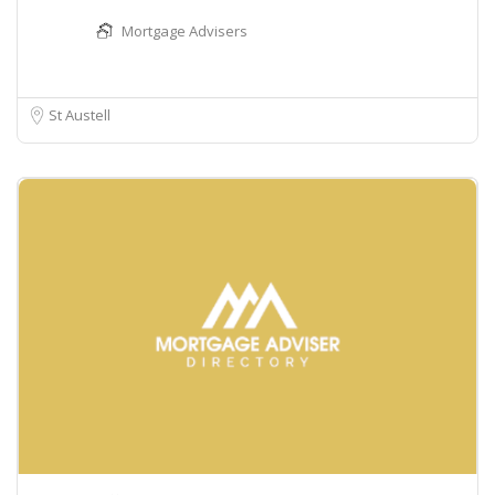
Mortgage Advisers
St Austell