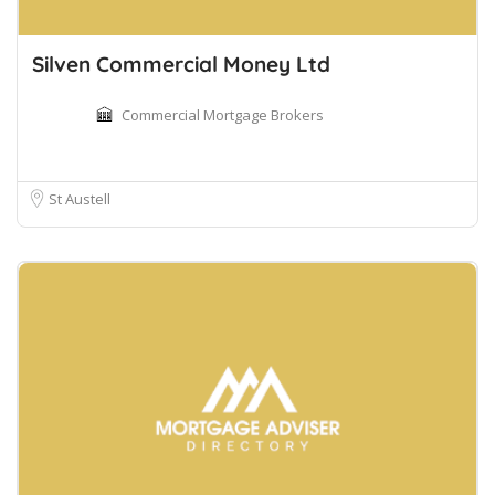
Silven Commercial Money Ltd
Commercial Mortgage Brokers
St Austell