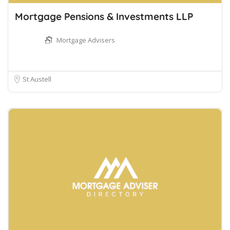
Mortgage Pensions & Investments LLP
Mortgage Advisers
St Austell