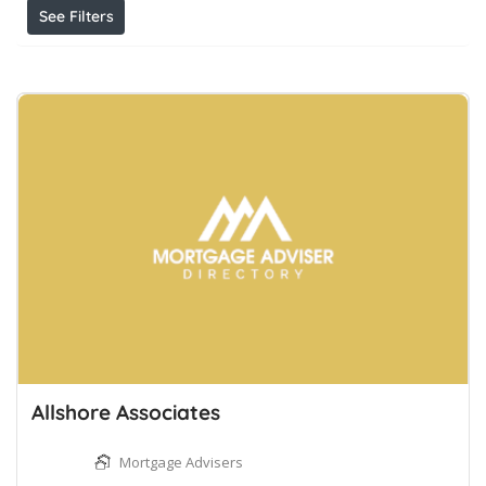
See Filters
Allshore Associates
Mortgage Advisers