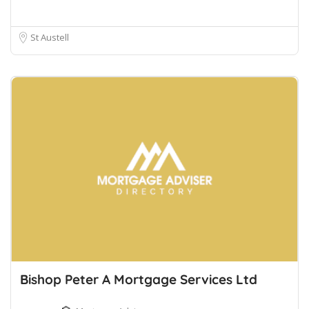
St Austell
Bishop Peter A Mortgage Services Ltd