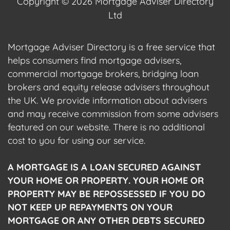
Copyright © 2026 Mortgage Adviser Directory
Ltd
Mortgage Adviser Directory is a free service that
helps consumers find mortgage advisers,
commercial mortgage brokers, bridging loan
brokers and equity release advisers throughout
the UK. We provide information about advisers
and may receive commission from some advisers
featured on our website. There is no additional
cost to you for using our service.
A MORTGAGE IS A LOAN SECURED AGAINST
YOUR HOME OR PROPERTY. YOUR HOME OR
PROPERTY MAY BE REPOSSESSED IF YOU DO
NOT KEEP UP REPAYMENTS ON YOUR
MORTGAGE OR ANY OTHER DEBTS SECURED