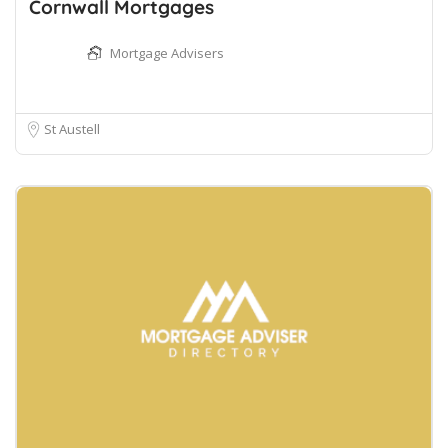
Cornwall Mortgages
Mortgage Advisers
St Austell