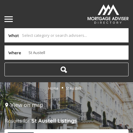
What
Where
Home
St Austell
View on map
Results for
St Austell
Listings