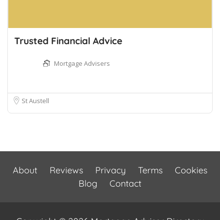
Trusted Financial Advice
Mortgage Advisers
St Austell
About
Reviews
Privacy
Terms
Cookies
Blog
Contact