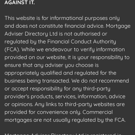
AGAINST IT.
This website is for informational purposes only
and does not constitute financial advice. Mortgage
Adviser Directory Ltd is not authorised or
regulated by the Financial Conduct Authority
(FCA). While we endeavour to verify information
provided on our website, it is your responsibility to
ensure that any adviser you choose is
appropriately qualified and regulated for the
business being transacted. We do not recommend
or accept responsibility for any third-party
provider's products, services, information, advice
or opinions. Any links to third-party websites are
provided for convenience only. Commercial
mortgages are not usually regulated by the FCA.