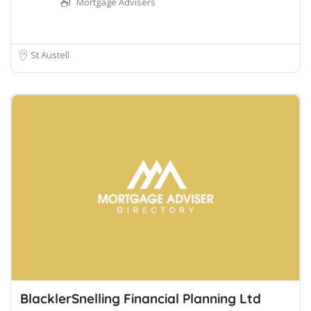
Mortgage Advisers
St Austell
BlacklerSnelling Financial Planning Ltd