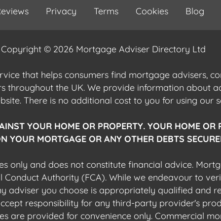
eviews
Privacy
Terms
Cookies
Blog
Copyright © 2026 Mortgage Adviser Directory Ltd
ervice that helps consumers find mortgage advisers, 
ers throughout the UK. We provide information about 
ite. There is no additional cost to you for using our s
AINST YOUR HOME OR PROPERTY. YOUR HOME OR 
N YOUR MORTGAGE OR ANY OTHER DEBTS SECURED
es only and does not constitute financial advice. Mort
al Conduct Authority (FCA). While we endeavour to veri
 any adviser you choose is appropriately qualified and r
pt responsibility for any third-party provider's produ
sites are provided for convenience only. Commercial mo