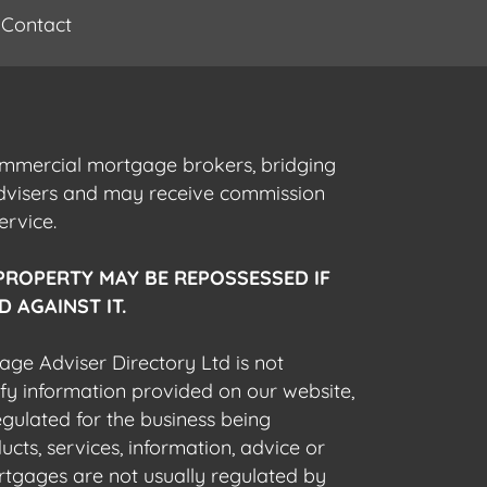
Contact
commercial mortgage brokers, bridging
advisers and may receive commission
ervice.
PROPERTY MAY BE REPOSSESSED IF
 AGAINST IT.
gage Adviser Directory Ltd is not
fy information provided on our website,
egulated for the business being
cts, services, information, advice or
rtgages are not usually regulated by