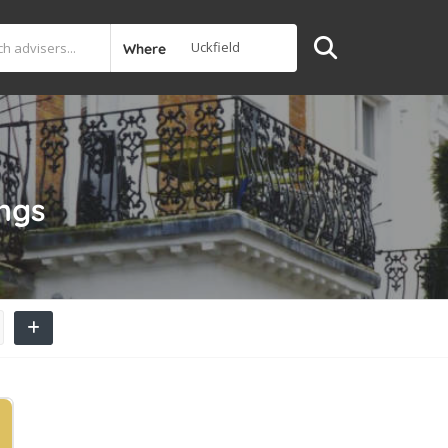
Where
ings