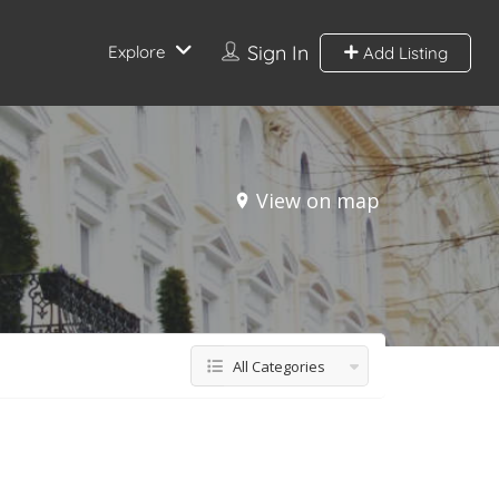
Sign In
Explore
Add Listing
View on map
All Categories