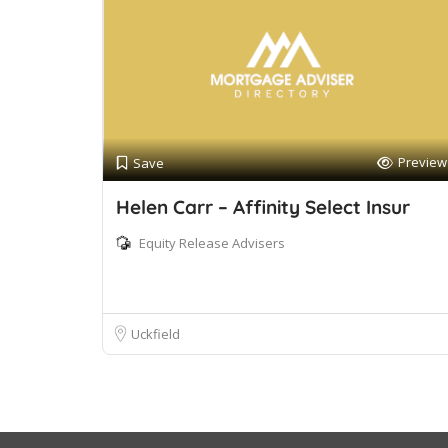
Preview
Save
Helen Carr – Affinity Select Insur
Equity Release Advisers
Uckfield