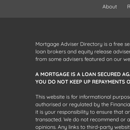
About
R
Mortgage Adviser Directory is a free s
loan brokers and equity release advis
from some advisers featured on our webs
A MORTGAGE IS A LOAN SECURED AG
YOU DO NOT KEEP UP REPAYMENTS O
This website is for informational purpos
authorised or regulated by the Financi
it is your responsibility to ensure that
transacted. We do not recommend or acce
opinions. Any links to third-party web