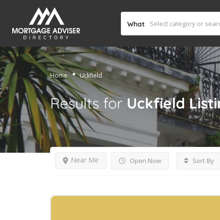
What
Home
Uckfield
Results for
Uckfield
List
Near Me
Open Now
Sort By