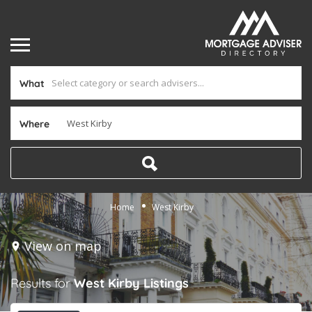
What
Where
Home
West Kirby
View on map
Results for
West Kirby
Listings