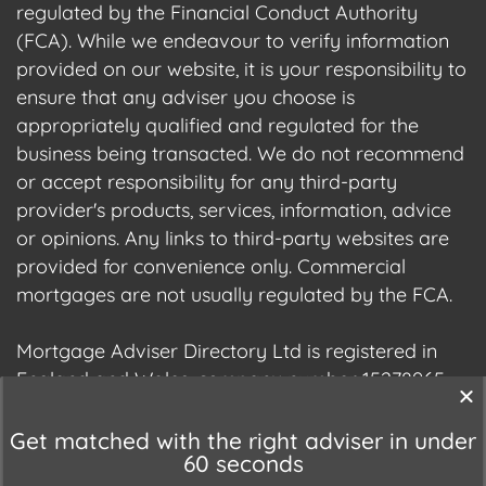
regulated by the Financial Conduct Authority
(FCA). While we endeavour to verify information
provided on our website, it is your responsibility to
ensure that any adviser you choose is
appropriately qualified and regulated for the
business being transacted. We do not recommend
or accept responsibility for any third-party
provider's products, services, information, advice
or opinions. Any links to third-party websites are
provided for convenience only. Commercial
mortgages are not usually regulated by the FCA.
Mortgage Adviser Directory Ltd is registered in
England and Wales, company number 15278965.
We are registered with the Information
Commissioner's Office (ICO), registration number
Get matched with the right adviser in under
60 seconds
ZC177678.