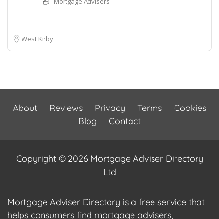
Mortgage Advisers
West Kirby
About
Reviews
Privacy
Terms
Cookies
Blog
Contact
Copyright © 2026 Mortgage Adviser Directory
Ltd
Mortgage Adviser Directory is a free service that
helps consumers find mortgage advisers,