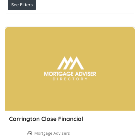
See Filters
Carrington Close Financial
Mortgage Advisers