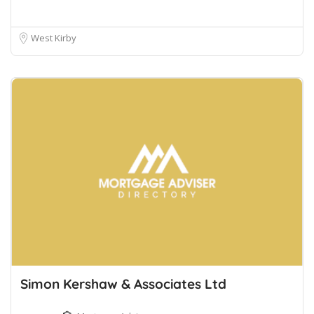
West Kirby
Simon Kershaw & Associates Ltd