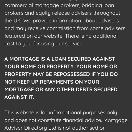
commercial mortgage brokers, bridging loan
brokers and equity release advisers throughout
the UK. We provide information about advisers
and may receive commission from some advisers
featured on our website. There is no additional
cost to you for using our service.
A MORTGAGE IS A LOAN SECURED AGAINST
YOUR HOME OR PROPERTY. YOUR HOME OR
PROPERTY MAY BE REPOSSESSED IF YOU DO
NOT KEEP UP REPAYMENTS ON YOUR
MORTGAGE OR ANY OTHER DEBTS SECURED
AGAINST IT.
This website is for informational purposes only
and does not constitute financial advice. Mortgage
Adviser Directory Ltd is not authorised or