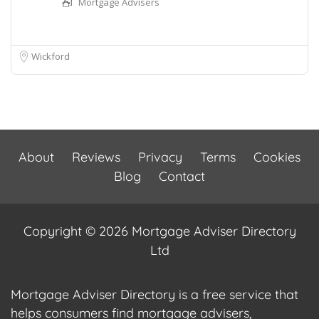
Mortgage Advisers
Wickford
About
Reviews
Privacy
Terms
Cookies
Blog
Contact
Copyright © 2026 Mortgage Adviser Directory
Ltd
Mortgage Adviser Directory is a free service that
helps consumers find mortgage advisers,