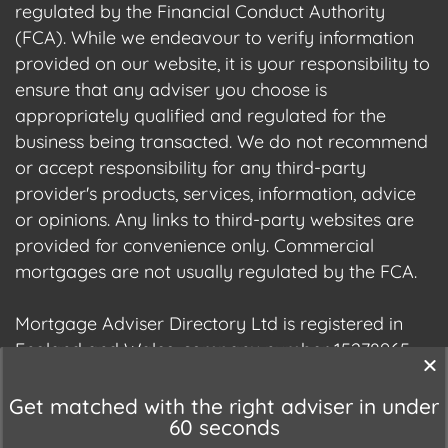
regulated by the Financial Conduct Authority
(FCA). While we endeavour to verify information
provided on our website, it is your responsibility to
ensure that any adviser you choose is
appropriately qualified and regulated for the
business being transacted. We do not recommend
or accept responsibility for any third-party
provider's products, services, information, advice
or opinions. Any links to third-party websites are
provided for convenience only. Commercial
mortgages are not usually regulated by the FCA.
Mortgage Adviser Directory Ltd is registered in
England and Wales, company number 15278965.
We are registered with the Information
Commissioner's Office (ICO), registration number
Get matched with the right adviser in under
60 seconds
ZC177678.