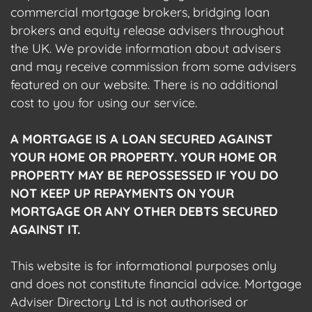
commercial mortgage brokers, bridging loan
brokers and equity release advisers throughout
the UK. We provide information about advisers
and may receive commission from some advisers
featured on our website. There is no additional
cost to you for using our service.
A MORTGAGE IS A LOAN SECURED AGAINST
YOUR HOME OR PROPERTY. YOUR HOME OR
PROPERTY MAY BE REPOSSESSED IF YOU DO
NOT KEEP UP REPAYMENTS ON YOUR
MORTGAGE OR ANY OTHER DEBTS SECURED
AGAINST IT.
This website is for informational purposes only
and does not constitute financial advice. Mortgage
Adviser Directory Ltd is not authorised or