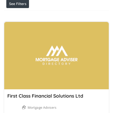
See Filters
First Class Financial Solutions Ltd
Mortgage Advisers