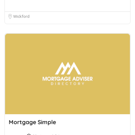
Wickford
Mortgage Simple