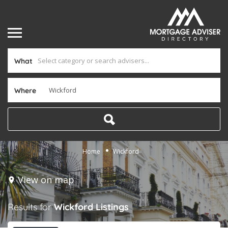
What
Where
Home
Wickford
View on map
Results for
Wickford
Listings