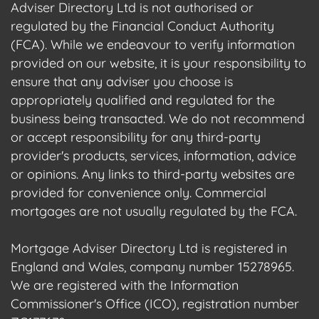
Adviser Directory Ltd is not authorised or
regulated by the Financial Conduct Authority
(FCA). While we endeavour to verify information
provided on our website, it is your responsibility to
ensure that any adviser you choose is
appropriately qualified and regulated for the
business being transacted. We do not recommend
or accept responsibility for any third-party
provider's products, services, information, advice
or opinions. Any links to third-party websites are
provided for convenience only. Commercial
mortgages are not usually regulated by the FCA.
Mortgage Adviser Directory Ltd is registered in
England and Wales, company number 15278965.
We are registered with the Information
Commissioner's Office (ICO), registration number