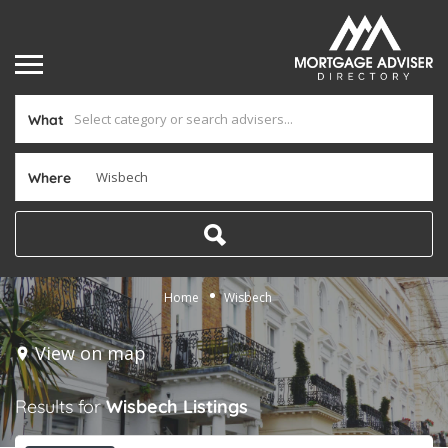
What
Where
Home
Wisbech
View on map
Results for
Wisbech
Listings