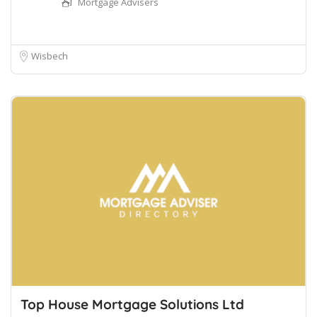
Mortgage Advisers
Wisbech
Top House Mortgage Solutions Ltd