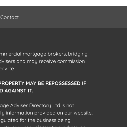
Contact
commercial mortgage brokers, bridging
advisers and may receive commission
ervice.
PROPERTY MAY BE REPOSSESSED IF
 AGAINST IT.
gage Adviser Directory Ltd is not
fy information provided on our website,
egulated for the business being