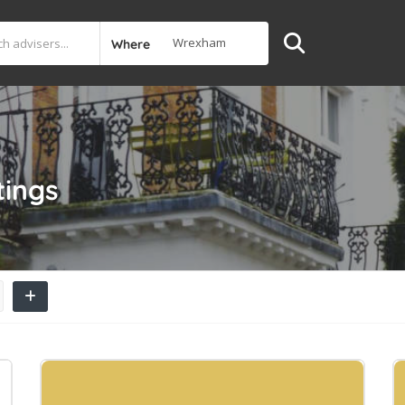
Where
tings