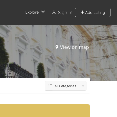
Sign In
Explore
Add Listing
View on map
All Categories