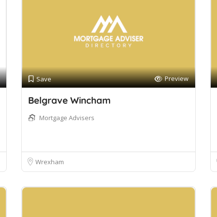
Preview
Save
Belgrave Wincham
Mortgage Advisers
Wrexham