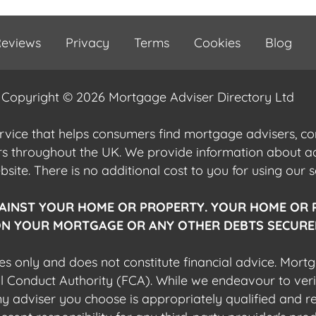
eviews
Privacy
Terms
Cookies
Blog
Copyright © 2026 Mortgage Adviser Directory Ltd
ervice that helps consumers find mortgage advisers, 
ers throughout the UK. We provide information about 
ite. There is no additional cost to you for using our s
AINST YOUR HOME OR PROPERTY. YOUR HOME OR 
N YOUR MORTGAGE OR ANY OTHER DEBTS SECURED
es only and does not constitute financial advice. Mort
al Conduct Authority (FCA). While we endeavour to veri
 any adviser you choose is appropriately qualified and r