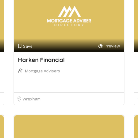
Preview
Save
Harken Financial
Mortgage Advisers
Wrexham