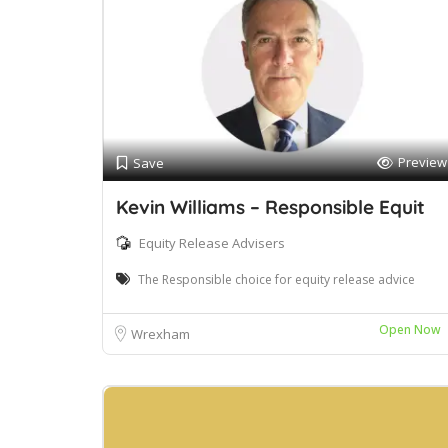
Preview
Save
Kevin Williams – Responsible Equit
Equity Release Advisers
The Responsible choice for equity release advice
Open Now
Wrexham