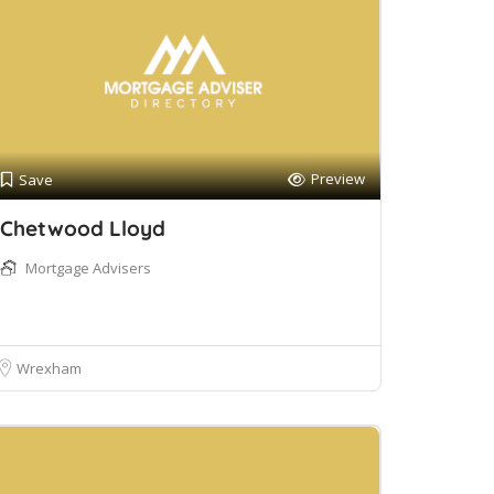
Preview
Save
Chetwood Lloyd
Mortgage Advisers
Wrexham