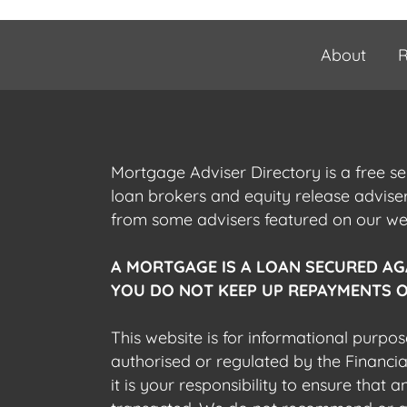
About
R
Mortgage Adviser Directory is a free s
loan brokers and equity release advis
from some advisers featured on our webs
A MORTGAGE IS A LOAN SECURED AG
YOU DO NOT KEEP UP REPAYMENTS O
This website is for informational purpos
authorised or regulated by the Financi
it is your responsibility to ensure that