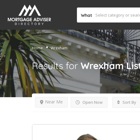
What
Home
Wrexham
Results for
Wrexham
Lis
Near Me
Open Now
Sort By