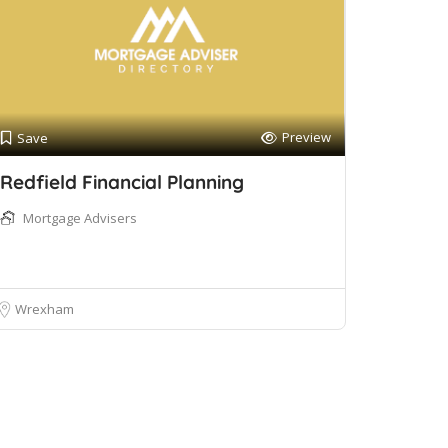
Preview
Save
Redfield Financial Planning
Mortgage Advisers
Wrexham