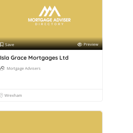
Preview
Save
Isla Grace Mortgages Ltd
Mortgage Advisers
Wrexham