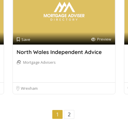
Preview
Save
North Wales Independent Advice
Mortgage Advisers
Wrexham
1
2