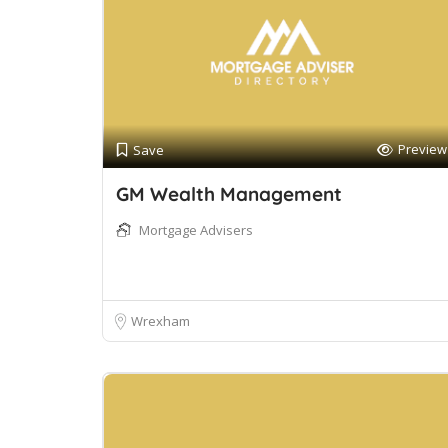
Preview
Save
GM Wealth Management
Mortgage Advisers
Wrexham