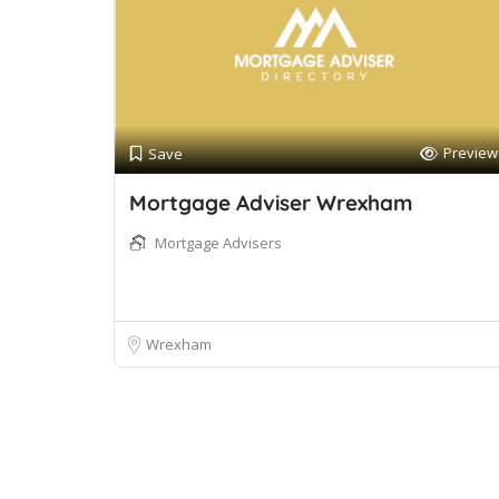
Preview
Save
Mortgage Adviser Wrexham
Mortgage Advisers
Wrexham