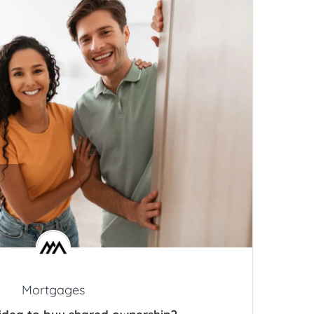
Mortgages