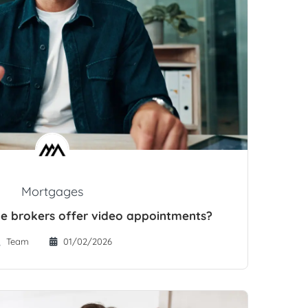
Mortgages
e brokers offer video appointments?
Team
01/02/2026