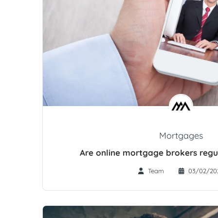
Mortgages
Are online mortgage brokers regu
Team
03/02/20