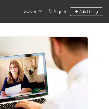
Sign In
Explore
Add Listing