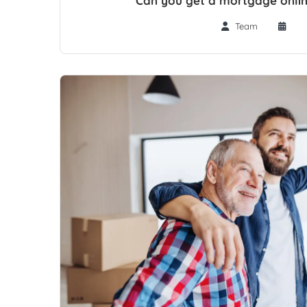
Can you get a mortgage onlin
Team