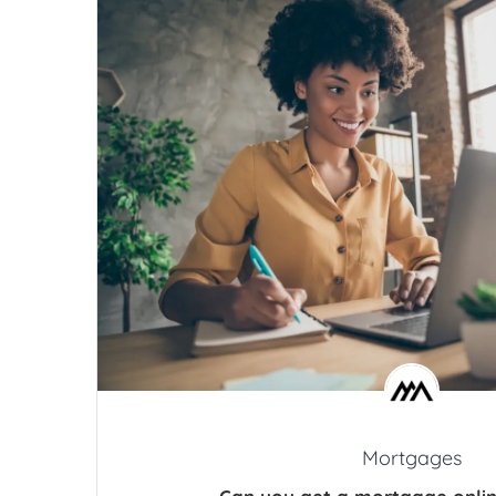
Mortgages