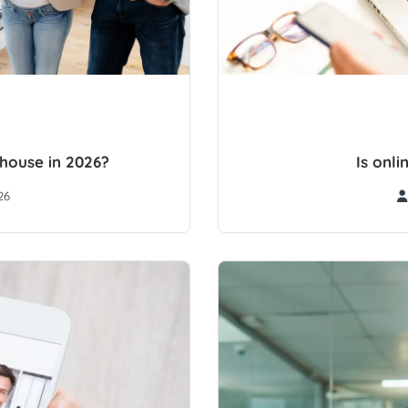
 house in 2026?
Is onl
26