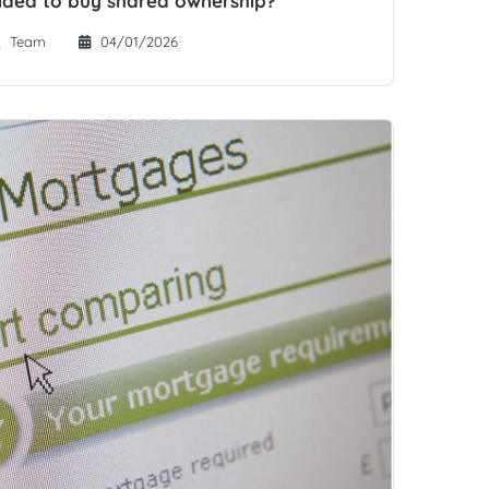
d idea to buy shared ownership?
Team
04/01/2026