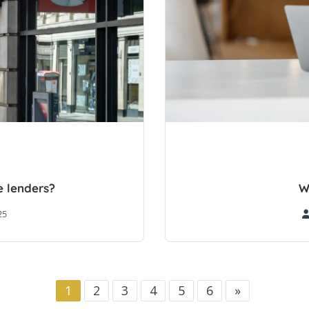
 lenders?
W
25
1
2
3
4
5
6
»