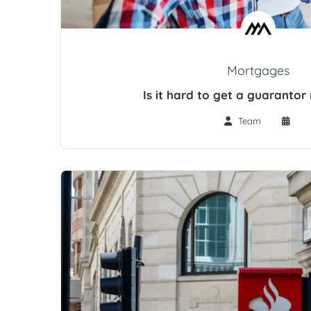
Mortgages
Is it hard to get a guaranto
Team