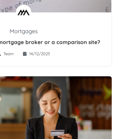
Mortgages
a mortgage broker or a comparison site?
Team
14/12/2025