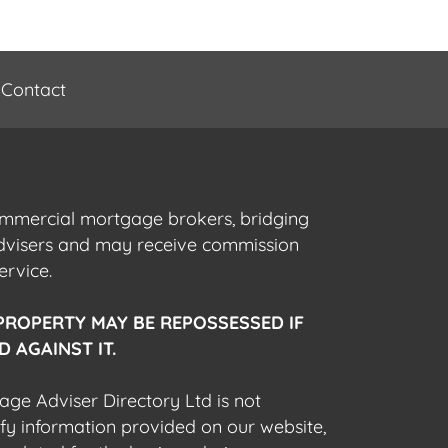
Contact
commercial mortgage brokers, bridging
advisers and may receive commission
ervice.
PROPERTY MAY BE REPOSSESSED IF
 AGAINST IT.
gage Adviser Directory Ltd is not
fy information provided on our website,