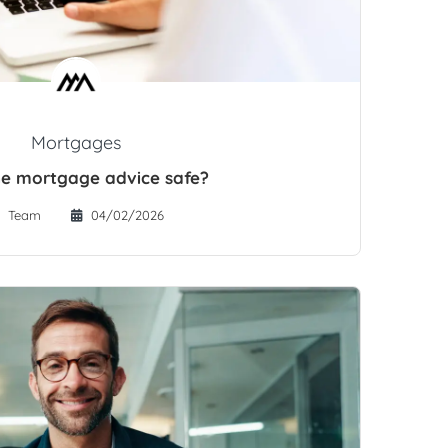
Mortgages
ine mortgage advice safe?
Team
04/02/2026