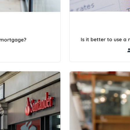
Is it better to use 
r mortgage?