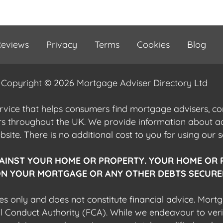
eviews
Privacy
Terms
Cookies
Blog
Copyright © 2026 Mortgage Adviser Directory Ltd
ervice that helps consumers find mortgage advisers, 
ers throughout the UK. We provide information about 
ite. There is no additional cost to you for using our s
AINST YOUR HOME OR PROPERTY. YOUR HOME OR 
N YOUR MORTGAGE OR ANY OTHER DEBTS SECURED
es only and does not constitute financial advice. Mort
al Conduct Authority (FCA). While we endeavour to veri