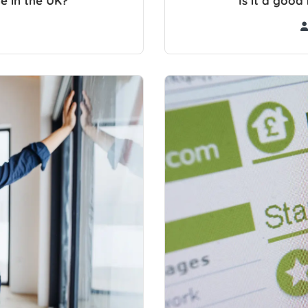
e in the UK?
Is it a goo