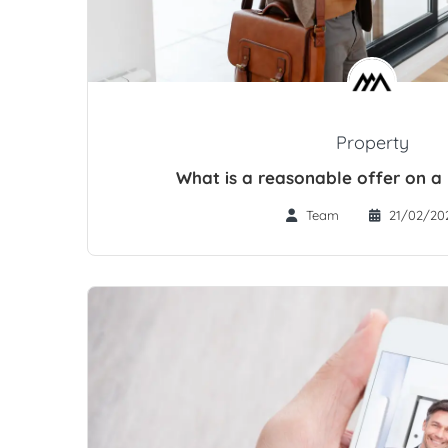
Property
What is a reasonable offer on a
Team
21/02/20