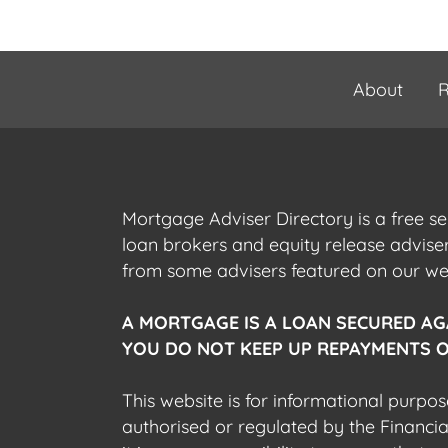
About
R
Mortgage Adviser Directory is a free s
loan brokers and equity release advis
from some advisers featured on our webs
A MORTGAGE IS A LOAN SECURED AG
YOU DO NOT KEEP UP REPAYMENTS O
This website is for informational purpos
authorised or regulated by the Financi