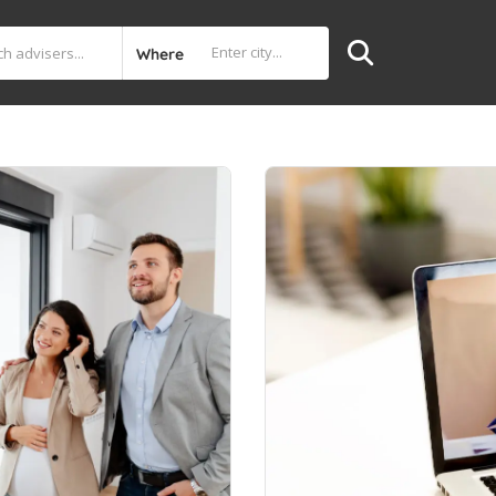
Where