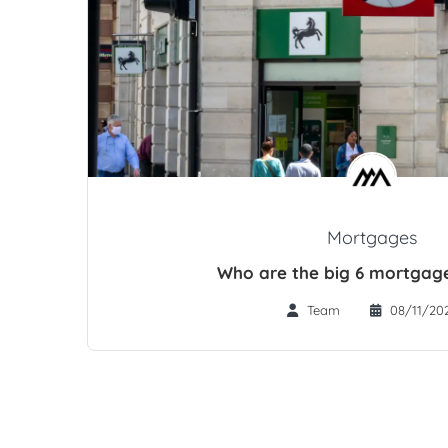
Mortgages
Who are the big 6 mortgage
Team
08/11/20