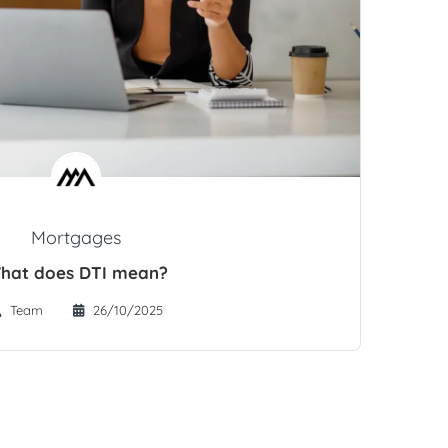
Mortgages
hat does DTI mean?
Team
26/10/2025