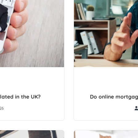
lated in the UK?
Do online mortgag
26