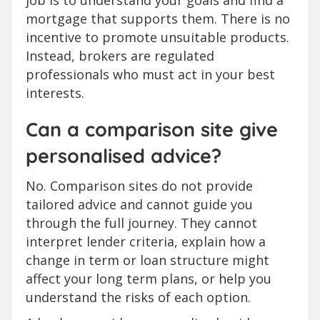
job is to understand your goals and find a
mortgage that supports them. There is no
incentive to promote unsuitable products.
Instead, brokers are regulated
professionals who must act in your best
interests.
Can a comparison site give
personalised advice?
No. Comparison sites do not provide
tailored advice and cannot guide you
through the full journey. They cannot
interpret lender criteria, explain how a
change in term or loan structure might
affect your long term plans, or help you
understand the risks of each option.