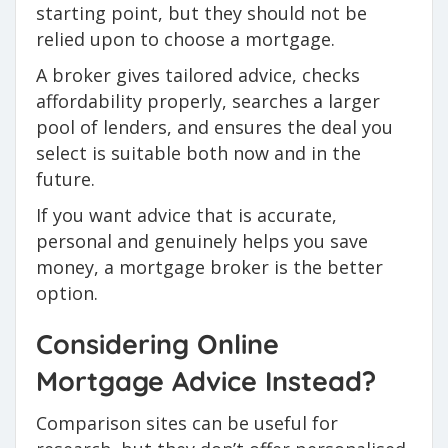
starting point, but they should not be
relied upon to choose a mortgage.
A broker gives tailored advice, checks
affordability properly, searches a larger
pool of lenders, and ensures the deal you
select is suitable both now and in the
future.
If you want advice that is accurate,
personal and genuinely helps you save
money, a mortgage broker is the better
option.
Considering Online
Mortgage Advice Instead?
Comparison sites can be useful for