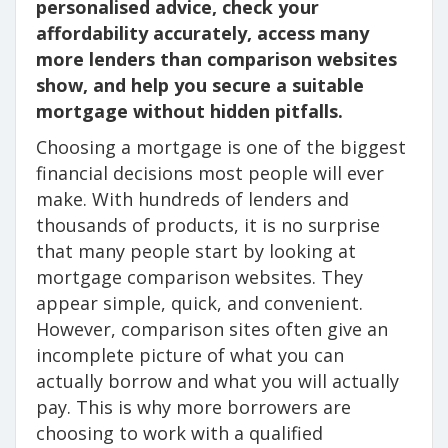
personalised advice, check your
affordability accurately, access many
more lenders than comparison websites
show, and help you secure a suitable
mortgage without hidden pitfalls.
Choosing a mortgage is one of the biggest
financial decisions most people will ever
make. With hundreds of lenders and
thousands of products, it is no surprise
that many people start by looking at
mortgage comparison websites. They
appear simple, quick, and convenient.
However, comparison sites often give an
incomplete picture of what you can
actually borrow and what you will actually
pay. This is why more borrowers are
choosing to work with a qualified