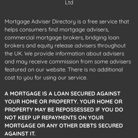
Ltd
Mortgage Adviser Directory is a free service that
helps consumers find mortgage advisers,
commercial mortgage brokers, bridging loan
brokers and equity release advisers throughout
the UK. We provide information about advisers
and may receive commission from some advisers
featured on our website. There is no additional
cost to you for using our service.
A MORTGAGE IS A LOAN SECURED AGAINST
YOUR HOME OR PROPERTY. YOUR HOME OR
PROPERTY MAY BE REPOSSESSED IF YOU DO
NOT KEEP UP REPAYMENTS ON YOUR
MORTGAGE OR ANY OTHER DEBTS SECURED
AGAINST IT.