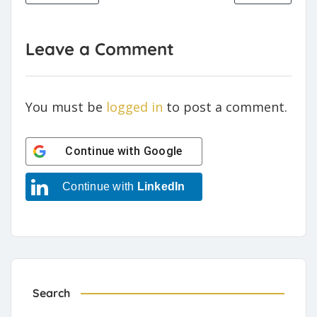
Leave a Comment
You must be
logged in
to post a comment.
Continue with
Google
Continue with
LinkedIn
Search