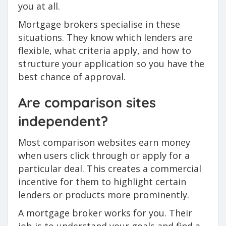
you at all.
Mortgage brokers specialise in these
situations. They know which lenders are
flexible, what criteria apply, and how to
structure your application so you have the
best chance of approval.
Are comparison sites
independent?
Most comparison websites earn money
when users click through or apply for a
particular deal. This creates a commercial
incentive for them to highlight certain
lenders or products more prominently.
A mortgage broker works for you. Their