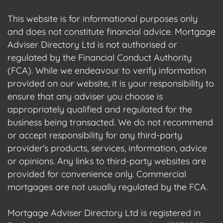
This website is for informational purposes only
and does not constitute financial advice. Mortgage
Adviser Directory Ltd is not authorised or
regulated by the Financial Conduct Authority
(FCA). While we endeavour to verify information
provided on our website, it is your responsibility to
ensure that any adviser you choose is
appropriately qualified and regulated for the
business being transacted. We do not recommend
or accept responsibility for any third-party
provider's products, services, information, advice
or opinions. Any links to third-party websites are
provided for convenience only. Commercial
mortgages are not usually regulated by the FCA.
Mortgage Adviser Directory Ltd is registered in