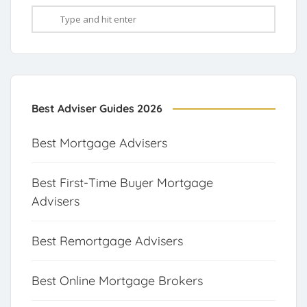
Best Adviser Guides 2026
Best Mortgage Advisers
Best First-Time Buyer Mortgage
Advisers
Best Remortgage Advisers
Best Online Mortgage Brokers