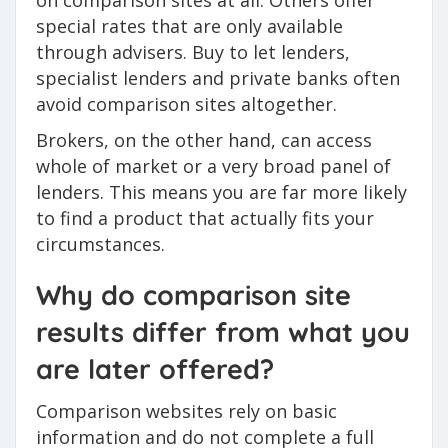
on comparison sites at all. Others offer
special rates that are only available
through advisers. Buy to let lenders,
specialist lenders and private banks often
avoid comparison sites altogether.
Brokers, on the other hand, can access
whole of market or a very broad panel of
lenders. This means you are far more likely
to find a product that actually fits your
circumstances.
Why do comparison site
results differ from what you
are later offered?
Comparison websites rely on basic
information and do not complete a full