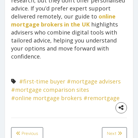
research, but they don’t offer personalised
advice. If you’d prefer expert support
delivered remotely, our guide to
online
mortgage brokers in the UK
highlights
advisers who combine digital tools with
tailored advice, helping you understand
your options and move forward with
confidence.
#first-time buyer
#mortgage advisers
#mortgage comparison sites
#online mortgage brokers
#remortgage
Previous
Next