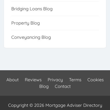
Bridging Loans Blog
Property Blog
Conveyancing Blog
About
Reviews
Privacy
Terms
Cookies
Blog
Contact
Copyright © 2026 Mortgage Adviser Directory