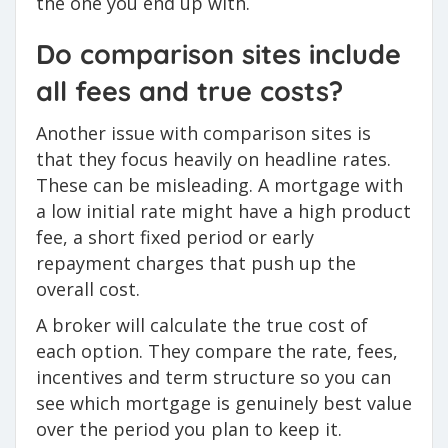
the one you end up with.
Do comparison sites include
all fees and true costs?
Another issue with comparison sites is
that they focus heavily on headline rates.
These can be misleading. A mortgage with
a low initial rate might have a high product
fee, a short fixed period or early
repayment charges that push up the
overall cost.
A broker will calculate the true cost of
each option. They compare the rate, fees,
incentives and term structure so you can
see which mortgage is genuinely best value
over the period you plan to keep it.