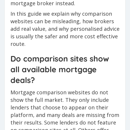
mortgage broker instead.
In this guide we explain why comparison
websites can be misleading, how brokers
add real value, and why personalised advice
is usually the safer and more cost effective
route.
Do comparison sites show
all available mortgage
deals?
Mortgage comparison websites do not
show the full market. They only include
lenders that choose to appear on their
platform, and many deals are missing from
their results. Some lenders do not feature