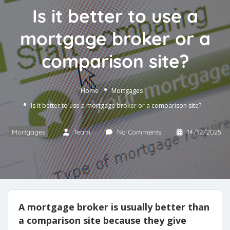
Is it better to use a
mortgage broker or a
comparison site?
Home
Mortgages
Is it better to use a mortgage broker or a comparison site?
Mortgages
Team
No Comments
14/12/2025
A mortgage broker is usually better than
a comparison site because they give