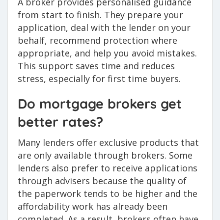
A broker provides personalised guidance
from start to finish. They prepare your
application, deal with the lender on your
behalf, recommend protection where
appropriate, and help you avoid mistakes.
This support saves time and reduces
stress, especially for first time buyers.
Do mortgage brokers get
better rates?
Many lenders offer exclusive products that
are only available through brokers. Some
lenders also prefer to receive applications
through advisers because the quality of
the paperwork tends to be higher and the
affordability work has already been
completed. As a result, brokers often have