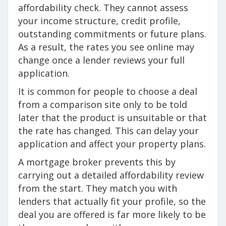
affordability check. They cannot assess
your income structure, credit profile,
outstanding commitments or future plans.
As a result, the rates you see online may
change once a lender reviews your full
application.
It is common for people to choose a deal
from a comparison site only to be told
later that the product is unsuitable or that
the rate has changed. This can delay your
application and affect your property plans.
A mortgage broker prevents this by
carrying out a detailed affordability review
from the start. They match you with
lenders that actually fit your profile, so the
deal you are offered is far more likely to be