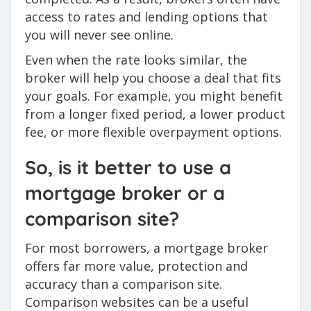
access to rates and lending options that
you will never see online.
Even when the rate looks similar, the
broker will help you choose a deal that fits
your goals. For example, you might benefit
from a longer fixed period, a lower product
fee, or more flexible overpayment options.
So, is it better to use a
mortgage broker or a
comparison site?
For most borrowers, a mortgage broker
offers far more value, protection and
accuracy than a comparison site.
Comparison websites can be a useful