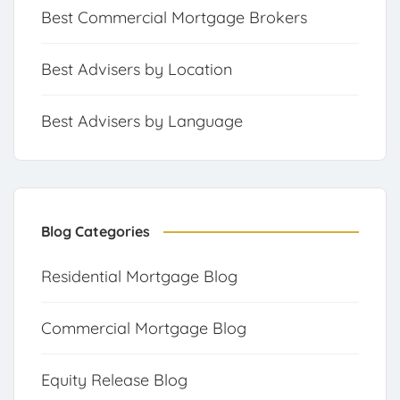
Best Commercial Mortgage Brokers
Best Advisers by Location
Best Advisers by Language
Blog Categories
Residential Mortgage Blog
Commercial Mortgage Blog
Equity Release Blog