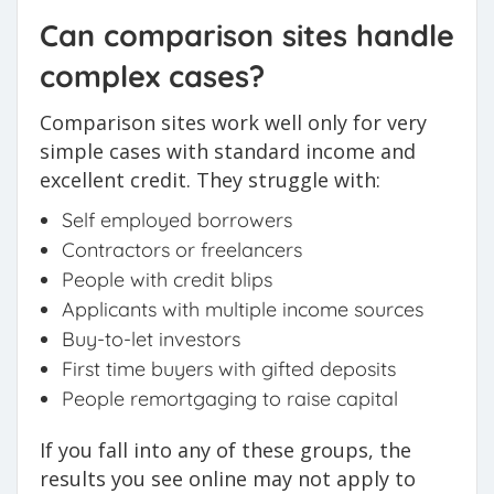
Can comparison sites handle
complex cases?
Comparison sites work well only for very
simple cases with standard income and
excellent credit. They struggle with:
Self employed borrowers
Contractors or freelancers
People with credit blips
Applicants with multiple income sources
Buy-to-let investors
First time buyers with gifted deposits
People remortgaging to raise capital
If you fall into any of these groups, the
results you see online may not apply to