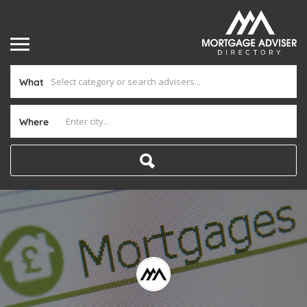
What
Where