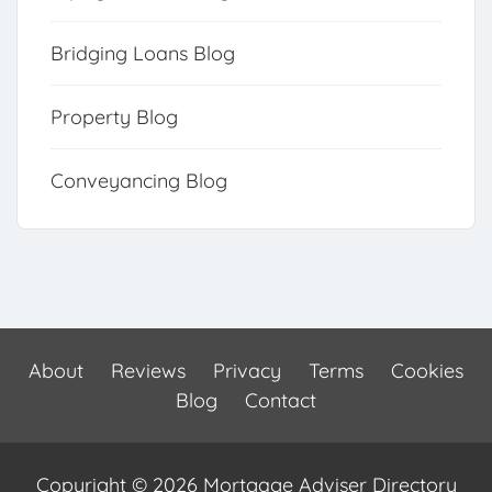
Bridging Loans Blog
Property Blog
Conveyancing Blog
About
Reviews
Privacy
Terms
Cookies
Blog
Contact
Copyright © 2026 Mortgage Adviser Directory