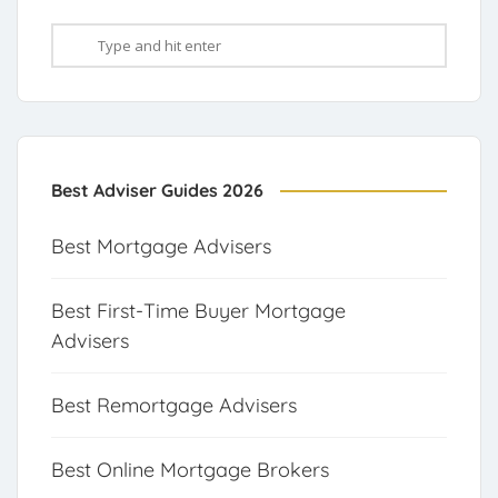
Best Adviser Guides 2026
Best Mortgage Advisers
Best First-Time Buyer Mortgage
Advisers
Best Remortgage Advisers
Best Online Mortgage Brokers