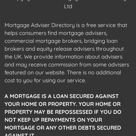
Ltd
Mortgage Adviser Directory is a free service that
helps consumers find mortgage advisers,
commercial mortgage brokers, bridging loan
brokers and equity release advisers throughout
the UK. We provide information about advisers
and may receive commission from some advisers
featured on our website. There is no additional
cost to you for using our service.
A MORTGAGE IS A LOAN SECURED AGAINST
YOUR HOME OR PROPERTY. YOUR HOME OR
PROPERTY MAY BE REPOSSESSED IF YOU DO
NOT KEEP UP REPAYMENTS ON YOUR
MORTGAGE OR ANY OTHER DEBTS SECURED
AGAINST IT.