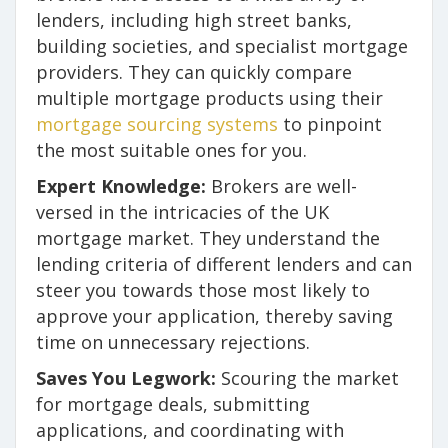
lenders, including high street banks,
building societies, and specialist mortgage
providers. They can quickly compare
multiple mortgage products using their
mortgage sourcing systems
to pinpoint
the most suitable ones for you.
Expert Knowledge:
Brokers are well-
versed in the intricacies of the UK
mortgage market. They understand the
lending criteria of different lenders and can
steer you towards those most likely to
approve your application, thereby saving
time on unnecessary rejections.
Saves You Legwork:
Scouring the market
for mortgage deals, submitting
applications, and coordinating with