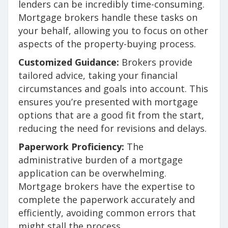
lenders can be incredibly time-consuming.
Mortgage brokers handle these tasks on
your behalf, allowing you to focus on other
aspects of the property-buying process.
Customized Guidance:
Brokers provide
tailored advice, taking your financial
circumstances and goals into account. This
ensures you’re presented with mortgage
options that are a good fit from the start,
reducing the need for revisions and delays.
Paperwork Proficiency:
The
administrative burden of a mortgage
application can be overwhelming.
Mortgage brokers have the expertise to
complete the paperwork accurately and
efficiently, avoiding common errors that
might stall the process.