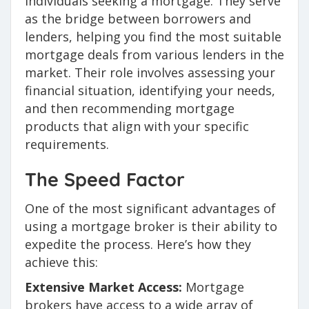
individuals seeking a mortgage. They serve
as the bridge between borrowers and
lenders, helping you find the most suitable
mortgage deals from various lenders in the
market. Their role involves assessing your
financial situation, identifying your needs,
and then recommending mortgage
products that align with your specific
requirements.
The Speed Factor
One of the most significant advantages of
using a mortgage broker is their ability to
expedite the process. Here’s how they
achieve this:
Extensive Market Access:
Mortgage
brokers have access to a wide array of