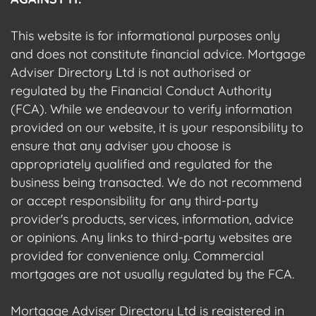
This website is for informational purposes only
and does not constitute financial advice. Mortgage
Adviser Directory Ltd is not authorised or
regulated by the Financial Conduct Authority
(FCA). While we endeavour to verify information
provided on our website, it is your responsibility to
ensure that any adviser you choose is
appropriately qualified and regulated for the
business being transacted. We do not recommend
or accept responsibility for any third-party
provider's products, services, information, advice
or opinions. Any links to third-party websites are
provided for convenience only. Commercial
mortgages are not usually regulated by the FCA.
Mortgage Adviser Directory Ltd is registered in