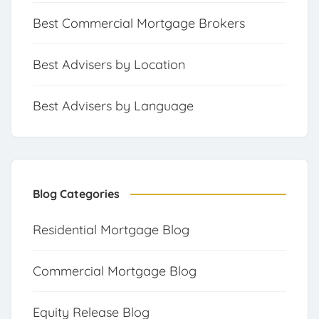
Best Commercial Mortgage Brokers
Best Advisers by Location
Best Advisers by Language
Blog Categories
Residential Mortgage Blog
Commercial Mortgage Blog
Equity Release Blog