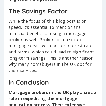
The Savings Factor
While the focus of this blog post is on
speed, it’s essential to mention the
financial benefits of using a mortgage
broker as well. Brokers often secure
mortgage deals with better interest rates
and terms, which could lead to significant
long-term savings. This is another reason
why many homebuyers in the UK opt for
their services.
In Conclusion
Mortgage brokers in the UK play a crucial
role in expediting the mortgage
application process. Their extensive