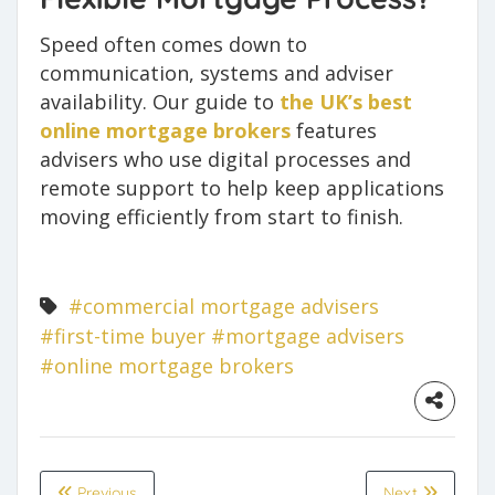
Speed often comes down to
communication, systems and adviser
availability. Our guide to
the UK’s best
online mortgage brokers
features
advisers who use digital processes and
remote support to help keep applications
moving efficiently from start to finish.
#commercial mortgage advisers
#first-time buyer
#mortgage advisers
#online mortgage brokers
Previous
Next