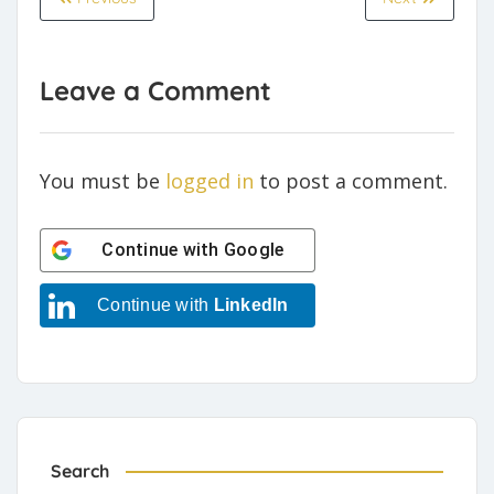
Leave a Comment
You must be
logged in
to post a comment.
Continue with
Google
Continue with
LinkedIn
Search