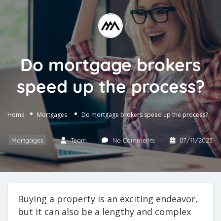
Do mortgage brokers
speed up the process?
Home
Mortgages
Do mortgage brokers speed up the process?
Mortgages
Team
No Comments
07/11/2023
Buying a property is an exciting endeavor,
but it can also be a lengthy and complex