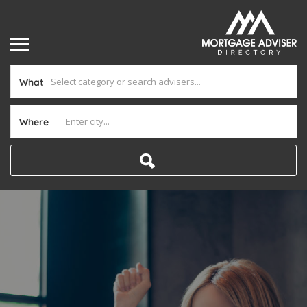
What
Where