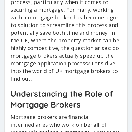
process, particularly when it comes to
securing a mortgage. For many, working
with a mortgage broker has become a go-
to solution to streamline this process and
potentially save both time and money. In
the UK, where the property market can be
highly competitive, the question arises: do
mortgage brokers actually speed up the
mortgage application process? Let’s dive
into the world of UK mortgage brokers to
find out.
Understanding the Role of
Mortgage Brokers
Mortgage brokers are financial
intermediaries who work on behalf of