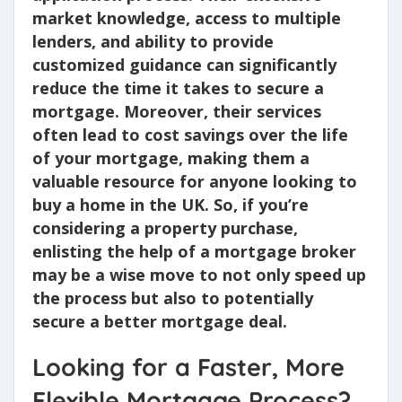
market knowledge, access to multiple
lenders, and ability to provide
customized guidance can significantly
reduce the time it takes to secure a
mortgage. Moreover, their services
often lead to cost savings over the life
of your mortgage, making them a
valuable resource for anyone looking to
buy a home in the UK. So, if you’re
considering a property purchase,
enlisting the help of a mortgage broker
may be a wise move to not only speed up
the process but also to potentially
secure a better mortgage deal.
Looking for a Faster, More
Flexible Mortgage Process?