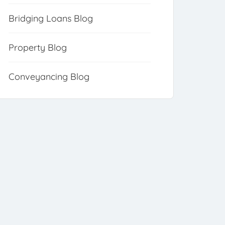
Bridging Loans Blog
Property Blog
Conveyancing Blog