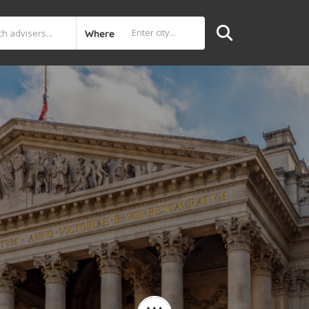
Where