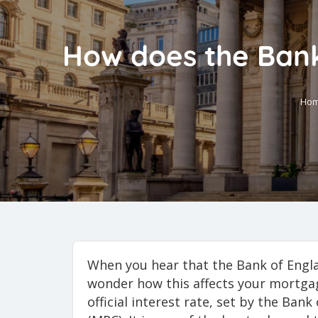
How does the Bank
Ho
When you hear that the Bank of Eng
wonder how this affects your mortgag
official interest rate, set by the Ba