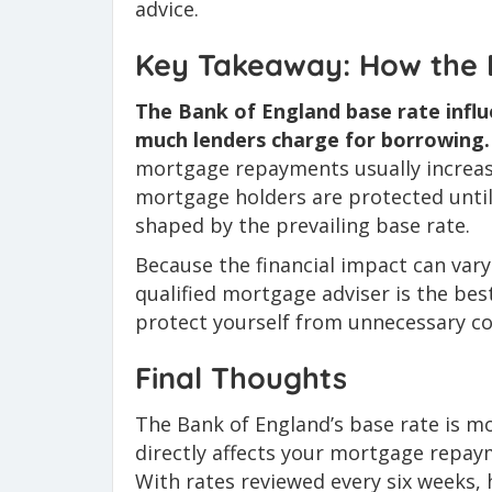
advice.
Key Takeaway: How the 
The Bank of England base rate infl
much lenders charge for borrowing.
mortgage repayments usually increase. 
mortgage holders are protected until 
shaped by the prevailing base rate.
Because the financial impact can var
qualified mortgage adviser is the be
protect yourself from unnecessary co
Final Thoughts
The Bank of England’s base rate is mor
directly affects your mortgage repay
With rates reviewed every six weeks