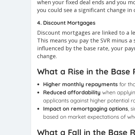
when your fixed deal ends and you mo
you could see a significant change in
4. Discount Mortgages
Discount mortgages are linked to a le
This means you pay the SVR minus a s
influenced by the base rate, your pay
change.
What a Rise in the Base
Higher monthly repayments
for th
Reduced affordability
when applying
applicants against higher potential ra
Impact on remortgaging options
, 
based on market expectations of whe
What a Fall in the Base