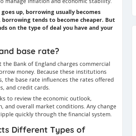
 to manage inflation and economic stability.
e goes up, borrowing usually becomes
, borrowing tends to become cheaper. But
s on the type of deal you have and your
land base rate?
hat the Bank of England charges commercial
orrow money. Because these institutions
, the base rate influences the rates offered
, and credit cards.
ks to review the economic outlook,
th, and overall market conditions. Any change
ipple quickly through the financial system.
ts Different Types of