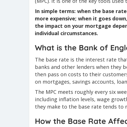
(MPC). It is one of the key tools used
In simple terms: when the base rat
more expensive; when it goes down
the impact on your mortgage depend
individual circumstances.
What is the Bank of Eng
The base rate is the interest rate t
banks and other lenders when they b
then pass on costs to their customers
on mortgages, savings accounts, loans
The MPC meets roughly every six wee
including inflation levels, wage grow
they make to the base rate tends to r
How the Base Rate Affec