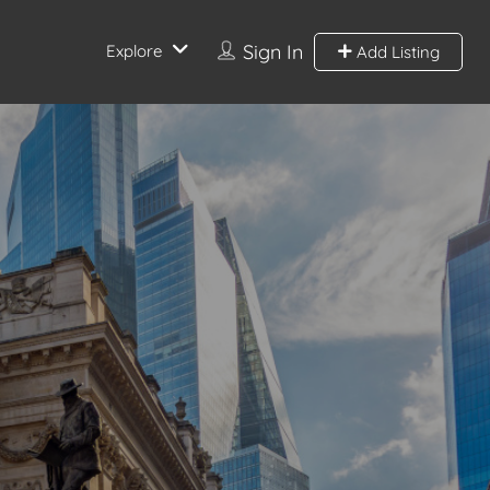
Sign In
Explore
Add Listing