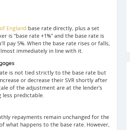
of England
base rate directly, plus a set
er is “base rate +1%” and the base rate is
u’ll pay 5%. When the base rate rises or falls,
most immediately in line with it.
tgages
ate is not tied strictly to the base rate but
 increase or decrease their SVR shortly after
ale of the adjustment are at the lender’s
 less predictable.
nthly repayments remain unchanged for the
s of what happens to the base rate. However,