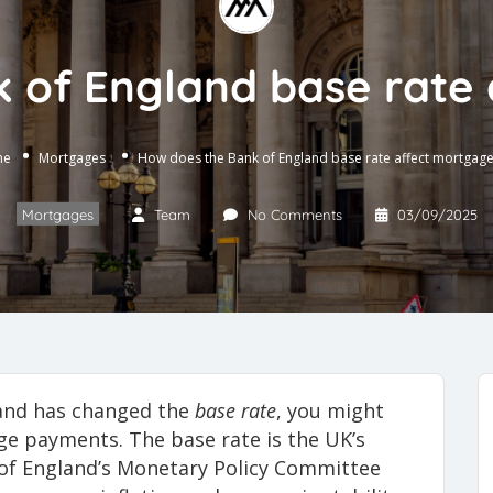
 of England base rate
me
Mortgages
How does the Bank of England base rate affect mortgag
Mortgages
Team
No Comments
03/09/2025
land has changed the
base rate
, you might
e payments. The base rate is the UK’s
nk of England’s Monetary Policy Committee