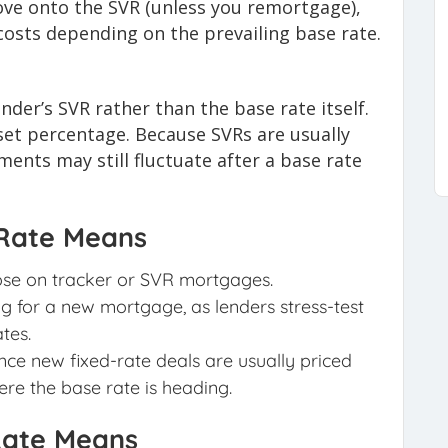
ve onto the SVR (unless you remortgage),
 costs depending on the prevailing base rate.
nder’s SVR rather than the base rate itself.
et percentage. Because SVRs are usually
ments may still fluctuate after a base rate
 Rate Means
ose on tracker or SVR mortgages.
 for a new mortgage, as lenders stress-test
tes.
since new fixed-rate deals are usually priced
re the base rate is heading.
 Rate Means