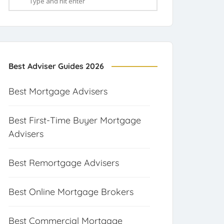
Best Adviser Guides 2026
Best Mortgage Advisers
Best First-Time Buyer Mortgage
Advisers
Best Remortgage Advisers
Best Online Mortgage Brokers
Best Commercial Mortgage