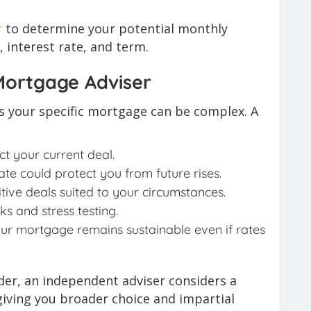
r
to determine your potential monthly
interest rate, and term.
 Mortgage Adviser
ts your specific mortgage can be complex. A
t your current deal.
ate could protect you from future rises.
ive deals suited to your circumstances.
s and stress testing.
our mortgage remains sustainable even if rates
nder, an independent adviser considers a
giving you broader choice and impartial