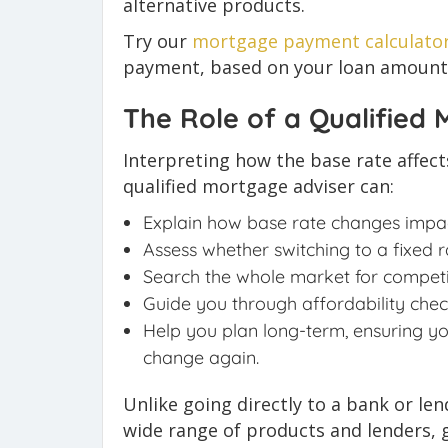
alternative products.
Try our
mortgage payment calculato
payment, based on your loan amount, 
The Role of a Qualified
Interpreting how the base rate affec
qualified mortgage adviser can:
Explain how base rate changes impac
Assess whether switching to a fixed r
Search the whole market for competit
Guide you through affordability check
Help you plan long-term, ensuring y
change again.
Unlike going directly to a bank or le
wide range of products and lenders, 