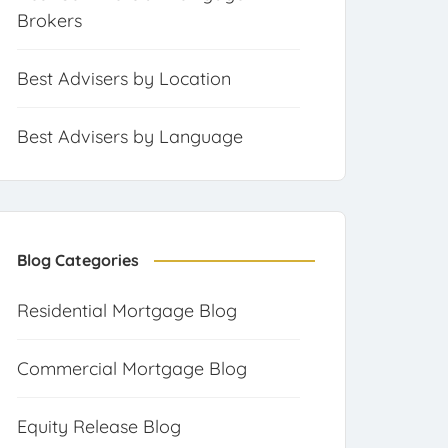
Brokers
Best Advisers by Location
Best Advisers by Language
Blog Categories
Residential Mortgage Blog
Commercial Mortgage Blog
Equity Release Blog