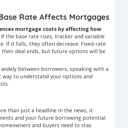
Base Rate Affects Mortgages
uences mortgage costs by affecting how
If the base rate rises, tracker and variable
If it falls, they often decrease. Fixed-rate
their deal ends, but future options will be
y widely between borrowers, speaking with a
st way to understand your options and
sts.
e than just a headline in the news, it
ments and your future borrowing potential.
, homeowners and buyers need to stay