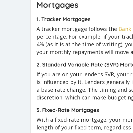
Mortgages
1. Tracker Mortgages
A tracker mortgage follows the
Bank 
percentage. For example, if your track
4% (as it is at the time of writing), yo
your monthly repayments will move al
2. Standard Variable Rate (SVR) Mor
If you are on your lender’s SVR, your r
is influenced by it. Lenders generally
a base rate change. The timing and sc
discretion, which can make budgeting
3. Fixed-Rate Mortgages
With a fixed-rate mortgage, your mo
length of your fixed term, regardles