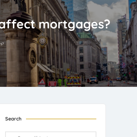
 affect mortgages?
es?
Search