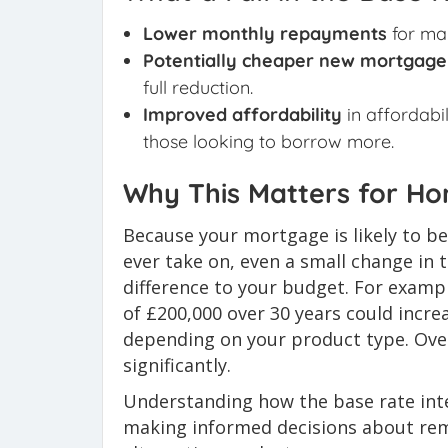
Lower monthly repayments
for ma
Potentially cheaper new mortgage
full reduction.
Improved affordability
in affordabil
those looking to borrow more.
Why This Matters for H
Because your mortgage is likely to be
ever take on, even a small change in 
difference to your budget. For examp
of £200,000 over 30 years could incr
depending on your product type. Over
significantly.
Understanding how the base rate inte
making informed decisions about remo