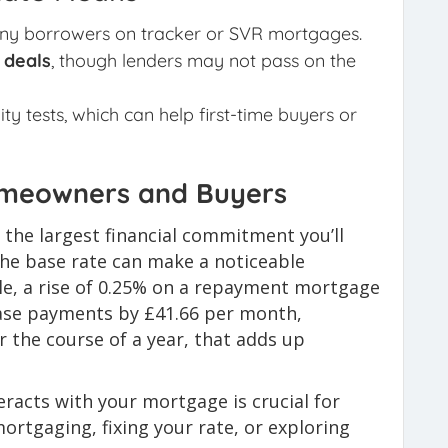
ny borrowers on tracker or SVR mortgages.
 deals
, though lenders may not pass on the
ity tests, which can help first-time buyers or
omeowners and Buyers
 the largest financial commitment you’ll
the base rate can make a noticeable
le, a rise of 0.25% on a repayment mortgage
ease payments by £41.66 per month,
 the course of a year, that adds up
racts with your mortgage is crucial for
rtgaging, fixing your rate, or exploring