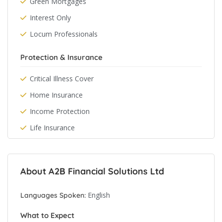
Green Mortgages
Interest Only
Locum Professionals
Protection & Insurance
Critical Illness Cover
Home Insurance
Income Protection
Life Insurance
About A2B Financial Solutions Ltd
English
Languages Spoken:
What to Expect