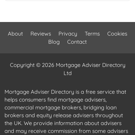
About
Reviews
Privacy
Terms
Cookies
Blog
Contact
Copyright © 2026 Mortgage Adviser Directory
Ltd
Mortgage Adviser Directory is a free service that
helps consumers find mortgage advisers,
commercial mortgage brokers, bridging loan
brokers and equity release advisers throughout
the UK. We provide information about advisers
and may receive commission from some advisers