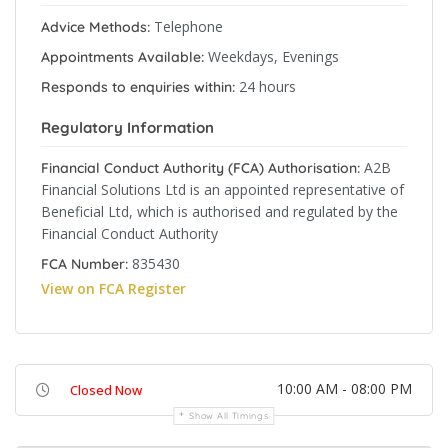
Telephone
Advice Methods:
Weekdays, Evenings
Appointments Available:
24 hours
Responds to enquiries within:
Regulatory Information
A2B
Financial Conduct Authority (FCA) Authorisation:
Financial Solutions Ltd is an appointed representative of
Beneficial Ltd, which is authorised and regulated by the
Financial Conduct Authority
835430
FCA Number:
View on FCA Register
10:00 AM - 08:00 PM
Closed Now
Show All Timings