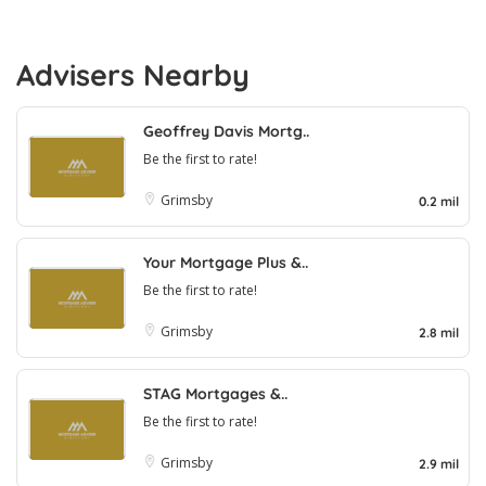
Advisers Nearby
Geoffrey Davis Mortg..
Be the first to rate!
Grimsby
0.2 mil
Your Mortgage Plus &..
Be the first to rate!
Grimsby
2.8 mil
STAG Mortgages &..
Be the first to rate!
Grimsby
2.9 mil