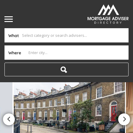
What
Where