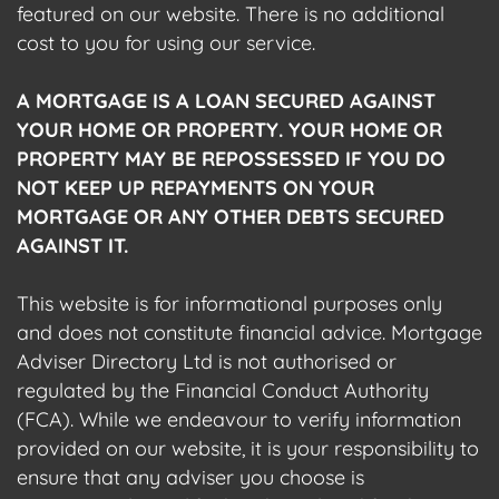
featured on our website. There is no additional
cost to you for using our service.
A MORTGAGE IS A LOAN SECURED AGAINST
YOUR HOME OR PROPERTY. YOUR HOME OR
PROPERTY MAY BE REPOSSESSED IF YOU DO
NOT KEEP UP REPAYMENTS ON YOUR
MORTGAGE OR ANY OTHER DEBTS SECURED
AGAINST IT.
This website is for informational purposes only
and does not constitute financial advice. Mortgage
Adviser Directory Ltd is not authorised or
regulated by the Financial Conduct Authority
(FCA). While we endeavour to verify information
provided on our website, it is your responsibility to
ensure that any adviser you choose is