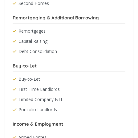
Second Homes
Remortgaging & Additional Borrowing
Remortgages
Capital Raising
Debt Consolidation
Buy-to-Let
Buy-to-Let
First-Time Landlords
Limited Company BTL
Portfolio Landlords
Income & Employment
Armed Forces