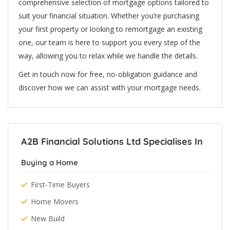
comprehensive selection of mortgage options tailored to
suit your financial situation. Whether you’re purchasing
your first property or looking to remortgage an existing
one, our team is here to support you every step of the
way, allowing you to relax while we handle the details.
Get in touch now for free, no-obligation guidance and
discover how we can assist with your mortgage needs.
A2B Financial Solutions Ltd Specialises In
Buying a Home
First-Time Buyers
Home Movers
New Build