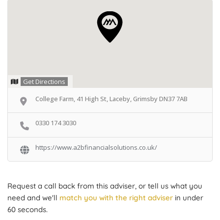
Get Directions
College Farm, 41 High St, Laceby, Grimsby DN37 7AB
0330 174 3030
https://www.a2bfinancialsolutions.co.uk/
Request a call back from this adviser, or tell us what you
need and we'll
match you with the right adviser
in under
60 seconds.