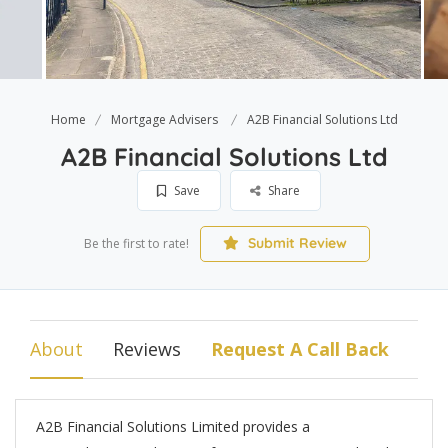
Home
Mortgage Advisers
A2B Financial Solutions Ltd
A2B Financial Solutions Ltd
Save
Share
Submit Review
Be the first to rate!
About
Reviews
Request A Call Back
A2B Financial Solutions Limited provides a