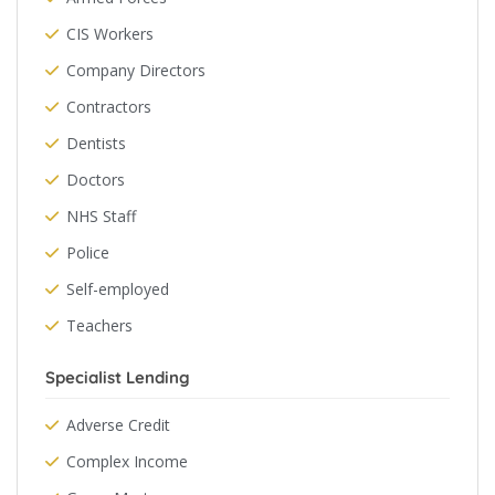
CIS Workers
Company Directors
Contractors
Dentists
Doctors
NHS Staff
Police
Self-employed
Teachers
Specialist Lending
Adverse Credit
Complex Income