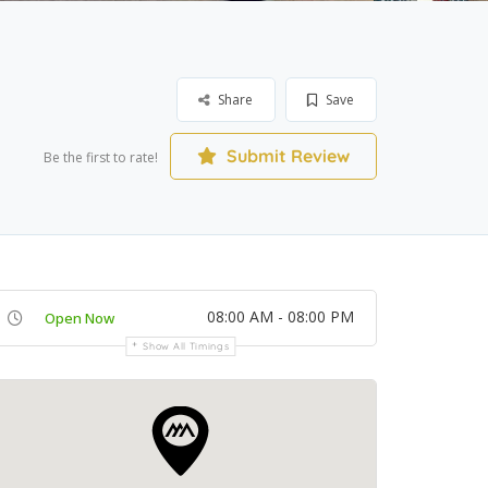
Share
Save
Submit Review
Be the first to rate!
08:00 AM - 08:00 PM
Open Now
Show All Timings