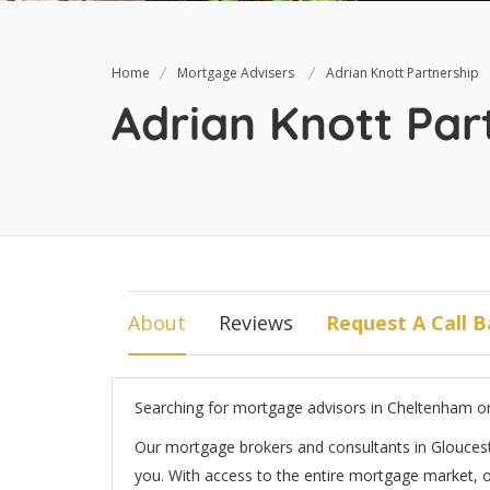
Home
Mortgage Advisers
Adrian Knott Partnership
Adrian Knott Par
About
Reviews
Request A Call B
Searching for mortgage advisors in Cheltenham o
Our mortgage brokers and consultants in Gloucest
you. With access to the entire mortgage market, ou