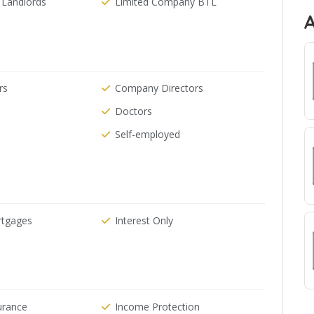
 Landlords
Limited Company BTL
rs
Company Directors
Doctors
Self-employed
rtgages
Interest Only
urance
Income Protection