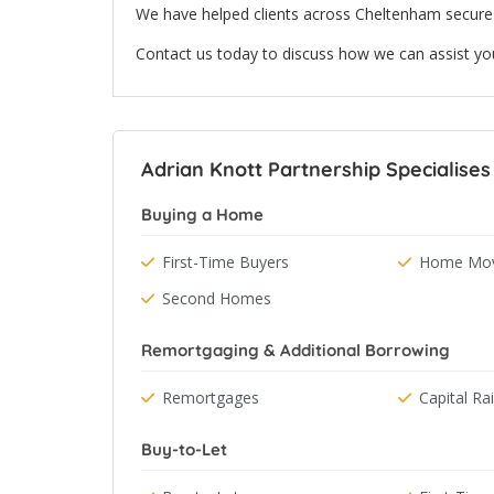
We have helped clients across Cheltenham secure 
Contact us today to discuss how we can assist yo
Adrian Knott Partnership Specialises
Buying a Home
First-Time Buyers
Home Mov
Second Homes
Remortgaging & Additional Borrowing
Remortgages
Capital Ra
Buy-to-Let