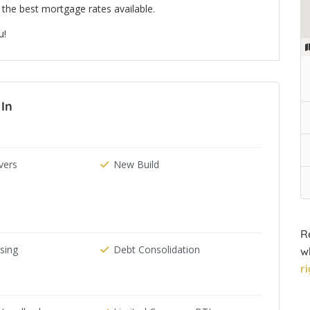
the best mortgage rates available.
u!
 In
ers
New Build
R
ising
Debt Consolidation
w
r