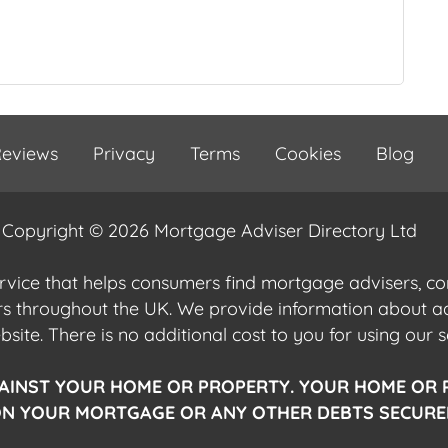
eviews
Privacy
Terms
Cookies
Blog
Copyright © 2026 Mortgage Adviser Directory Ltd
ervice that helps consumers find mortgage advisers, 
ers throughout the UK. We provide information about 
ite. There is no additional cost to you for using our s
AINST YOUR HOME OR PROPERTY. YOUR HOME OR 
N YOUR MORTGAGE OR ANY OTHER DEBTS SECURED