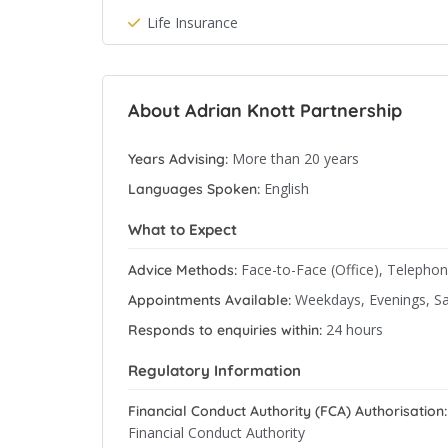
Life Insurance
About Adrian Knott Partnership
More than 20 years
Years Advising:
English
Languages Spoken:
What to Expect
Face-to-Face (Office), Telepho
Advice Methods:
Weekdays, Evenings, S
Appointments Available:
24 hours
Responds to enquiries within:
Regulatory Information
Financial Conduct Authority (FCA) Authorisation:
Financial Conduct Authority