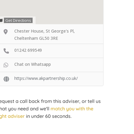
Get Directions
Chester House, St George's Pl,
Cheltenham GL50 3RE
01242 699549
Chat on Whatsapp
https://www.akpartnership.co.uk/
equest a call back from this adviser, or tell us
hat you need and we'll
match you with the
ight adviser
in under 60 seconds.