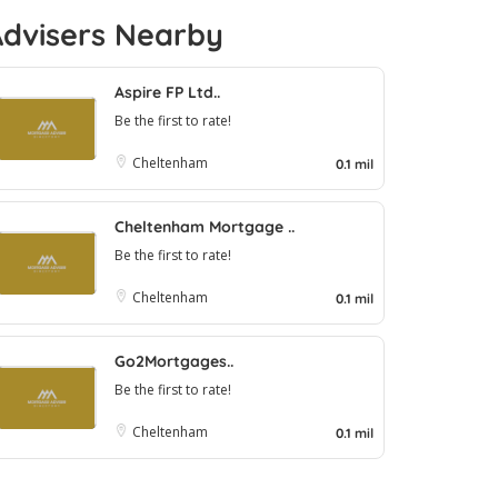
Advisers Nearby
Aspire FP Ltd..
Be the first to rate!
Cheltenham
0.1 mil
Cheltenham Mortgage ..
Be the first to rate!
Cheltenham
0.1 mil
Go2Mortgages..
Be the first to rate!
Cheltenham
0.1 mil