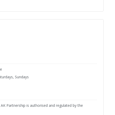
ne
aturdays, Sundays
AK Partnership is authorised and regulated by the