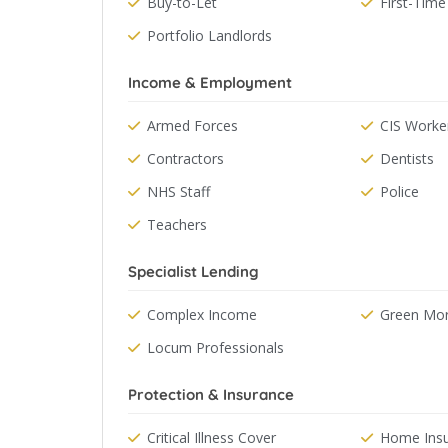
Buy-to-Let
First-Time
Portfolio Landlords
Income & Employment
Armed Forces
CIS Worke
Contractors
Dentists
NHS Staff
Police
Teachers
Specialist Lending
Complex Income
Green Mo
Locum Professionals
Protection & Insurance
Critical Illness Cover
Home Ins