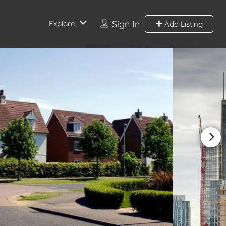
Sign In
Explore
Add Listing