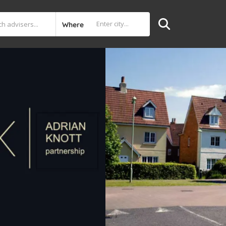
Where