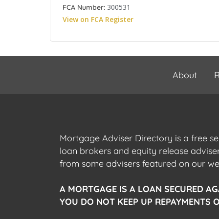
300531
FCA Number:
View on FCA Register
About
R
Mortgage Adviser Directory is a free s
loan brokers and equity release advis
from some advisers featured on our webs
A MORTGAGE IS A LOAN SECURED AG
YOU DO NOT KEEP UP REPAYMENTS O