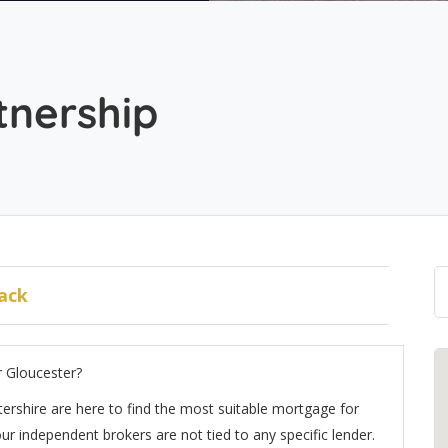
tnership
ack
r Gloucester?
ershire are here to find the most suitable mortgage for
r independent brokers are not tied to any specific lender.