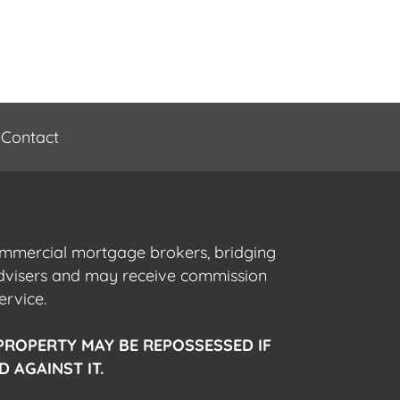
Contact
commercial mortgage brokers, bridging
advisers and may receive commission
ervice.
PROPERTY MAY BE REPOSSESSED IF
 AGAINST IT.