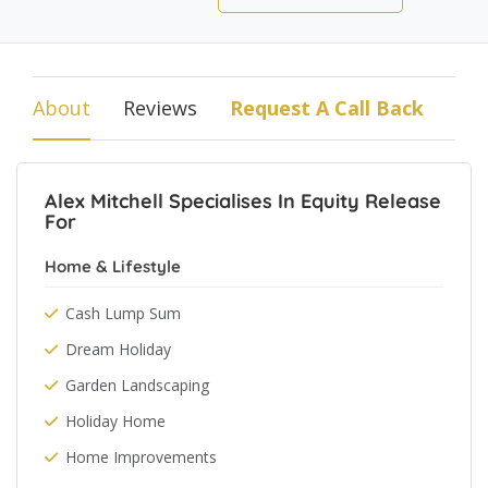
About
Reviews
Request A Call Back
Alex Mitchell Specialises In Equity Release
For
Home & Lifestyle
Cash Lump Sum
Dream Holiday
Garden Landscaping
Holiday Home
Home Improvements