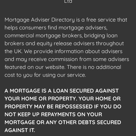
Ltd
Mortgage Adviser Directory is a free service that
helps consumers find mortgage advisers,
commercial mortgage brokers, bridging loan
brokers and equity release advisers throughout
the UK. We provide information about advisers
and may receive commission from some advisers
featured on our website. There is no additional
cost to you for using our service.
A MORTGAGE IS A LOAN SECURED AGAINST
YOUR HOME OR PROPERTY. YOUR HOME OR
PROPERTY MAY BE REPOSSESSED IF YOU DO
NOT KEEP UP REPAYMENTS ON YOUR
MORTGAGE OR ANY OTHER DEBTS SECURED
AGAINST IT.