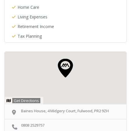
Home Care
Living Expenses
Retirement Income
Tax Planning
Get Directions
Baines House, 4 Midgery Court, Fulwood, PR2 9ZH
0808 2529757