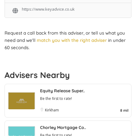
https://www.keyadvice.co.uk
Request a call back from this adviser, or tell us what you
need and we'll
match you with the right adviser
in under
60 seconds.
Advisers Nearby
Equity Release Super..
Be the first to rate!
Kirkham
8 mil
Chorley Mortgage Co..
Be the first to rate!