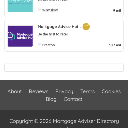
Wilmslow
9 mil
Mortgage Advice Hut ..
Be the first to rate!
Preston
10.3 mil
About
Reviews
Privacy
Terms
Cookies
Blog
Contact
Copyright © 2026 Mortgage Adviser Directory