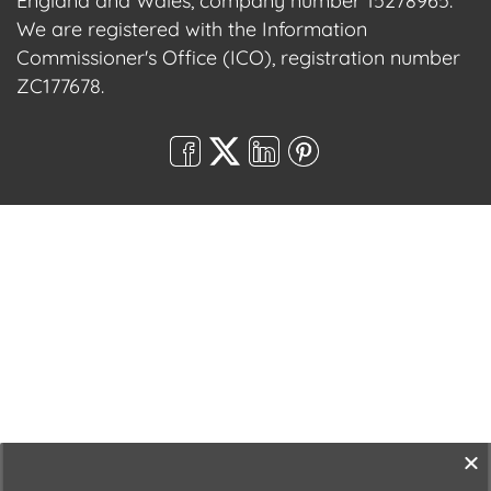
England and Wales, company number 15278965.
We are registered with the Information
Commissioner's Office (ICO), registration number
ZC177678.