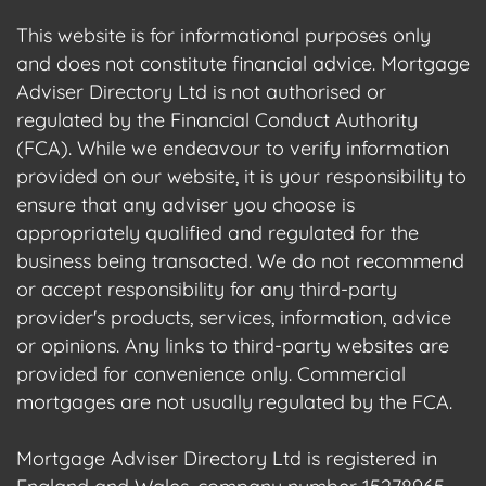
This website is for informational purposes only
and does not constitute financial advice. Mortgage
Adviser Directory Ltd is not authorised or
regulated by the Financial Conduct Authority
(FCA). While we endeavour to verify information
provided on our website, it is your responsibility to
ensure that any adviser you choose is
appropriately qualified and regulated for the
business being transacted. We do not recommend
or accept responsibility for any third-party
provider's products, services, information, advice
or opinions. Any links to third-party websites are
provided for convenience only. Commercial
mortgages are not usually regulated by the FCA.
Mortgage Adviser Directory Ltd is registered in