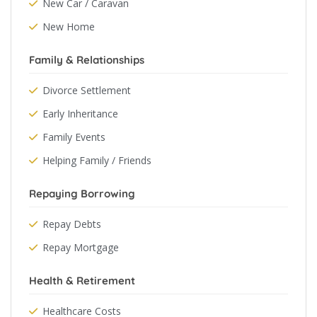
New Car / Caravan
New Home
Family & Relationships
Divorce Settlement
Early Inheritance
Family Events
Helping Family / Friends
Repaying Borrowing
Repay Debts
Repay Mortgage
Health & Retirement
Healthcare Costs