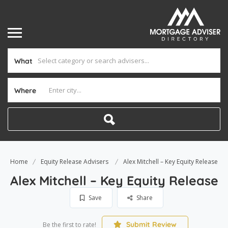
What
Where
Home
Equity Release Advisers
Alex Mitchell – Key Equity Release
Alex Mitchell – Key Equity Release
Save
Share
Submit Review
Be the first to rate!