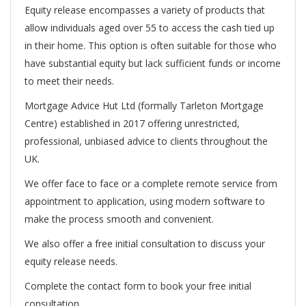
Equity release encompasses a variety of products that
allow individuals aged over 55 to access the cash tied up
in their home. This option is often suitable for those who
have substantial equity but lack sufficient funds or income
to meet their needs.
Mortgage Advice Hut Ltd (formally Tarleton Mortgage
Centre) established in 2017 offering unrestricted,
professional, unbiased advice to clients throughout the
UK.
We offer face to face or a complete remote service from
appointment to application, using modern software to
make the process smooth and convenient.
We also offer a free initial consultation to discuss your
equity release needs.
Complete the contact form to book your free initial
consultation.