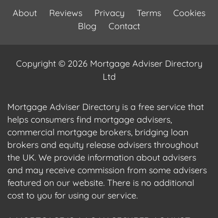
About
Reviews
Privacy
Terms
Cookies
Blog
Contact
Copyright © 2026 Mortgage Adviser Directory
Ltd
Mortgage Adviser Directory is a free service that
helps consumers find mortgage advisers,
commercial mortgage brokers, bridging loan
brokers and equity release advisers throughout
the UK. We provide information about advisers
and may receive commission from some advisers
featured on our website. There is no additional
cost to you for using our service.