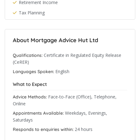
Retirement Income
Tax Planning
About Mortgage Advice Hut Ltd
Certificate in Regulated Equity Release
Qualifications:
(CeRER)
English
Languages Spoken:
What to Expect
Face-to-Face (Office), Telephone,
Advice Methods:
Online
Weekdays, Evenings,
Appointments Available:
Saturdays
24 hours
Responds to enquiries within: