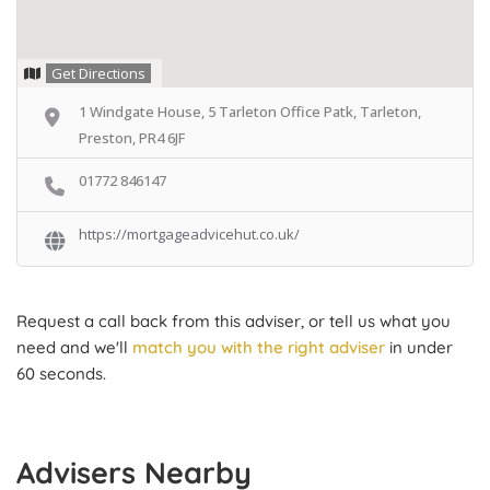
Get Directions
1 Windgate House, 5 Tarleton Office Patk, Tarleton,
Preston, PR4 6JF
01772 846147
https://mortgageadvicehut.co.uk/
Request a call back from this adviser, or tell us what you
need and we'll
match you with the right adviser
in under
60 seconds.
Advisers Nearby