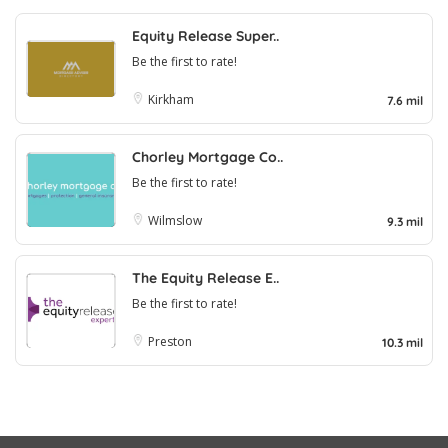
Equity Release Super..
Be the first to rate!
Kirkham
7.6 mil
Chorley Mortgage Co..
Be the first to rate!
Wilmslow
9.3 mil
The Equity Release E..
Be the first to rate!
Preston
10.3 mil