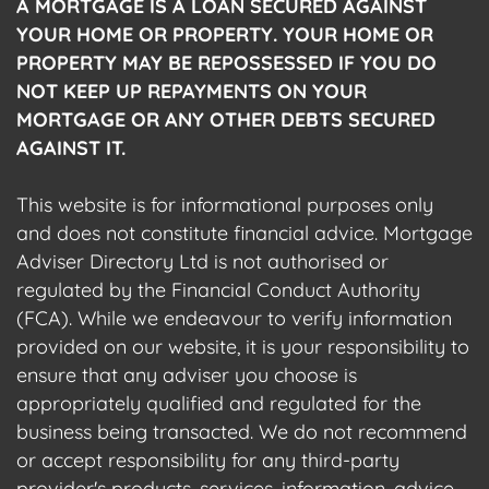
A MORTGAGE IS A LOAN SECURED AGAINST
YOUR HOME OR PROPERTY. YOUR HOME OR
PROPERTY MAY BE REPOSSESSED IF YOU DO
NOT KEEP UP REPAYMENTS ON YOUR
MORTGAGE OR ANY OTHER DEBTS SECURED
AGAINST IT.
This website is for informational purposes only
and does not constitute financial advice. Mortgage
Adviser Directory Ltd is not authorised or
regulated by the Financial Conduct Authority
(FCA). While we endeavour to verify information
provided on our website, it is your responsibility to
ensure that any adviser you choose is
appropriately qualified and regulated for the
business being transacted. We do not recommend
or accept responsibility for any third-party
provider's products, services, information, advice