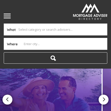
What
Where