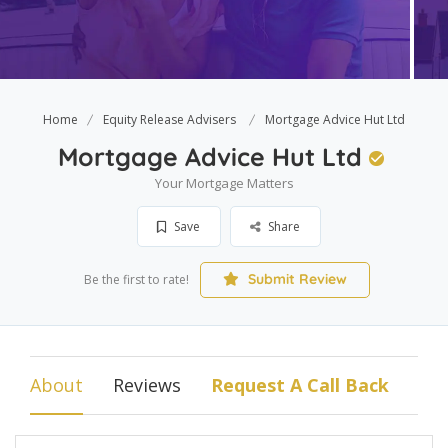
Home
Equity Release Advisers
Mortgage Advice Hut Ltd
Mortgage Advice Hut Ltd
Your Mortgage Matters
Save
Share
Submit Review
Be the first to rate!
About
Reviews
Request A Call Back