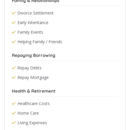
Family & Relationships
Divorce Settlement
Early Inheritance
Family Events
Helping Family / Friends
Repaying Borrowing
Repay Debts
Repay Mortgage
Health & Retirement
Healthcare Costs
Home Care
Living Expenses