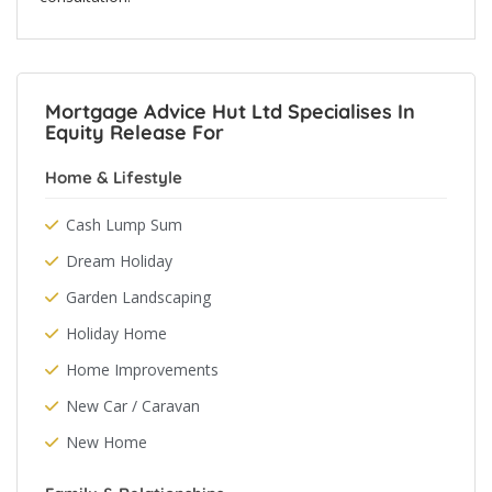
Mortgage Advice Hut Ltd Specialises In
Equity Release For
Home & Lifestyle
Cash Lump Sum
Dream Holiday
Garden Landscaping
Holiday Home
Home Improvements
New Car / Caravan
New Home