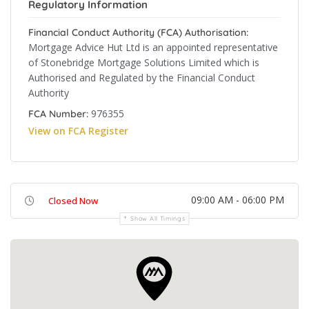
Regulatory Information
Financial Conduct Authority (FCA) Authorisation:
Mortgage Advice Hut Ltd is an appointed representative
of Stonebridge Mortgage Solutions Limited which is
Authorised and Regulated by the Financial Conduct
Authority
976355
FCA Number:
View on FCA Register
09:00 AM - 06:00 PM
Closed Now
Show All Timings