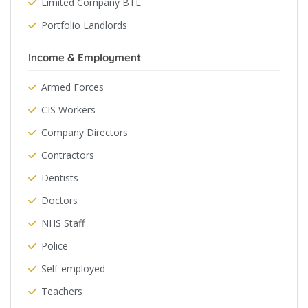
Limited Company BTL
Portfolio Landlords
Income & Employment
Armed Forces
CIS Workers
Company Directors
Contractors
Dentists
Doctors
NHS Staff
Police
Self-employed
Teachers