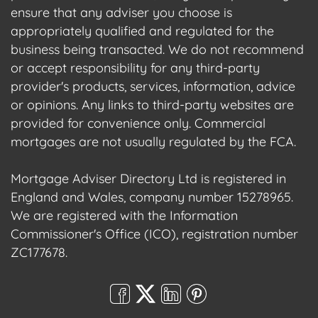
ensure that any adviser you choose is
appropriately qualified and regulated for the
business being transacted. We do not recommend
or accept responsibility for any third-party
provider's products, services, information, advice
or opinions. Any links to third-party websites are
provided for convenience only. Commercial
mortgages are not usually regulated by the FCA.
Mortgage Adviser Directory Ltd is registered in
England and Wales, company number 15278965.
We are registered with the Information
Commissioner's Office (ICO), registration number
ZC177678.