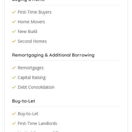
First-Time Buyers
Home Movers
New Build
Second Homes
Remortgaging & Additional Borrowing
Remortgages
Capital Raising
Debt Consolidation
Buy-to-Let
Buy-to-Let
First-Time Landlords