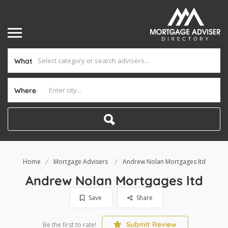
What
Where
Home
Mortgage Advisers
Andrew Nolan Mortgages ltd
Andrew Nolan Mortgages ltd
Save
Share
Submit Review
Be the first to rate!