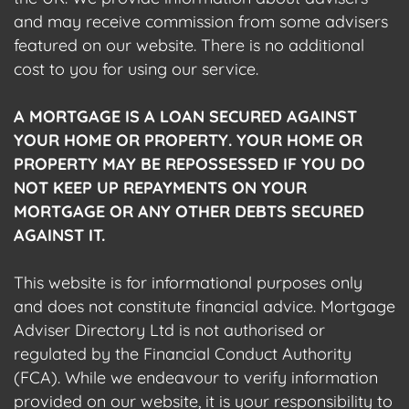
and may receive commission from some advisers
featured on our website. There is no additional
cost to you for using our service.
A MORTGAGE IS A LOAN SECURED AGAINST
YOUR HOME OR PROPERTY. YOUR HOME OR
PROPERTY MAY BE REPOSSESSED IF YOU DO
NOT KEEP UP REPAYMENTS ON YOUR
MORTGAGE OR ANY OTHER DEBTS SECURED
AGAINST IT.
This website is for informational purposes only
and does not constitute financial advice. Mortgage
Adviser Directory Ltd is not authorised or
regulated by the Financial Conduct Authority
(FCA). While we endeavour to verify information
provided on our website, it is your responsibility to