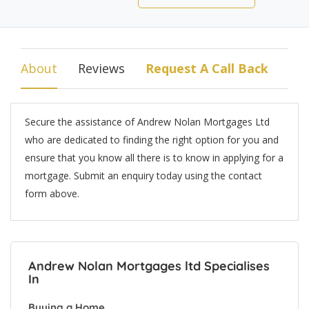
About
Reviews
Request A Call Back
Secure the assistance of Andrew Nolan Mortgages Ltd
who are dedicated to finding the right option for you and
ensure that you know all there is to know in applying for a
mortgage. Submit an enquiry today using the contact
form above.
Andrew Nolan Mortgages ltd Specialises
In
Buying a Home