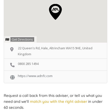
Get Directions
22 Queen's Rd, Hale, Altrincham WA15 9HE, United
Kingdom
0800 285 1494
https://www.adnfc.com
Request a call back from this adviser, or tell us what you
need and we'll
match you with the right adviser
in under
60 seconds.