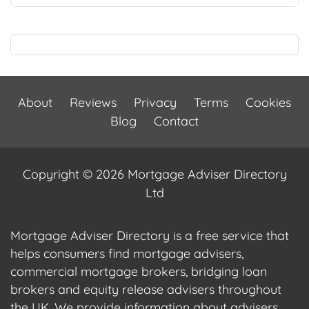
About
Reviews
Privacy
Terms
Cookies
Blog
Contact
Copyright © 2026 Mortgage Adviser Directory
Ltd
Mortgage Adviser Directory is a free service that
helps consumers find mortgage advisers,
commercial mortgage brokers, bridging loan
brokers and equity release advisers throughout
the UK. We provide information about advisers