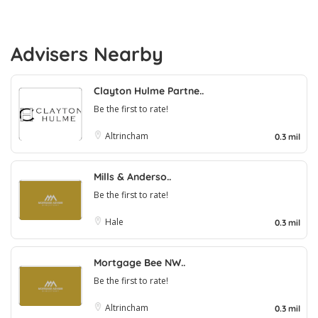
Advisers Nearby
Clayton Hulme Partne..
Be the first to rate!
Altrincham
0.3 mil
Mills & Anderso..
Be the first to rate!
Hale
0.3 mil
Mortgage Bee NW..
Be the first to rate!
Altrincham
0.3 mil