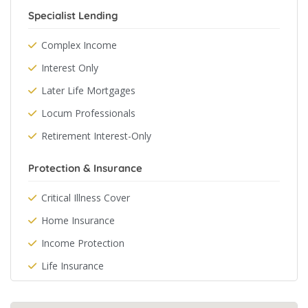
Specialist Lending
Complex Income
Interest Only
Later Life Mortgages
Locum Professionals
Retirement Interest-Only
Protection & Insurance
Critical Illness Cover
Home Insurance
Income Protection
Life Insurance