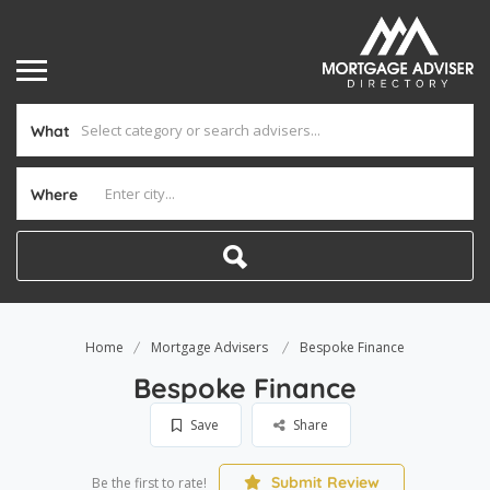
What
Where
Home
Mortgage Advisers
Bespoke Finance
Bespoke Finance
Save
Share
Submit Review
Be the first to rate!