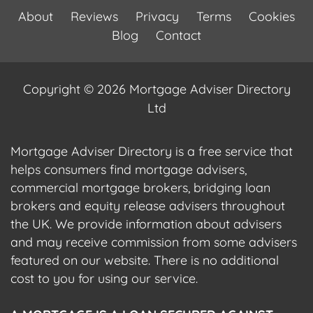
About
Reviews
Privacy
Terms
Cookies
Blog
Contact
Copyright © 2026 Mortgage Adviser Directory
Ltd
Mortgage Adviser Directory is a free service that
helps consumers find mortgage advisers,
commercial mortgage brokers, bridging loan
brokers and equity release advisers throughout
the UK. We provide information about advisers
and may receive commission from some advisers
featured on our website. There is no additional
cost to you for using our service.