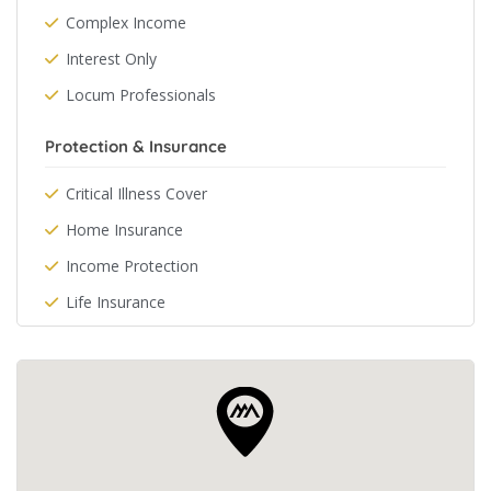
Complex Income
Interest Only
Locum Professionals
Protection & Insurance
Critical Illness Cover
Home Insurance
Income Protection
Life Insurance