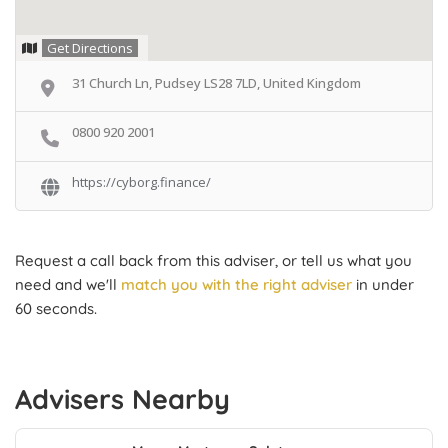
Get Directions
31 Church Ln, Pudsey LS28 7LD, United Kingdom
0800 920 2001
https://cyborg.finance/
Request a call back from this adviser, or tell us what you
need and we'll
match you with the right adviser
in under
60 seconds.
Advisers Nearby