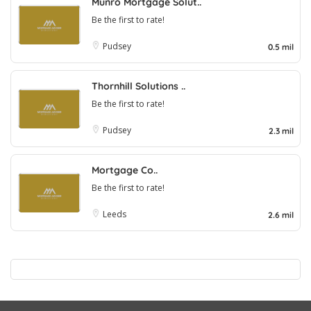
Munro Mortgage Solut..
Be the first to rate!
Pudsey
0.5 mil
Thornhill Solutions ..
Be the first to rate!
Pudsey
2.3 mil
Mortgage Co..
Be the first to rate!
Leeds
2.6 mil