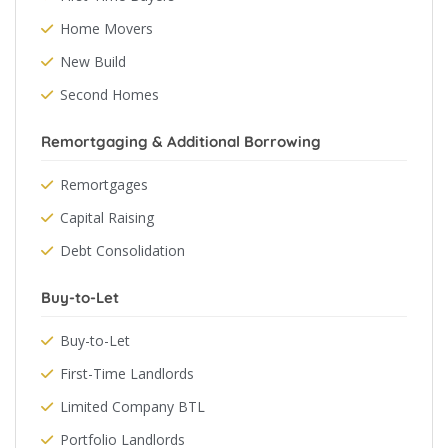
Home Movers
New Build
Second Homes
Remortgaging & Additional Borrowing
Remortgages
Capital Raising
Debt Consolidation
Buy-to-Let
Buy-to-Let
First-Time Landlords
Limited Company BTL
Portfolio Landlords