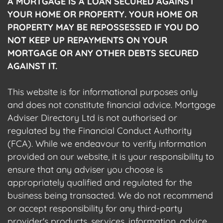
A MORTGAGE IS A LOAN SECURED AGAINST
YOUR HOME OR PROPERTY. YOUR HOME OR
PROPERTY MAY BE REPOSSESSED IF YOU DO
NOT KEEP UP REPAYMENTS ON YOUR
MORTGAGE OR ANY OTHER DEBTS SECURED
AGAINST IT.
This website is for informational purposes only
and does not constitute financial advice. Mortgage
Adviser Directory Ltd is not authorised or
regulated by the Financial Conduct Authority
(FCA). While we endeavour to verify information
provided on our website, it is your responsibility to
ensure that any adviser you choose is
appropriately qualified and regulated for the
business being transacted. We do not recommend
or accept responsibility for any third-party
provider's products, services, information, advice