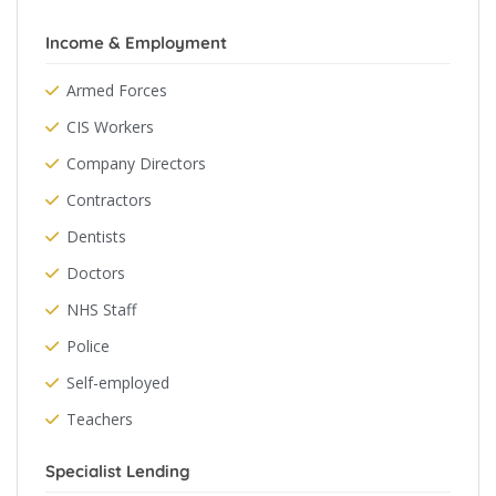
Income & Employment
Armed Forces
CIS Workers
Company Directors
Contractors
Dentists
Doctors
NHS Staff
Police
Self-employed
Teachers
Specialist Lending