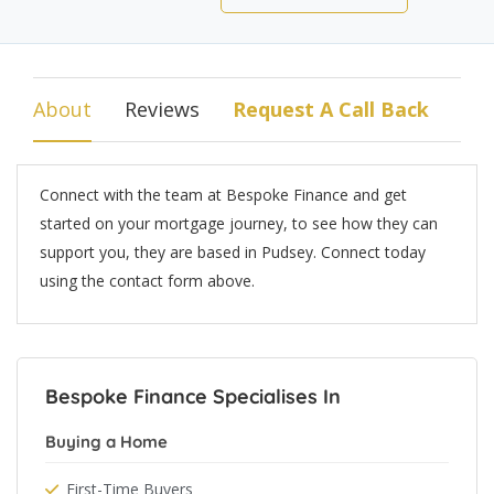
About
Reviews
Request A Call Back
Connect with the team at Bespoke Finance and get
started on your mortgage journey, to see how they can
support you, they are based in Pudsey. Connect today
using the contact form above.
Bespoke Finance Specialises In
Buying a Home
First-Time Buyers