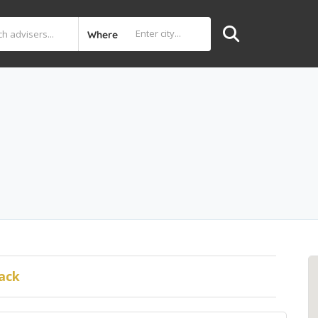
Where
ack