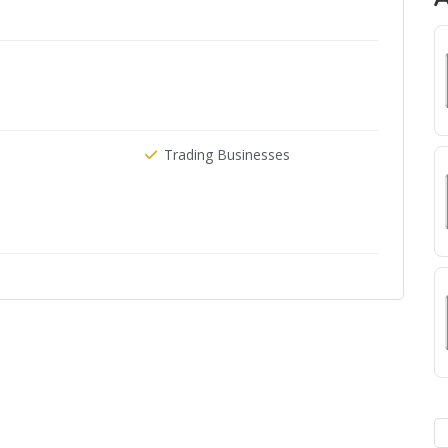
Trading Businesses