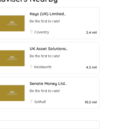
Keys (UK) Limited..
Be the first to rate!
Coventry
2.4 mil
UK Asset Solutions..
Be the first to rate!
Kenilworth
4.2 mil
Senate Money Ltd..
Be the first to rate!
Solihull
10.2 mil