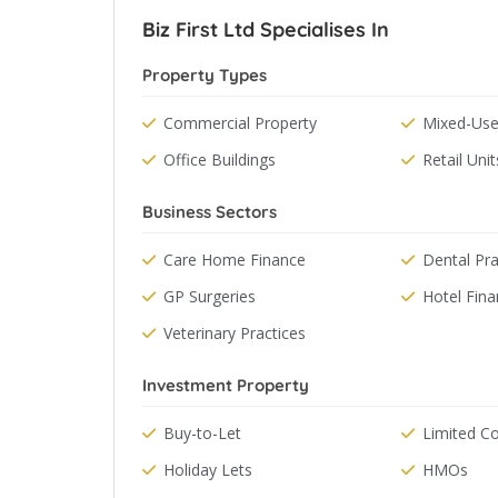
Biz First Ltd Specialises In
Property Types
Commercial Property
Mixed-Use
Office Buildings
Retail Unit
Business Sectors
Care Home Finance
Dental Pra
GP Surgeries
Hotel Fin
Veterinary Practices
Investment Property
Buy-to-Let
Limited 
Holiday Lets
HMOs