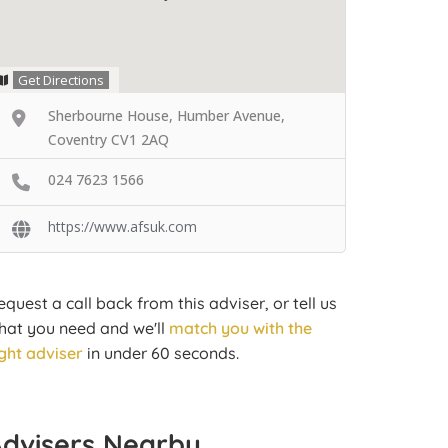
Get Directions
Sherbourne House, Humber Avenue,
Coventry CV1 2AQ
024 7623 1566
https://www.afsuk.com
equest a call back from this adviser, or tell us
hat you need and we'll
match you with the
ight adviser
in under 60 seconds.
Advisers Nearby