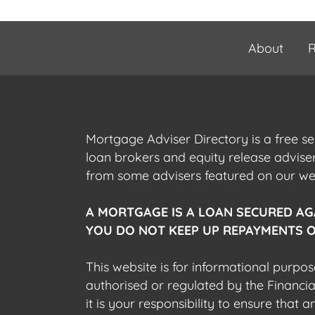
About
R
Mortgage Adviser Directory is a free s
loan brokers and equity release advis
from some advisers featured on our webs
A MORTGAGE IS A LOAN SECURED AG
YOU DO NOT KEEP UP REPAYMENTS O
This website is for informational purpos
authorised or regulated by the Financi
it is your responsibility to ensure that