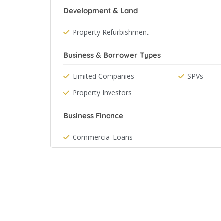
Development & Land
Property Refurbishment
Business & Borrower Types
Limited Companies
SPVs
Property Investors
Business Finance
Commercial Loans