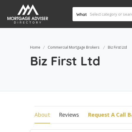
What
Home
Commercial Mortgage Brokers
Biz First Ltd
Biz First Ltd
About
Reviews
Request A Call B