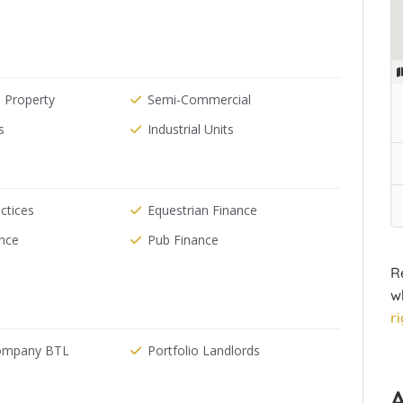
 Property
Semi-Commercial
s
Industrial Units
ctices
Equestrian Finance
ance
Pub Finance
R
w
r
Company BTL
Portfolio Landlords