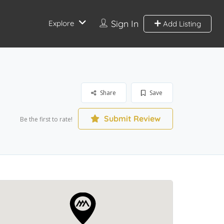
Sign In
Explore
Add Listing
Share
Save
Submit Review
Be the first to rate!