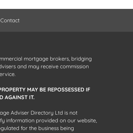
Contact
commercial mortgage brokers, bridging
advisers and may receive commission
ervice.
PROPERTY MAY BE REPOSSESSED IF
 AGAINST IT.
gage Adviser Directory Ltd is not
fy information provided on our website,
egulated for the business being