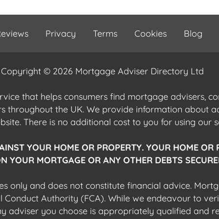
eviews
Privacy
Terms
Cookies
Blog
Copyright © 2026 Mortgage Adviser Directory Ltd
ervice that helps consumers find mortgage advisers, 
ers throughout the UK. We provide information about 
ite. There is no additional cost to you for using our s
AINST YOUR HOME OR PROPERTY. YOUR HOME OR 
N YOUR MORTGAGE OR ANY OTHER DEBTS SECURED
es only and does not constitute financial advice. Mort
al Conduct Authority (FCA). While we endeavour to veri
 any adviser you choose is appropriately qualified and r