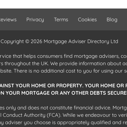
eviews
Privacy
Terms
Cookies
Blog
Copyright © 2026 Mortgage Adviser Directory Ltd
ervice that helps consumers find mortgage advisers, 
ers throughout the UK. We provide information about 
ite. There is no additional cost to you for using our s
AINST YOUR HOME OR PROPERTY. YOUR HOME OR 
N YOUR MORTGAGE OR ANY OTHER DEBTS SECURED
es only and does not constitute financial advice. Mort
al Conduct Authority (FCA). While we endeavour to veri
 any adviser you choose is appropriately qualified and r