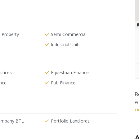
 Property
Semi-Commercial
s
Industrial Units
ctices
Equestrian Finance
ance
Pub Finance
R
w
r
Company BTL
Portfolio Landlords