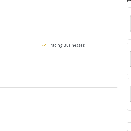
Trading Businesses