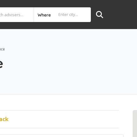
Where
nce
e
ack