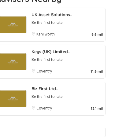
UK Asset Solutions..
Be the first to rate!
Kenilworth
9.6 mil
Keys (UK) Limited..
Be the first to rate!
Coventry
11.9 mil
Biz First Ltd..
Be the first to rate!
Coventry
12.1 mil