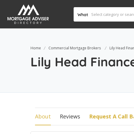
What
Home
Commercial Mortgage Brokers
Lily Head Fina
Lily Head Financ
About
Reviews
Request A Call B