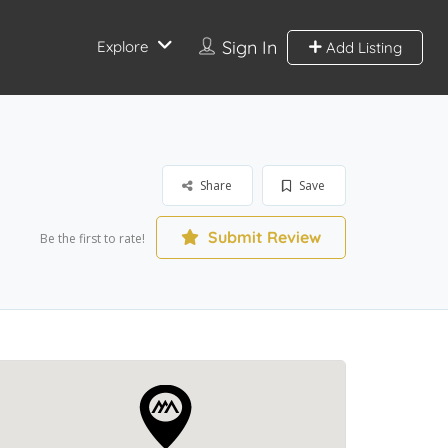
Sign In
Explore
Add Listing
Share
Save
Submit Review
Be the first to rate!