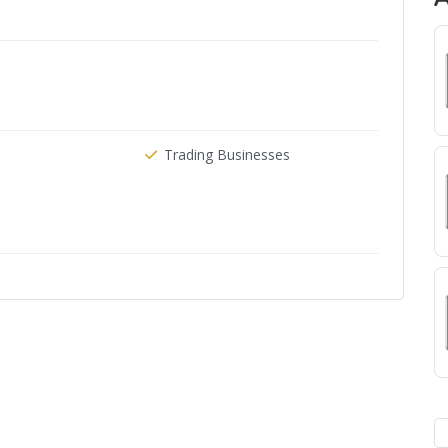
Trading Businesses