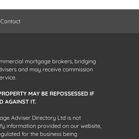
Contact
commercial mortgage brokers, bridging
advisers and may receive commission
ervice.
PROPERTY MAY BE REPOSSESSED IF
 AGAINST IT.
gage Adviser Directory Ltd is not
fy information provided on our website,
egulated for the business being