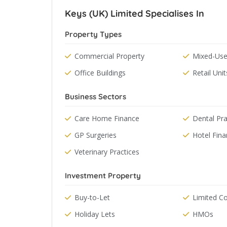
Keys (UK) Limited Specialises In
Property Types
Commercial Property
Mixed-Use
Office Buildings
Retail Unit
Business Sectors
Care Home Finance
Dental Pra
GP Surgeries
Hotel Fin
Veterinary Practices
Investment Property
Buy-to-Let
Limited 
Holiday Lets
HMOs