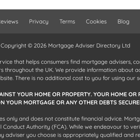
eviews
Privacy
Terms
Cookies
Blog
Copyright © 2026 Mortgage Adviser Directory Ltd
ervice that helps consumers find mortgage advisers, 
ers throughout the UK. We provide information about 
ite. There is no additional cost to you for using our s
AINST YOUR HOME OR PROPERTY. YOUR HOME OR 
N YOUR MORTGAGE OR ANY OTHER DEBTS SECURED
es only and does not constitute financial advice. Mort
al Conduct Authority (FCA). While we endeavour to veri
 any adviser you choose is appropriately qualified and r