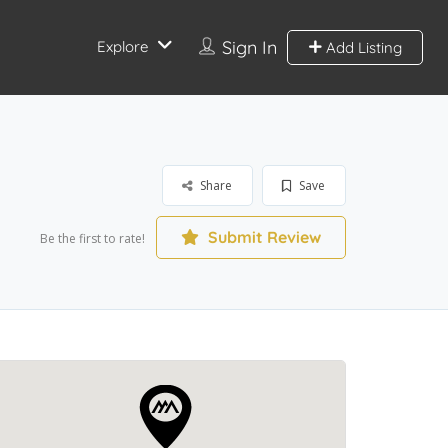
Sign In
Explore
Add Listing
Share
Save
Submit Review
Be the first to rate!