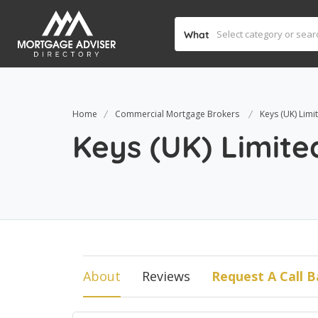
What
Home
Commercial Mortgage Brokers
Keys (UK) Limi
Keys (UK) Limite
About
Reviews
Request A Call B