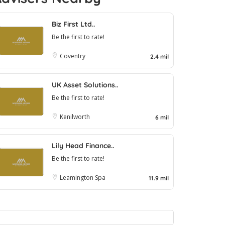
Biz First Ltd..
Be the first to rate!
Coventry
2.4 mil
UK Asset Solutions..
Be the first to rate!
Kenilworth
6 mil
Lily Head Finance..
Be the first to rate!
Leamington Spa
11.9 mil