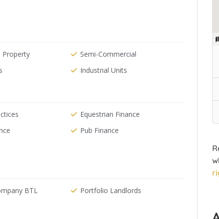
 Property
Semi-Commercial
s
Industrial Units
ctices
Equestrian Finance
ance
Pub Finance
R
w
r
Company BTL
Portfolio Landlords