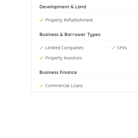
Development & Land
Property Refurbishment
Business & Borrower Types
Limited Companies
SPVs
Property Investors
Business Finance
Commercial Loans