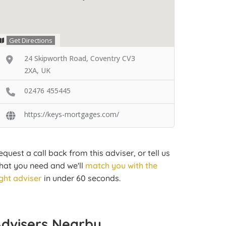
Get Directions
24 Skipworth Road, Coventry CV3
2XA, UK
02476 455445
https://keys-mortgages.com/
equest a call back from this adviser, or tell us
hat you need and we'll
match you with the
ight adviser
in under 60 seconds.
Advisers Nearby