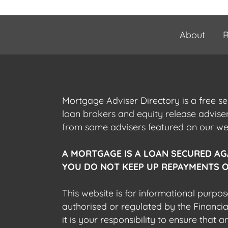
About
R
Mortgage Adviser Directory is a free s
loan brokers and equity release advis
from some advisers featured on our webs
A MORTGAGE IS A LOAN SECURED AG
YOU DO NOT KEEP UP REPAYMENTS O
This website is for informational purpos
authorised or regulated by the Financi
it is your responsibility to ensure that