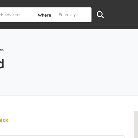
Where
ted
d
ack