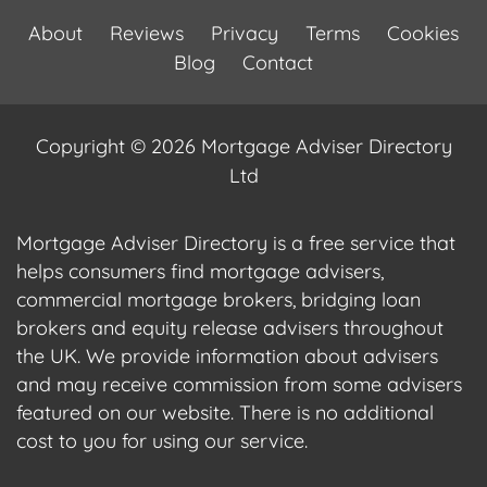
About
Reviews
Privacy
Terms
Cookies
Blog
Contact
Copyright © 2026 Mortgage Adviser Directory
Ltd
Mortgage Adviser Directory is a free service that
helps consumers find mortgage advisers,
commercial mortgage brokers, bridging loan
brokers and equity release advisers throughout
the UK. We provide information about advisers
and may receive commission from some advisers
featured on our website. There is no additional
cost to you for using our service.