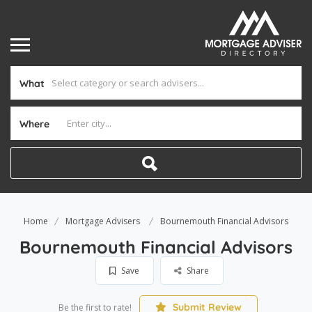
What
Where
Home
Mortgage Advisers
Bournemouth Financial Advisors
Bournemouth Financial Advisors
Save
Share
Submit Review
Be the first to rate!