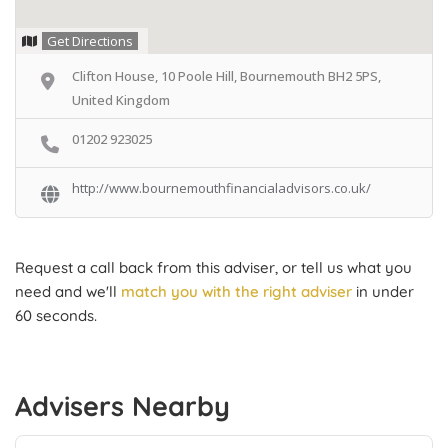
Get Directions
Clifton House, 10 Poole Hill, Bournemouth BH2 5PS,
United Kingdom
01202 923025
http://www.bournemouthfinancialadvisors.co.uk/
Request a call back from this adviser, or tell us what you
need and we'll
match you with the right adviser
in under
60 seconds.
Advisers Nearby