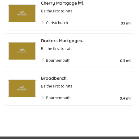
Cherry Mortgage ..
Be the first to rate!
Christchurch
0.1 mil
Doctors Mortgages..
Be the first to rate!
Bournemouth
0.3 mil
Broadbench..
Be the first to rate!
Bournemouth
0.4 mil