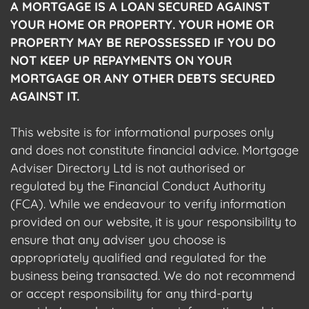
A MORTGAGE IS A LOAN SECURED AGAINST
YOUR HOME OR PROPERTY. YOUR HOME OR
PROPERTY MAY BE REPOSSESSED IF YOU DO
NOT KEEP UP REPAYMENTS ON YOUR
MORTGAGE OR ANY OTHER DEBTS SECURED
AGAINST IT.
This website is for informational purposes only
and does not constitute financial advice. Mortgage
Adviser Directory Ltd is not authorised or
regulated by the Financial Conduct Authority
(FCA). While we endeavour to verify information
provided on our website, it is your responsibility to
ensure that any adviser you choose is
appropriately qualified and regulated for the
business being transacted. We do not recommend
or accept responsibility for any third-party