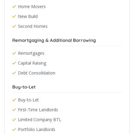
Home Movers
New Build
Second Homes
Remortgaging & Additional Borrowing
Remortgages
Capital Raising
Debt Consolidation
Buy-to-Let
Buy-to-Let
First-Time Landlords
Limited Company BTL
Portfolio Landlords