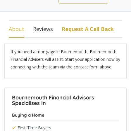
About
Reviews
Request A Call Back
If you need a mortgage in Bournemouth, Bournemouth
Financial Advisers will assist. Start your application now by
connecting with the team via the contact form above.
Bournemouth Financial Advisors
Specialises In
Buying a Home
First-Time Buyers