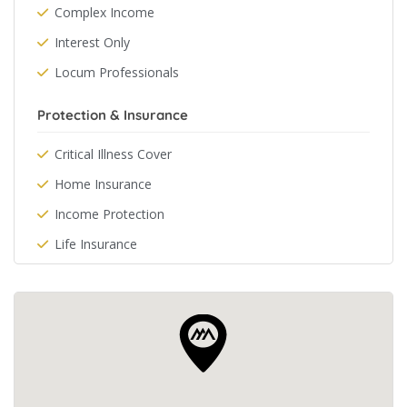
Complex Income
Interest Only
Locum Professionals
Protection & Insurance
Critical Illness Cover
Home Insurance
Income Protection
Life Insurance