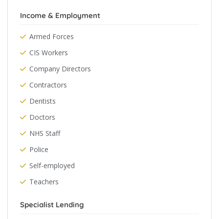
Income & Employment
Armed Forces
CIS Workers
Company Directors
Contractors
Dentists
Doctors
NHS Staff
Police
Self-employed
Teachers
Specialist Lending