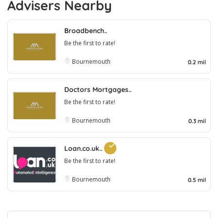
Advisers Nearby
Broadbench..
Be the first to rate!
Bournemouth
0.2 mil
Doctors Mortgages..
Be the first to rate!
Bournemouth
0.3 mil
Loan.co.uk..
Be the first to rate!
Bournemouth
0.5 mil