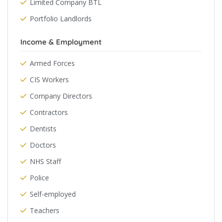
Limited Company BTL
Portfolio Landlords
Income & Employment
Armed Forces
CIS Workers
Company Directors
Contractors
Dentists
Doctors
NHS Staff
Police
Self-employed
Teachers