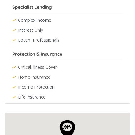
Specialist Lending
Complex Income
Interest Only
Locum Professionals
Protection & Insurance
Critical Illness Cover
Home Insurance
Income Protection
Life Insurance