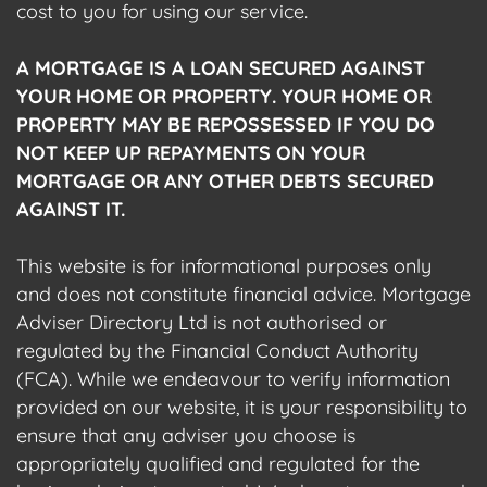
cost to you for using our service.
A MORTGAGE IS A LOAN SECURED AGAINST
YOUR HOME OR PROPERTY. YOUR HOME OR
PROPERTY MAY BE REPOSSESSED IF YOU DO
NOT KEEP UP REPAYMENTS ON YOUR
MORTGAGE OR ANY OTHER DEBTS SECURED
AGAINST IT.
This website is for informational purposes only
and does not constitute financial advice. Mortgage
Adviser Directory Ltd is not authorised or
regulated by the Financial Conduct Authority
(FCA). While we endeavour to verify information
provided on our website, it is your responsibility to
ensure that any adviser you choose is
appropriately qualified and regulated for the