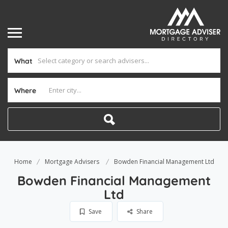
What
Where
Home
Mortgage Advisers
Bowden Financial Management Ltd
Bowden Financial Management
Ltd
Save
Share