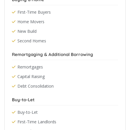
First-Time Buyers
Home Movers
New Build
Second Homes
Remortgaging & Additional Borrowing
Remortgages
Capital Raising
Debt Consolidation
Buy-to-Let
Buy-to-Let
First-Time Landlords