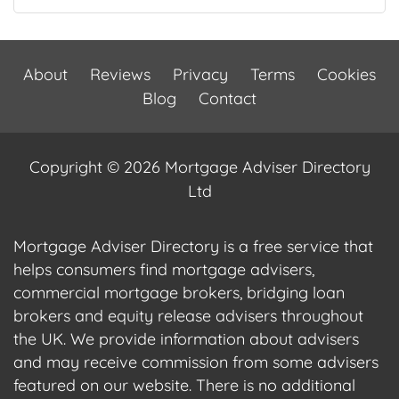
About
Reviews
Privacy
Terms
Cookies
Blog
Contact
Copyright © 2026 Mortgage Adviser Directory
Ltd
Mortgage Adviser Directory is a free service that
helps consumers find mortgage advisers,
commercial mortgage brokers, bridging loan
brokers and equity release advisers throughout
the UK. We provide information about advisers
and may receive commission from some advisers
featured on our website. There is no additional