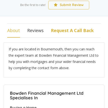
Submit Review
Be the first to rate!
About
Reviews
Request A Call Back
If you are located in Bournemouth, then you can reach
the expert team at Bowden Financial Management Ltd to
help you with mortgages and your wider financial needs
by completing the contact form above.
Bowden Financial Management Ltd
Specialises In
Buying a Home