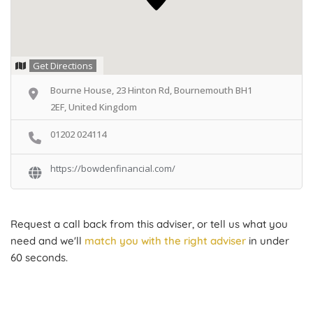
Get Directions
Bourne House, 23 Hinton Rd, Bournemouth BH1
2EF, United Kingdom
01202 024114
https://bowdenfinancial.com/
Request a call back from this adviser, or tell us what you
need and we'll
match you with the right adviser
in under
60 seconds.