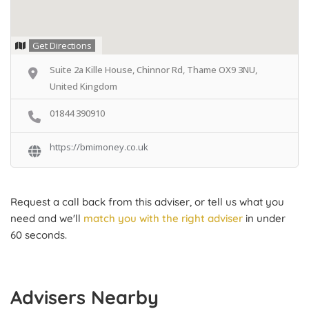
Get Directions
Suite 2a Kille House, Chinnor Rd, Thame OX9 3NU,
United Kingdom
01844 390910
https://bmimoney.co.uk
Request a call back from this adviser, or tell us what you
need and we'll
match you with the right adviser
in under
60 seconds.
Advisers Nearby