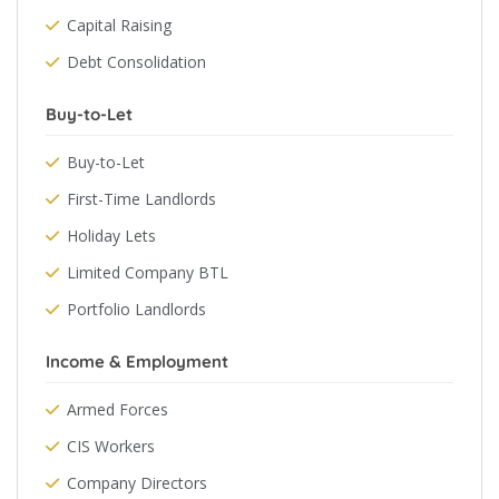
Capital Raising
Debt Consolidation
Buy-to-Let
Buy-to-Let
First-Time Landlords
Holiday Lets
Limited Company BTL
Portfolio Landlords
Income & Employment
Armed Forces
CIS Workers
Company Directors