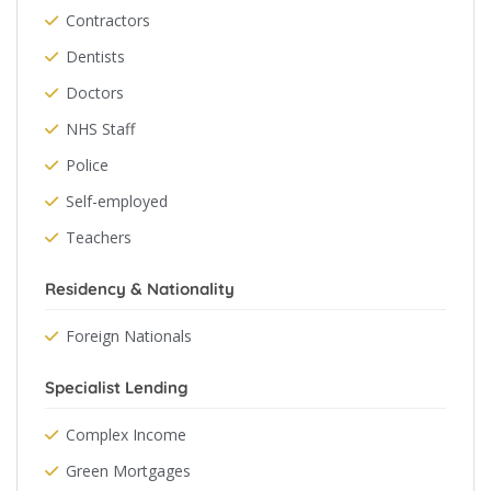
Contractors
Dentists
Doctors
NHS Staff
Police
Self-employed
Teachers
Residency & Nationality
Foreign Nationals
Specialist Lending
Complex Income
Green Mortgages