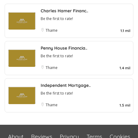
Charles Hamer Financ..
Be the first to rate!
Thame
1.1 mil
Penny House Financia..
Be the first to rate!
Thame
1.4 mil
Independent Mortgage..
Be the first to rate!
Thame
1.5 mil
About
Reviews
Privacy
Terms
Cookies