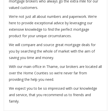
mortgage brokers who always go the extra mile for our
valued customers.
We’re not just all about numbers and paperwork. We’re
here to provide exceptional advice by leveraging our
extensive knowledge to find the perfect mortgage
product for your unique circumstances.
We will compare and source great mortgage deals for
you by searching the whole of market with the aim of
saving you time and money.
With our main office in Thame, our brokers are located all
over the Home Counties so we’re never far from
providing the help you need.
We expect you to be so impressed with our knowledge
and service, that you recommend us to friends and
family.