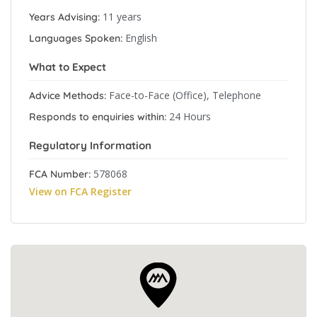
11 years
Years Advising:
English
Languages Spoken:
What to Expect
Face-to-Face (Office), Telephone
Advice Methods:
24 Hours
Responds to enquiries within:
Regulatory Information
578068
FCA Number:
View on FCA Register