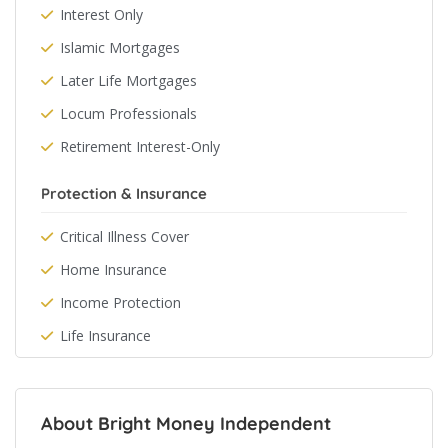
Interest Only
Islamic Mortgages
Later Life Mortgages
Locum Professionals
Retirement Interest-Only
Protection & Insurance
Critical Illness Cover
Home Insurance
Income Protection
Life Insurance
About Bright Money Independent