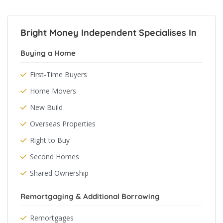
Bright Money Independent Specialises In
Buying a Home
First-Time Buyers
Home Movers
New Build
Overseas Properties
Right to Buy
Second Homes
Shared Ownership
Remortgaging & Additional Borrowing
Remortgages