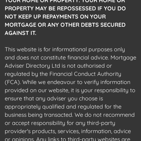
YOUR HOME OR PROPERTY. YOUR HOME OR
PROPERTY MAY BE REPOSSESSED IF YOU DO
NOT KEEP UP REPAYMENTS ON YOUR
MORTGAGE OR ANY OTHER DEBTS SECURED
AGAINST IT.
This website is for informational purposes only
and does not constitute financial advice. Mortgage
Adviser Directory Ltd is not authorised or
regulated by the Financial Conduct Authority
(FCA). While we endeavour to verify information
provided on our website, it is your responsibility to
ensure that any adviser you choose is
appropriately qualified and regulated for the
business being transacted. We do not recommend
or accept responsibility for any third-party
provider's products, services, information, advice
or opinions. Any links to third-party websites are