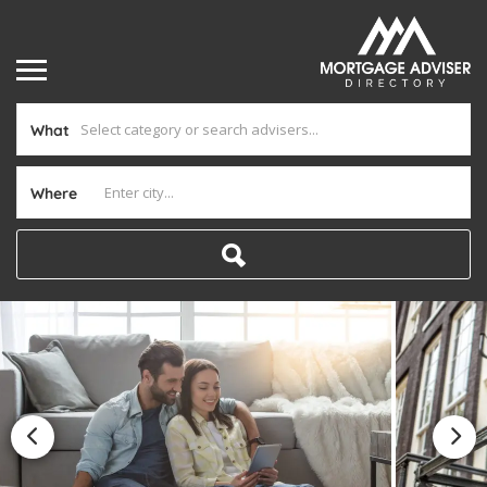
What
Where