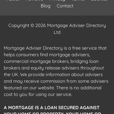
Blog
Contact
Copyright © 2026 Mortgage Adviser Directory
Ltd
Mortgage Adviser Directory is a free service that
helps consumers find mortgage advisers,
commercial mortgage brokers, bridging loan
brokers and equity release advisers throughout
the UK. We provide information about advisers
and may receive commission from some advisers
featured on our website. There is no additional
cost to you for using our service.
A MORTGAGE IS A LOAN SECURED AGAINST