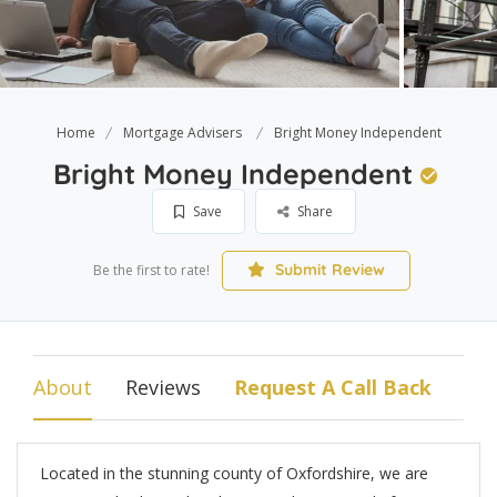
Home
Mortgage Advisers
Bright Money Independent
Bright Money Independent
Save
Share
Submit Review
Be the first to rate!
About
Reviews
Request A Call Back
Located in the stunning county of Oxfordshire, we are