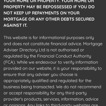
YOUR HOME OR PROPERTY. YOUR HOME OR
PROPERTY MAY BE REPOSSESSED IF YOU DO
NOT KEEP UP REPAYMENTS ON YOUR
MORTGAGE OR ANY OTHER DEBTS SECURED
AGAINST IT.
This website is for informational purposes only
and does not constitute financial advice. Mortgage
Adviser Directory Ltd is not authorised or
regulated by the Financial Conduct Authority
(FCA). While we endeavour to verify information
provided on our website, it is your responsibility to
ensure that any adviser you choose is
appropriately qualified and regulated for the
business being transacted. We do not recommend
or accept responsibility for any third-party
provider's products, services, information, advice
or opinions. Any links to third-party websites are