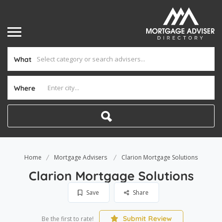
What
Where
Home
Mortgage Advisers
Clarion Mortgage Solutions
Clarion Mortgage Solutions
Save
Share
Submit Review
Be the first to rate!