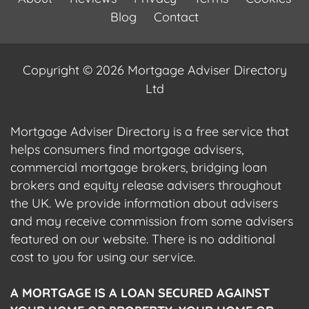
Blog
Contact
Copyright © 2026 Mortgage Adviser Directory
Ltd
Mortgage Adviser Directory is a free service that
helps consumers find mortgage advisers,
commercial mortgage brokers, bridging loan
brokers and equity release advisers throughout
the UK. We provide information about advisers
and may receive commission from some advisers
featured on our website. There is no additional
cost to you for using our service.
A MORTGAGE IS A LOAN SECURED AGAINST