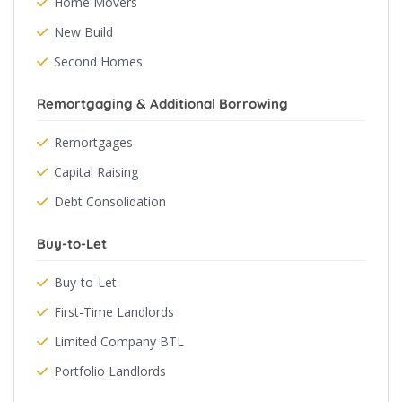
Home Movers
New Build
Second Homes
Remortgaging & Additional Borrowing
Remortgages
Capital Raising
Debt Consolidation
Buy-to-Let
Buy-to-Let
First-Time Landlords
Limited Company BTL
Portfolio Landlords