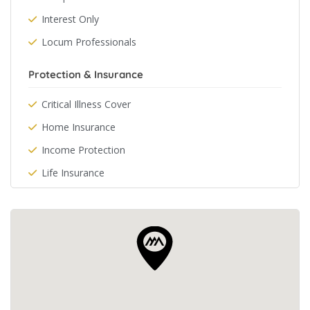
Interest Only
Locum Professionals
Protection & Insurance
Critical Illness Cover
Home Insurance
Income Protection
Life Insurance