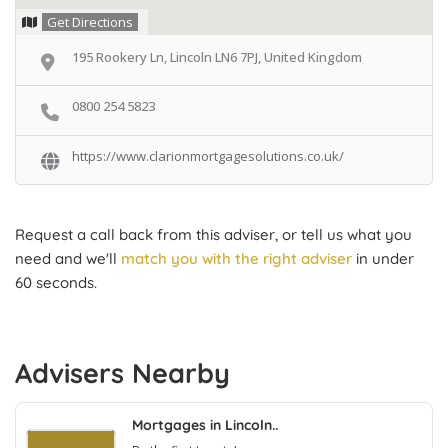
Get Directions
195 Rookery Ln, Lincoln LN6 7PJ, United Kingdom
0800 254 5823
https://www.clarionmortgagesolutions.co.uk/
Request a call back from this adviser, or tell us what you
need and we'll
match you with the right adviser
in under
60 seconds.
Advisers Nearby
Mortgages in Lincoln..