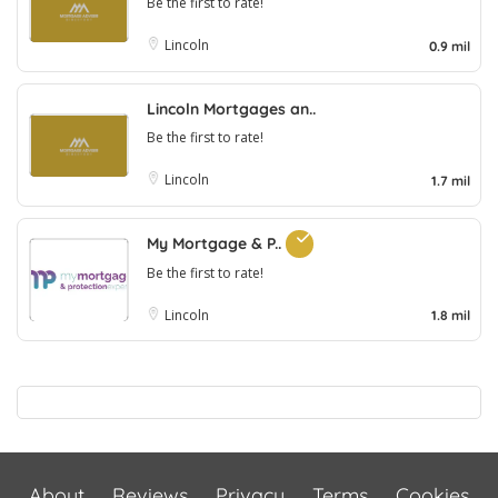
Be the first to rate!
Lincoln
0.9 mil
Lincoln Mortgages an..
Be the first to rate!
Lincoln
1.7 mil
My Mortgage & P..
Be the first to rate!
Lincoln
1.8 mil
About
Reviews
Privacy
Terms
Cookies