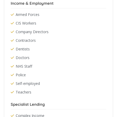
Income & Employment
Armed Forces
CIS Workers
Company Directors
Contractors
Dentists
Doctors
NHS Staff
Police
Self-employed
Teachers
Specialist Lending
Complex Income