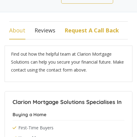
About
Reviews
Request A Call Back
Find out how the helpful team at Clarion Mortgage
Solutions can help you secure your financial future. Make
contact using the contact form above.
Clarion Mortgage Solutions Specialises In
Buying a Home
First-Time Buyers