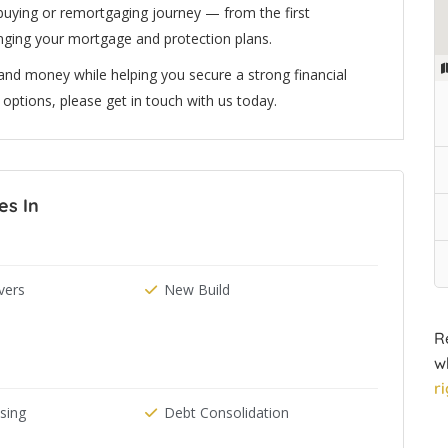
uying or remortgaging journey — from the first
anging your mortgage and protection plans.
nd money while helping you secure a strong financial
ur options, please get in touch with us today.
es In
ers
New Build
R
w
r
ising
Debt Consolidation