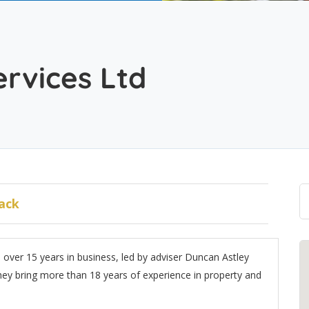
d
ervices Ltd
ack
h over 15 years in business, led by adviser Duncan Astley
y bring more than 18 years of experience in property and