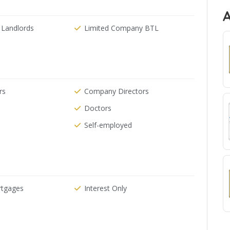
 Landlords
Limited Company BTL
rs
Company Directors
Doctors
Self-employed
rtgages
Interest Only