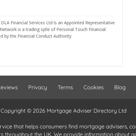
DLA Financial Services Ltd is an Appointed Representative
twork is a trading sytle of Personal Touch Financial
ed by the Financial Conduct Authority
eviews
Privacy
Terms
Cookies
Blog
Copyright © 2026 Mortgage Adviser Directory Ltd
ervice that helps consumers find mortgage advisers, 
ers throughout the UK. We provide information about 