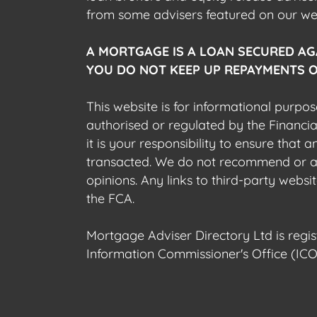
from some advisers featured on our webs
A MORTGAGE IS A LOAN SECURED AG
YOU DO NOT KEEP UP REPAYMENTS O
This website is for informational purpos
authorised or regulated by the Financi
it is your responsibility to ensure that
transacted. We do not recommend or acce
opinions. Any links to third-party web
the FCA.
Mortgage Adviser Directory Ltd is reg
Information Commissioner's Office (ICO