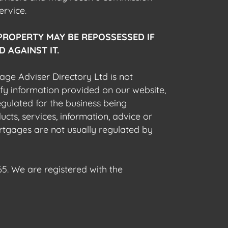
ervice.
PROPERTY MAY BE REPOSSESSED IF
 AGAINST IT.
gage Adviser Directory Ltd is not
fy information provided on our website,
egulated for the business being
cts, services, information, advice or
rtgages are not usually regulated by
5. We are registered with the