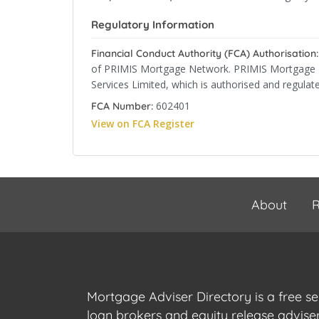
Regulatory Information
Financial Conduct Authority (FCA) Authorisation:
of PRIMIS Mortgage Network. PRIMIS Mortgage Ne
Services Limited, which is authorised and regulat
602401
FCA Number:
View on FCA Register
About
R
Mortgage Adviser Directory is a free s
loan brokers and equity release advis