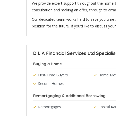
We provide expert support throughout the home-b
consultation and making an offer, through to arr
Our dedicated team works hard to save you time a
position for the future. If you’d like to discuss yo
D L A Financial Services Ltd Specialis
Buying a Home
First-Time Buyers
Home Mov
Second Homes
Remortgaging & Additional Borrowing
Remortgages
Capital Ra