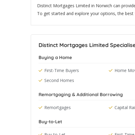
Distinct Mortgages Limited in Norwich can provid
To get started and explore your options, the best fi
Distinct Mortgages Limited Specialise
Buying a Home
First-Time Buyers
Home Mov
Second Homes
Remortgaging & Additional Borrowing
Remortgages
Capital Ra
Buy-to-Let
Buy-to-Let
First-Time