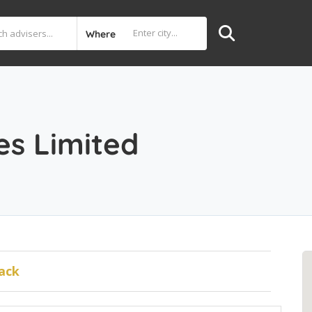
Where
d
es Limited
ack