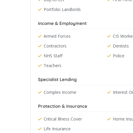
Portfolio Landlords
Income & Employment
Armed Forces
CIS Worke
Contractors
Dentists
NHS Staff
Police
Teachers
Specialist Lending
Complex Income
Interest O
Protection & Insurance
Critical Illness Cover
Home Ins
Life Insurance