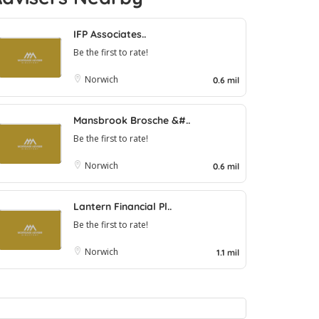
IFP Associates..
Be the first to rate!
Norwich
0.6 mil
Mansbrook Brosche &#..
Be the first to rate!
Norwich
0.6 mil
Lantern Financial Pl..
Be the first to rate!
Norwich
1.1 mil