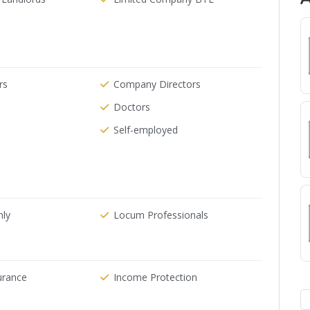
rs
Company Directors
Doctors
Self-employed
nly
Locum Professionals
urance
Income Protection