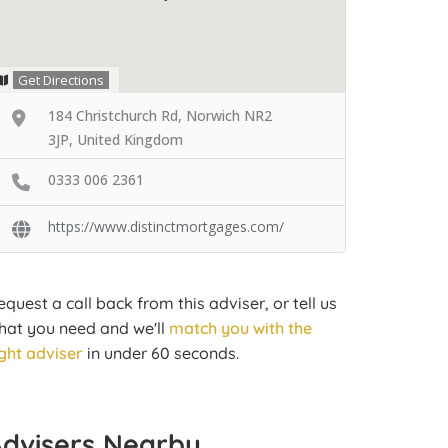
Get Directions
184 Christchurch Rd, Norwich NR2
3JP, United Kingdom
0333 006 2361
https://www.distinctmortgages.com/
equest a call back from this adviser, or tell us
hat you need and we'll
match you with the
ight adviser
in under 60 seconds.
Advisers Nearby