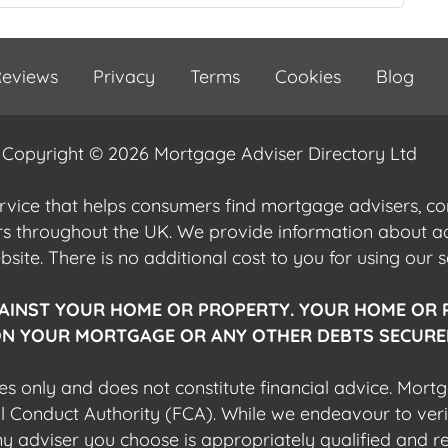
eviews
Privacy
Terms
Cookies
Blog
Copyright © 2026 Mortgage Adviser Directory Ltd
ervice that helps consumers find mortgage advisers, 
ers throughout the UK. We provide information about 
ite. There is no additional cost to you for using our s
AINST YOUR HOME OR PROPERTY. YOUR HOME OR 
N YOUR MORTGAGE OR ANY OTHER DEBTS SECURED
es only and does not constitute financial advice. Mort
al Conduct Authority (FCA). While we endeavour to veri
 any adviser you choose is appropriately qualified and r