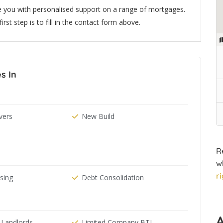
e you with personalised support on a range of mortgages.
rst step is to fill in the contact form above.
s In
ers
New Build
R
w
r
ising
Debt Consolidation
 Landlords
Limited Company BTL