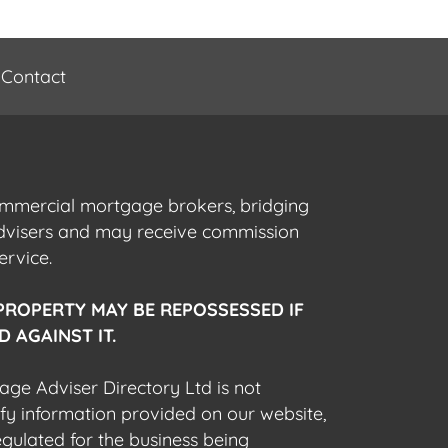
Contact
commercial mortgage brokers, bridging
advisers and may receive commission
ervice.
PROPERTY MAY BE REPOSSESSED IF
 AGAINST IT.
gage Adviser Directory Ltd is not
fy information provided on our website,
egulated for the business being