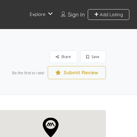
Sign In
Explore
Add Listing
Share
Save
Submit Review
Be the first to rate!