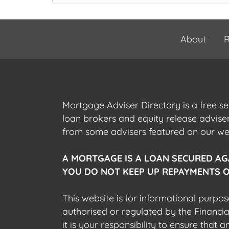
About
R
Mortgage Adviser Directory is a free s
loan brokers and equity release advis
from some advisers featured on our webs
A MORTGAGE IS A LOAN SECURED AG
YOU DO NOT KEEP UP REPAYMENTS O
This website is for informational purpos
authorised or regulated by the Financi
it is your responsibility to ensure that