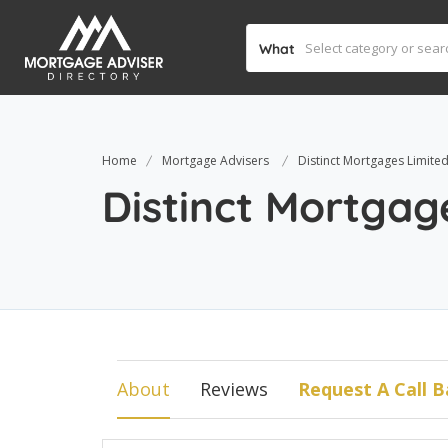
What
Home
Mortgage Advisers
Distinct Mortgages Limite
Distinct Mortgag
About
Reviews
Request A Call B