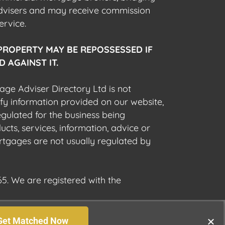
advisers and may receive commission
ervice.
PROPERTY MAY BE REPOSSESSED IF
 AGAINST IT.
gage Adviser Directory Ltd is not
fy information provided on our website,
egulated for the business being
cts, services, information, advice or
rtgages are not usually regulated by
5. We are registered with the
Get Matched Now