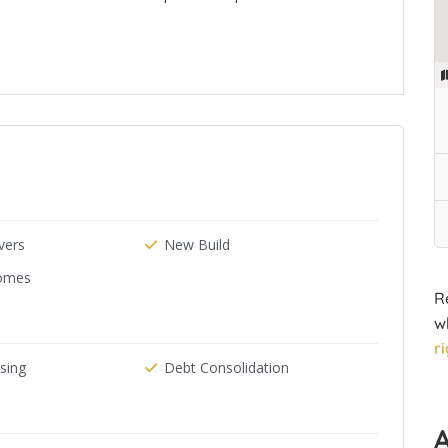
ers
New Build
omes
R
w
r
ising
Debt Consolidation