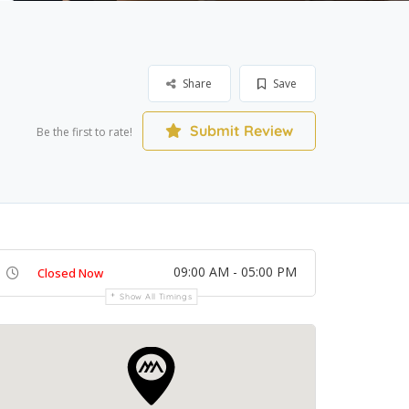
Share
Save
Submit Review
Be the first to rate!
09:00 AM - 05:00 PM
Closed Now
Show All Timings