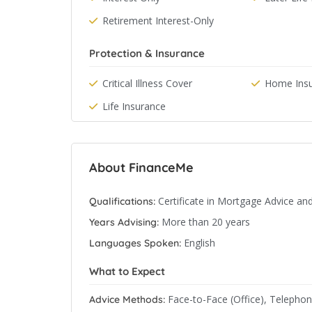
Retirement Interest-Only
Protection & Insurance
Critical Illness Cover
Home Ins
Life Insurance
About FinanceMe
Certificate in Mortgage Advice an
Qualifications:
More than 20 years
Years Advising:
English
Languages Spoken:
What to Expect
Face-to-Face (Office), Telepho
Advice Methods: