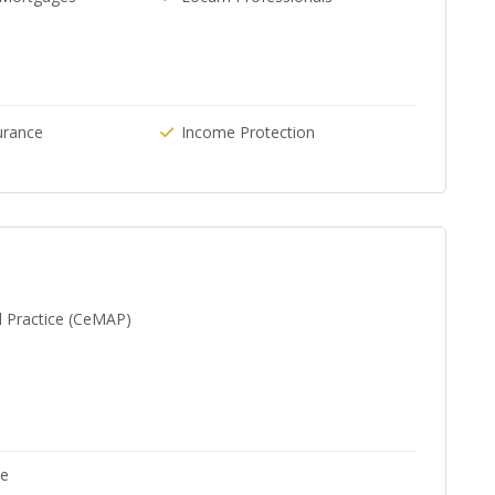
urance
Income Protection
d Practice (CeMAP)
ne