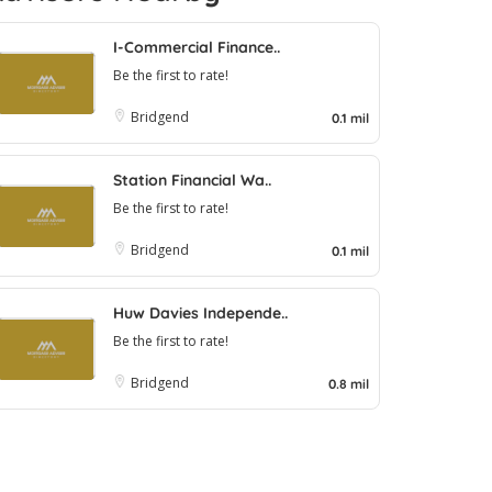
I-Commercial Finance..
Be the first to rate!
Bridgend
0.1 mil
Station Financial Wa..
Be the first to rate!
Bridgend
0.1 mil
Huw Davies Independe..
Be the first to rate!
Bridgend
0.8 mil