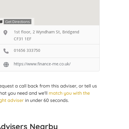
Get Directions
1st floor, 2 Wyndham St, Bridgend
CF31 1EF
01656 333750
https://www.finance-me.co.uk/
equest a call back from this adviser, or tell us
hat you need and we'll
match you with the
ight adviser
in under 60 seconds.
Advisers Nearby