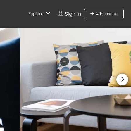
Sign In
Explore
Add Listing