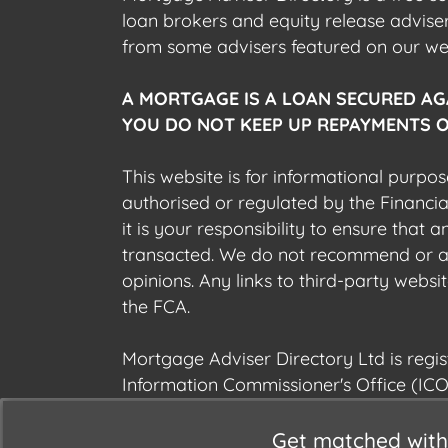
loan brokers and equity release advis
from some advisers featured on our webs
A MORTGAGE IS A LOAN SECURED AG
YOU DO NOT KEEP UP REPAYMENTS O
This website is for informational purpos
authorised or regulated by the Financi
it is your responsibility to ensure that
transacted. We do not recommend or acce
opinions. Any links to third-party web
the FCA.
Mortgage Adviser Directory Ltd is reg
Information Commissioner's Office (ICO
Get matched with 