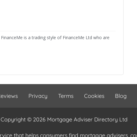
FinanceMe is a trading style of FinanceMe Ltd who are
eviews
Privacy
Terms
Cookies
Blog
Copyright © 2026 Mortgage Adviser Directory Ltd
ervice that helps consumers find mortgage advisers, 