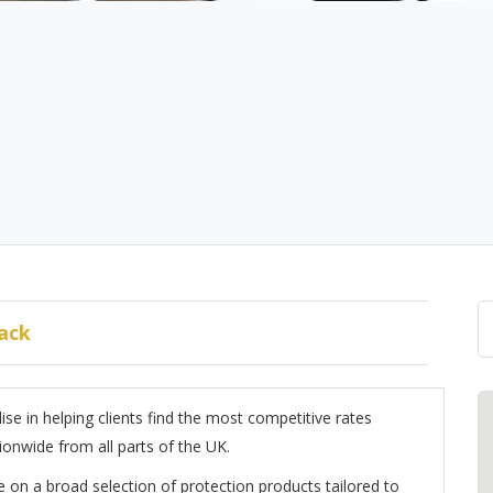
ack
se in helping clients find the most competitive rates
ionwide from all parts of the UK.
 on a broad selection of protection products tailored to