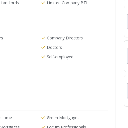
 Landlords
Limited Company BTL
rs
Company Directors
Doctors
Self-employed
Income
Green Mortgages
e Mortgages
Locum Professionals