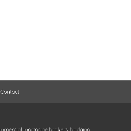
Contact
commercial mortgage brokers, bridging