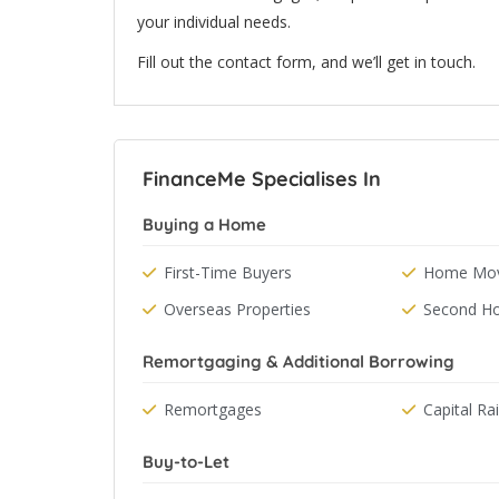
your individual needs.
Fill out the contact form, and we’ll get in touch.
FinanceMe Specialises In
Buying a Home
First-Time Buyers
Home Mov
Overseas Properties
Second H
Remortgaging & Additional Borrowing
Remortgages
Capital Ra
Buy-to-Let