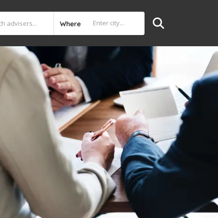
Where