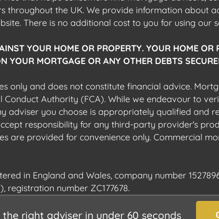
ers throughout the UK. We provide information about 
ite. There is no additional cost to you for using our s
AINST YOUR HOME OR PROPERTY. YOUR HOME OR 
N YOUR MORTGAGE OR ANY OTHER DEBTS SECURED
es only and does not constitute financial advice. Mort
al Conduct Authority (FCA). While we endeavour to veri
 any adviser you choose is appropriately qualified and r
pt responsibility for any third-party provider's produ
sites are provided for convenience only. Commercial mo
istered in England and Wales, company number 1527896
), registration number ZC177678.
the right adviser in under 60 seconds