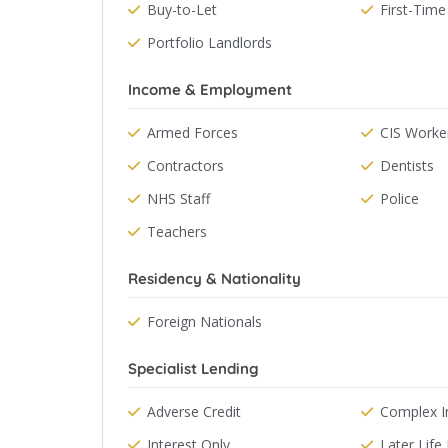
Buy-to-Let
First-Time
Portfolio Landlords
Income & Employment
Armed Forces
CIS Worke
Contractors
Dentists
NHS Staff
Police
Teachers
Residency & Nationality
Foreign Nationals
Specialist Lending
Adverse Credit
Complex 
Interest Only
Later Lif