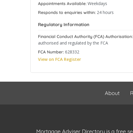
Weekdays
Appointments Available:
24 hours
Responds to enquiries within:
Regulatory Information
Financial Conduct Authority (FCA) Authorisation:
authorised and regulated by the FCA
628332
FCA Number:
View on FCA Register
About
R
Mortgage Adviser Directory is a free s