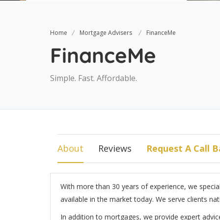
Home
Mortgage Advisers
FinanceMe
FinanceMe
Simple. Fast. Affordable.
About
Reviews
Request A Call B
With more than 30 years of experience, we speciali
available in the market today. We serve clients nat
In addition to mortgages, we provide expert advice